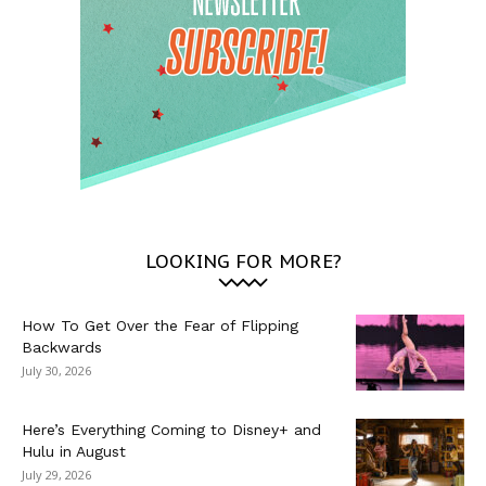
LOOKING FOR MORE?
How To Get Over the Fear of Flipping
Backwards
July 30, 2026
Here’s Everything Coming to Disney+ and
Hulu in August
July 29, 2026