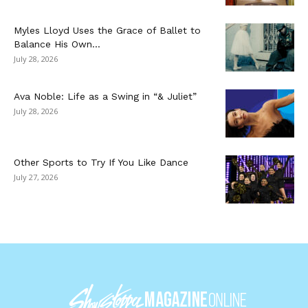
Myles Lloyd Uses the Grace of Ballet to
Balance His Own...
July 28, 2026
Ava Noble: Life as a Swing in “& Juliet”
July 28, 2026
Other Sports to Try If You Like Dance
July 27, 2026