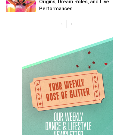
Origins, Dream Roles, and Live
Performances