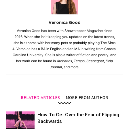
Veronica Good
Veronica Good has been with Showstopper Magazine since
2016. When she isn't keeping you updated on the latest trends,
she is at home with her many pets or probably playing The Sims
4. Veronica has a BA in English and an MA in writing from Coastal
Carolina University. She is also a writer of fiction and poetry, and
her work can be found in
Archarios
,
Tempo
,
Scapegoat
,
Kelp
Journal
, and more.
RELATED ARTICLES
MORE FROM AUTHOR
How To Get Over the Fear of Flipping
Backwards