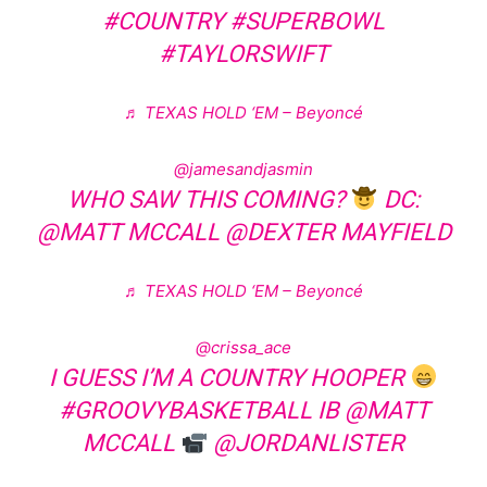
#COUNTRY
#SUPERBOWL
#TAYLORSWIFT
♬ TEXAS HOLD ‘EM – Beyoncé
@jamesandjasmin
WHO SAW THIS COMING?
DC:
@MATT MCCALL @DEXTER MAYFIELD
♬ TEXAS HOLD ‘EM – Beyoncé
@crissa_ace
I GUESS I’M A COUNTRY HOOPER
#GROOVYBASKETBALL
IB @MATT
MCCALL
@JORDANLISTER