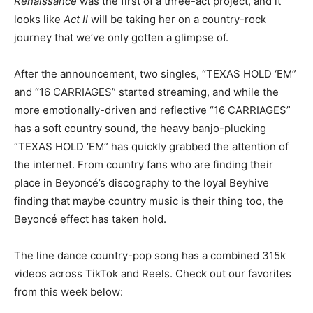
Renaissance
was the first of a three-act project, and it
looks like
Act II
will be taking her on a country-rock
journey that we’ve only gotten a glimpse of.
After the announcement, two singles, “TEXAS HOLD ‘EM”
and “16 CARRIAGES” started streaming, and while the
more emotionally-driven and reflective “16 CARRIAGES”
has a soft country sound, the heavy banjo-plucking
“TEXAS HOLD ‘EM” has quickly grabbed the attention of
the internet. From country fans who are finding their
place in Beyoncé’s discography to the loyal Beyhive
finding that maybe country music is their thing too, the
Beyoncé effect has taken hold.
The line dance country-pop song has a combined 315k
videos across TikTok and Reels. Check out our favorites
from this week below: