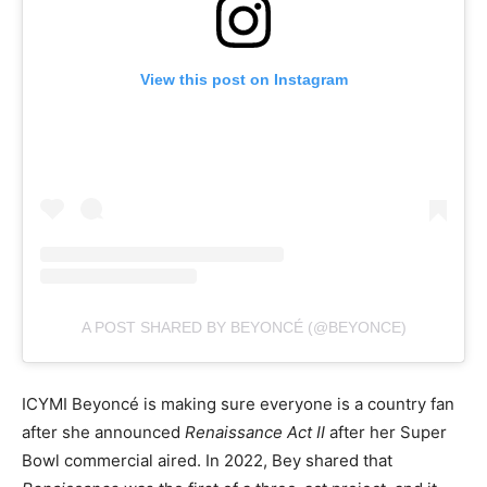
View this post on Instagram
A POST SHARED BY BEYONCÉ (@BEYONCE)
ICYMI Beyoncé is making sure everyone is a country fan
after she announced
Renaissance Act II
after her Super
Bowl commercial aired. In 2022, Bey shared that