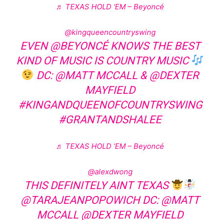
♬ TEXAS HOLD ‘EM – Beyoncé
@kingqueencountryswing
EVEN @BEYONCÉ KNOWS THE BEST
KIND OF MUSIC IS COUNTRY MUSIC
DC: @MATT MCCALL & @DEXTER
MAYFIELD
#KINGANDQUEENOFCOUNTRYSWING
#GRANTANDSHALEE
♬ TEXAS HOLD ‘EM – Beyoncé
@alexdwong
THIS DEFINITELY AINT TEXAS
@TARAJEANPOPOWICH DC: @MATT
MCCALL @DEXTER MAYFIELD