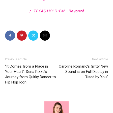
♬ TEXAS HOLD ‘EM – Beyoncé
Previous article
Next article
“It Comes from a Place in
Caroline Romano’s Gritty New
Your Heart”: Dena Rizzo’s
Sound is on Full Display in
Journey from Quirky Dancer to
“Used by You”
Hip Hop Icon