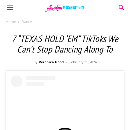
Home
Dance
7 “TEXAS HOLD ‘EM” TikToks We
Can’t Stop Dancing Along To
By
Veronica Good
-
February 21, 2024