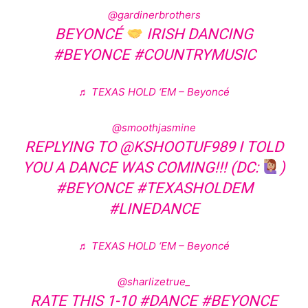
@gardinerbrothers
BEYONCÉ
IRISH DANCING
#BEYONCE
#COUNTRYMUSIC
♬ TEXAS HOLD ‘EM – Beyoncé
@smoothjasmine
REPLYING TO @KSHOOTUF989 I TOLD
YOU A DANCE WAS COMING!!! (DC:
)
#BEYONCE
#TEXASHOLDEM
#LINEDANCE
♬ TEXAS HOLD ‘EM – Beyoncé
@sharlizetrue_
RATE THIS 1-10
#DANCE
#BEYONCE