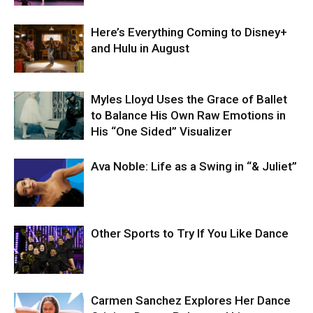
Here’s Everything Coming to Disney+
and Hulu in August
Myles Lloyd Uses the Grace of Ballet
to Balance His Own Raw Emotions in
His “One Sided” Visualizer
Ava Noble: Life as a Swing in “& Juliet”
Other Sports to Try If You Like Dance
Carmen Sanchez Explores Her Dance