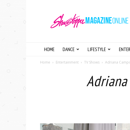
Showstopper
Magazine
Online
HOME
DANCE
LIFESTYLE
ENTE
Home
Entertainment
TV Shows
Adriana Campos
Adriana