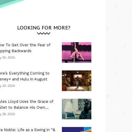
LOOKING FOR MORE?
w To Get Over the Fear of
ipping Backwards
ly 30, 2026
re’s Everything Coming to
sney+ and Hulu in August
ly 29, 2026
les Lloyd Uses the Grace of
llet to Balance His Own...
ly 28, 2026
a Noble: Life as a Swing in “&