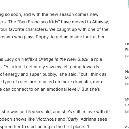
ng so soon, and with the new season comes new
ters. The “San Francisco Kids” have moved to Attaway,
your favorite characters. We caught up with one of the
osano who plays Poppy, to get an inside look at her
Ho
Fl
Ju
s Lucy on Netflix’s
Orange is the New Black
, a role
. “As a kid, I definitely saw myself going towards
He
of energy and super bubbly,” she said, “but I think as
Di
e type of roles are focused on more dramatic, more
Ju
le can connect to on an emotional level.” But she’s
My
Ba
e was just 5 years old, and she’s still in love with it!
Ju
elodeon shows like
Victorious
and
iCarly
, Adriana sees
pired her to start acting in the first place. “I
Av