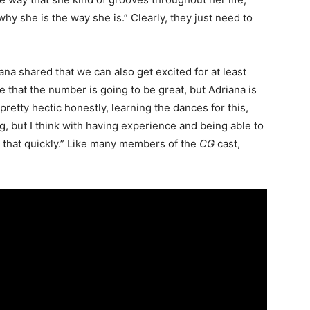
y she is the way she is.” Clearly, they just need to
ana shared that we can also get excited for at least
 that the number is going to be great, but Adriana is
 pretty hectic honestly, learning the dances for this,
, but I think with having experience and being able to
ll that quickly.” Like many members of the
CG
cast,