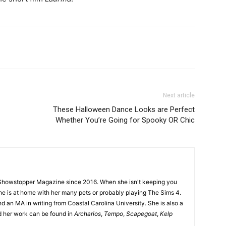
Next article
These Halloween Dance Looks are Perfect
Whether You’re Going for Spooky OR Chic
Showstopper Magazine since 2016. When she isn't keeping you
she is at home with her many pets or probably playing The Sims 4.
d an MA in writing from Coastal Carolina University. She is also a
nd her work can be found in
Archarios
,
Tempo
,
Scapegoat
,
Kelp