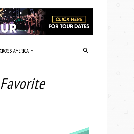
CROSS AMERICA
Favorite