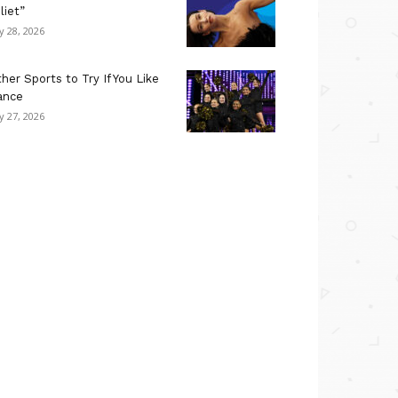
liet”
ly 28, 2026
her Sports to Try If You Like
ance
ly 27, 2026