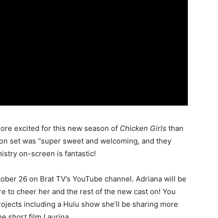
more excited for this new season of
Chicken Girls
than
 on set was “super sweet and welcoming, and they
istry on-screen is fantastic!
ober 26 on Brat TV’s YouTube channel. Adriana will be
re to cheer her and the rest of the new cast on! You
rojects including a Hulu show she’ll be sharing more
he short film
Laurina
.