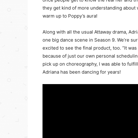
they get kind of more understanding about wh
warm up to Poppy’s aura!
Along with all the usual Attaway drama, Adri
one big dance scene in Season 9. We’re sure
excited to see the final product, too. “It was
because of just our own personal scheduling
pick up on choreography, I was able to fulfi
Adriana has been dancing for years!