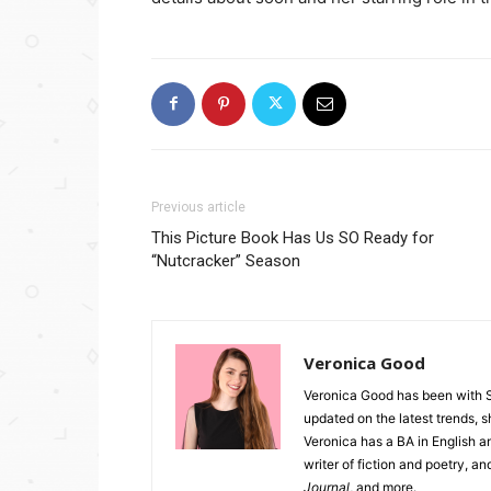
Previous article
This Picture Book Has Us SO Ready for
“Nutcracker” Season
Veronica Good
Veronica Good has been with 
updated on the latest trends, 
Veronica has a BA in English an
writer of fiction and poetry, a
Journal
, and more.