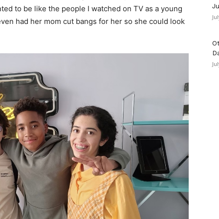
Ju
ed to be like the people I watched on TV as a young
Ju
a even had her mom cut bangs for her so she could look
Ot
D
Ju