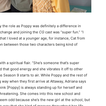
y the role as Poppy was definitely a difference in
e change and joining the
CG
cast was “super fun.” “I
that I loved at a younger age, for instance, Cat from
tion between those two characters being kind of
th a spiritual flair. “She’s someone that’s super
d that good energy and she vibrates it off to other
s Season 9 starts to air. While Poppy and the rest of
 way when they first arrive at Attaway, Adriana says
think [Poppy] is always standing up for herself and
threatening. She comes into this new school and
seem odd because she’s the new girl at the school, but
e way that she kind of grooves throughout her life,