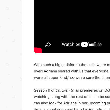
With such a big addition to the cast, we’re 
ever! Adriana shared with us that everyone
were all super kind,” so we’re sure the chem
Season 9 of
Chicken Girls
premieres on Oct
watching along with the rest of us, so be su
can also look for Adriana in her upcoming p
details about soon and her starring role in t