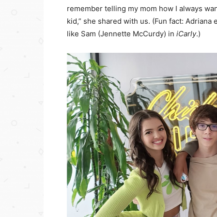
remember telling my mom how I always want
kid,” she shared with us. (Fun fact: Adrian
like Sam (Jennette McCurdy) in
iCarly
.)