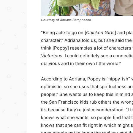
Courtesy of Adriana Camposano
“Being able to go on [
Chicken Girls
] and pla
character,” Adriana told us, but she said th
think [Poppy] resembles a lot of characters 
Victorious
, I could definitely see a connec
oblivious and in their own little world.”
According to Adriana, Poppy is “hippy-ish” wi
optimistic, so she uses that spiritualness an
people.” She wants us to keep this in mind a
the San Francisco kids rub others the wrong
it’s because they’re just misunderstood. “I 
knows what she wants, so people find that 
knows that she can fit right in which might 
once people get to know the real her and th