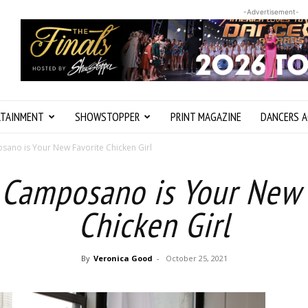
-Advertisement-
RTAINMENT
SHOWSTOPPER
PRINT MAGAZINE
DANCERS A
ano is Your New Favorite Chicken Girl
 Camposano is Your New 
Chicken Girl
By
Veronica Good
-
October 25, 2021