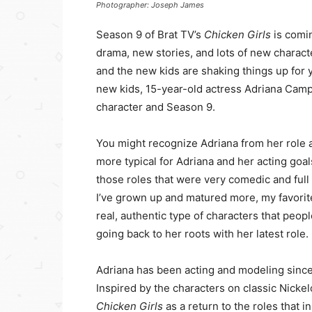
Photographer: Joseph James
Season 9 of Brat TV’s
Chicken Girls
is comi
drama, new stories, and lots of new charac
and the new kids are shaking things up for 
new kids, 15-year-old actress Adriana Camp
character and Season 9.
You might recognize Adriana from her role a
more typical for Adriana and her acting goals
those roles that were very comedic and full 
I’ve grown up and matured more, my favorit
real, authentic type of characters that peop
going back to her roots with her latest role.
Adriana has been acting and modeling since sh
Inspired by the characters on classic Nick
Chicken Girls
as a return to the roles that ins