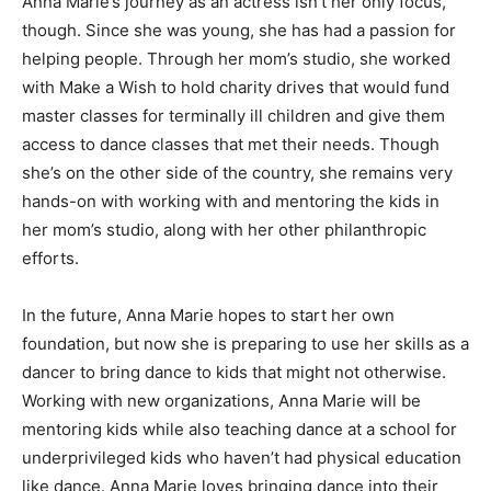
Anna Marie’s journey as an actress isn’t her only focus,
though. Since she was young, she has had a passion for
helping people. Through her mom’s studio, she worked
with Make a Wish to hold charity drives that would fund
master classes for terminally ill children and give them
access to dance classes that met their needs. Though
she’s on the other side of the country, she remains very
hands-on with working with and mentoring the kids in
her mom’s studio, along with her other philanthropic
efforts.
In the future, Anna Marie hopes to start her own
foundation, but now she is preparing to use her skills as a
dancer to bring dance to kids that might not otherwise.
Working with new organizations, Anna Marie will be
mentoring kids while also teaching dance at a school for
underprivileged kids who haven’t had physical education
like dance. Anna Marie loves bringing dance into their