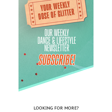
LOOKING FOR MORE?