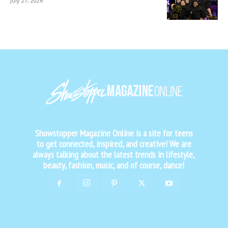
July 27, 2026
Showstopper Magazine Online is a site for teens
to get connected, inspired, and creative! We are
always talking about the latest trends in lifestyle,
beauty, fashion, music, and of course, dance!