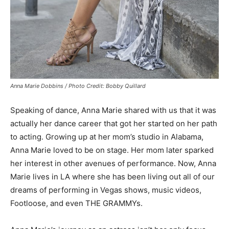
Anna Marie Dobbins / Photo Credit: Bobby Quillard
Speaking of dance, Anna Marie shared with us that it was
actually her dance career that got her started on her path
to acting. Growing up at her mom’s studio in Alabama,
Anna Marie loved to be on stage. Her mom later sparked
her interest in other avenues of performance. Now, Anna
Marie lives in LA where she has been living out all of our
dreams of performing in Vegas shows, music videos,
Footloose, and even THE GRAMMYs.