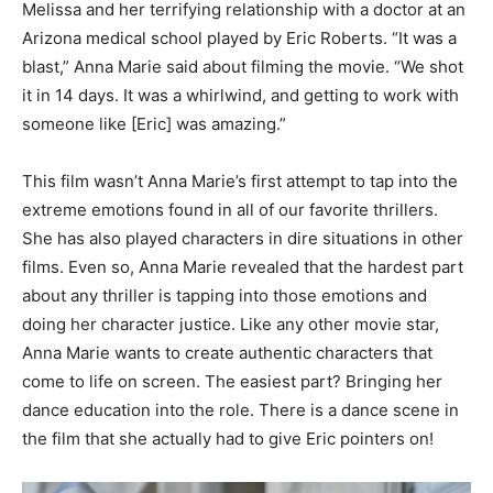
Melissa and her terrifying relationship with a doctor at an
Arizona medical school played by Eric Roberts. “It was a
blast,” Anna Marie said about filming the movie. “We shot
it in 14 days. It was a whirlwind, and getting to work with
someone like [Eric] was amazing.”
This film wasn’t Anna Marie’s first attempt to tap into the
extreme emotions found in all of our favorite thrillers.
She has also played characters in dire situations in other
films. Even so, Anna Marie revealed that the hardest part
about any thriller is tapping into those emotions and
doing her character justice. Like any other movie star,
Anna Marie wants to create authentic characters that
come to life on screen. The easiest part? Bringing her
dance education into the role. There is a dance scene in
the film that she actually had to give Eric pointers on!