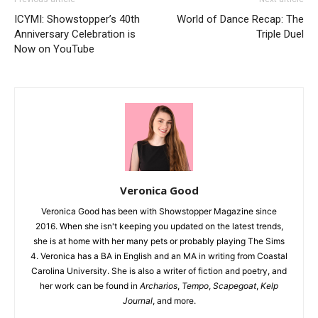
ICYMI: Showstopper’s 40th
World of Dance Recap: The
Anniversary Celebration is
Triple Duel
Now on YouTube
Veronica Good
Veronica Good has been with Showstopper Magazine since
2016. When she isn't keeping you updated on the latest trends,
she is at home with her many pets or probably playing The Sims
4. Veronica has a BA in English and an MA in writing from Coastal
Carolina University. She is also a writer of fiction and poetry, and
her work can be found in
Archarios
,
Tempo
,
Scapegoat
,
Kelp
Journal
, and more.