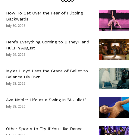
How To Get Over the Fear of Flipping
Backwards
July 30, 2026
Here’s Everything Coming to Disney+ and
Hulu in August
July 29, 2026
Myles Lloyd Uses the Grace of Ballet to
Balance His Own...
July 28, 2026
Ava Noble: Life as a Swing in “& Juliet”
July 28, 2026
Other Sports to Try If You Like Dance