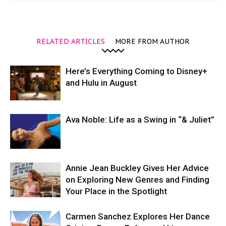
RELATED ARTICLES
MORE FROM AUTHOR
Here’s Everything Coming to Disney+
and Hulu in August
Ava Noble: Life as a Swing in “& Juliet”
Annie Jean Buckley Gives Her Advice
on Exploring New Genres and Finding
Your Place in the Spotlight
Carmen Sanchez Explores Her Dance