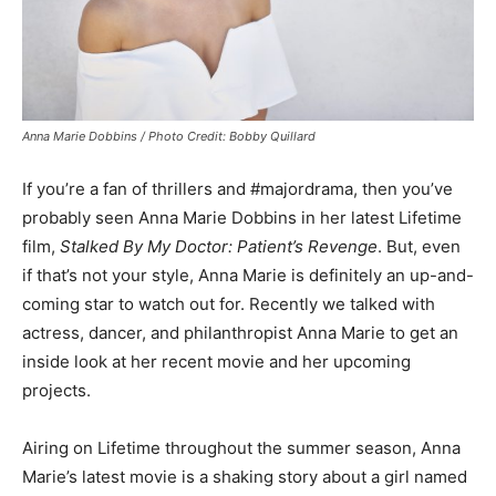
Anna Marie Dobbins / Photo Credit: Bobby Quillard
If you’re a fan of thrillers and #majordrama, then you’ve
probably seen Anna Marie Dobbins in her latest Lifetime
film,
Stalked By My Doctor: Patient’s Revenge
. But, even
if that’s not your style, Anna Marie is definitely an up-and-
coming star to watch out for. Recently we talked with
actress, dancer, and philanthropist Anna Marie to get an
inside look at her recent movie and her upcoming
projects.
Airing on Lifetime throughout the summer season, Anna
Marie’s latest movie is a shaking story about a girl named