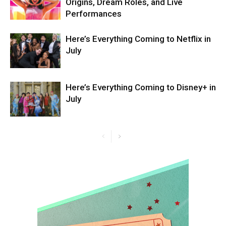
Origins, Dream Roles, and Live
Performances
Here’s Everything Coming to Netflix in
July
Here’s Everything Coming to Disney+ in
July