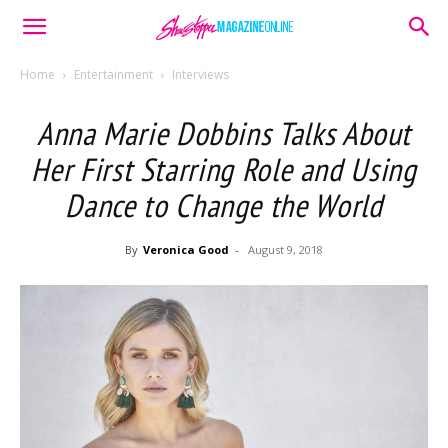
Home
Entertainment
Interviews
Anna Marie Dobbins Talks About
Her First Starring Role and Using
Dance to Change the World
By
Veronica Good
-
August 9, 2018