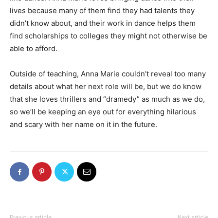
lives because many of them find they had talents they
didn’t know about, and their work in dance helps them
find scholarships to colleges they might not otherwise be
able to afford.
Outside of teaching, Anna Marie couldn’t reveal too many
details about what her next role will be, but we do know
that she loves thrillers and “dramedy” as much as we do,
so we’ll be keeping an eye out for everything hilarious
and scary with her name on it in the future.
Previous article
Next article