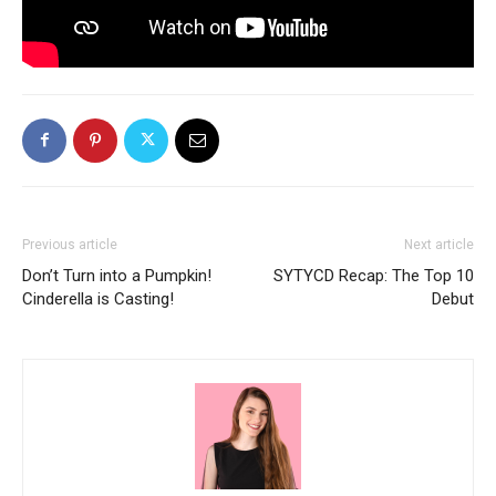
Previous article
Next article
Don’t Turn into a Pumpkin!
SYTYCD Recap: The Top 10
Cinderella is Casting!
Debut