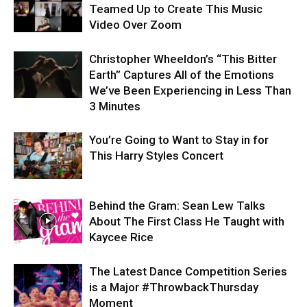
Teamed Up to Create This Music
Video Over Zoom
Christopher Wheeldon’s “This Bitter
Earth” Captures All of the Emotions
We’ve Been Experiencing in Less Than
3 Minutes
You’re Going to Want to Stay in for
This Harry Styles Concert
Behind the Gram: Sean Lew Talks
About The First Class He Taught with
Kaycee Rice
The Latest Dance Competition Series
is a Major #ThrowbackThursday
Moment