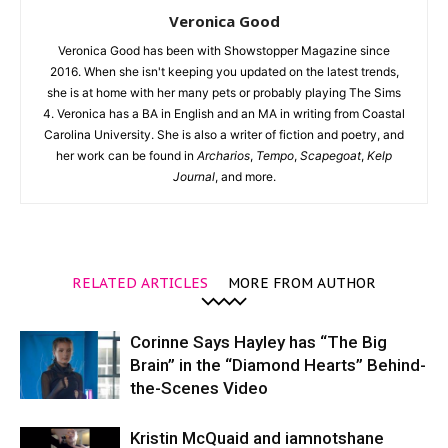
Veronica Good
Veronica Good has been with Showstopper Magazine since
2016. When she isn't keeping you updated on the latest trends,
she is at home with her many pets or probably playing The Sims
4. Veronica has a BA in English and an MA in writing from Coastal
Carolina University. She is also a writer of fiction and poetry, and
her work can be found in
Archarios
,
Tempo
,
Scapegoat
,
Kelp
Journal
, and more.
RELATED ARTICLES
MORE FROM AUTHOR
Corinne Says Hayley has “The Big
Brain” in the “Diamond Hearts” Behind-
the-Scenes Video
Kristin McQuaid and iamnotshane