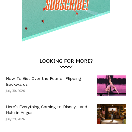
LOOKING FOR MORE?
How To Get Over the Fear of Flipping
Backwards
July 30, 2026
Here’s Everything Coming to Disney+ and
Hulu in August
July 29, 2026