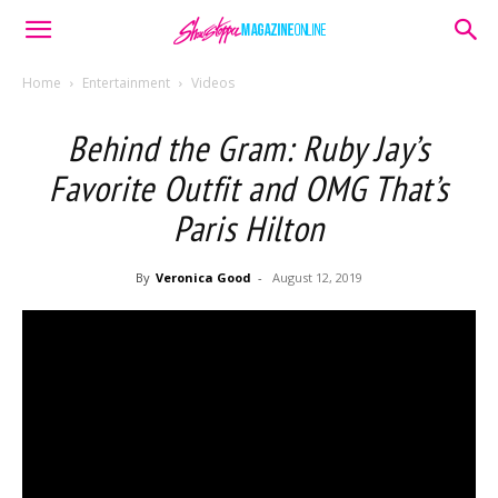
Home
Entertainment
Videos
Behind the Gram: Ruby Jay’s
Favorite Outfit and OMG That’s
Paris Hilton
By
Veronica Good
-
August 12, 2019