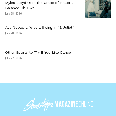
Myles Lloyd Uses the Grace of Ballet to
Balance His Own...
July 28, 2026
Ava Noble: Life as a Swing in “& Juliet”
July 28, 2026
Other Sports to Try If You Like Dance
July 27, 2026