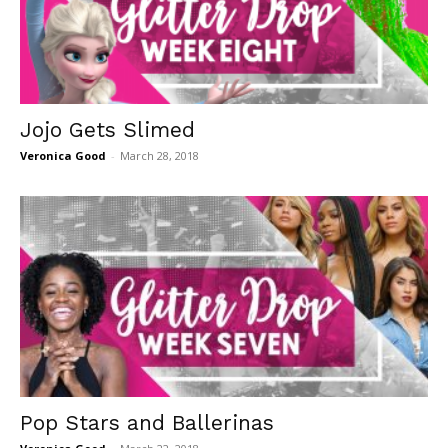
Jojo Gets Slimed
Veronica Good
-
March 28, 2018
Pop Stars and Ballerinas