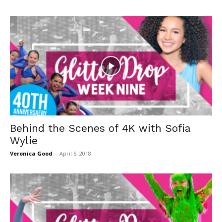
Behind the Scenes of 4K with Sofia
Wylie
Veronica Good
-
April 6, 2018