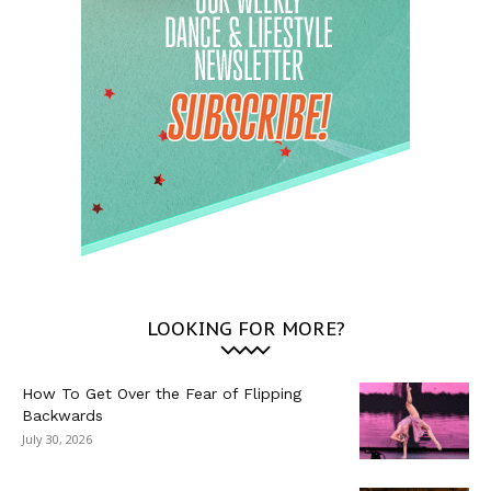
LOOKING FOR MORE?
How To Get Over the Fear of Flipping
Backwards
July 30, 2026