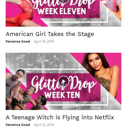
American Girl Takes the Stage
Veronica Good
-
April 18, 2018
A Teenage Witch is Flying into Netflix
Veronica Good
-
April 12, 2018