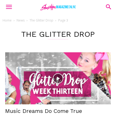
Home
News
The Glitter Drop
Page 3
THE GLITTER DROP
Music Dreams Do Come True