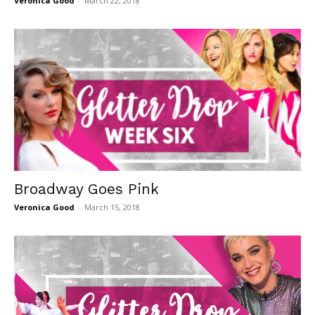
Veronica Good
-
March 22, 2018
Broadway Goes Pink
Veronica Good
-
March 15, 2018