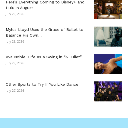
Here’s Everything Coming to Disney+ and
Hulu in August
July 29, 2026
Myles Lloyd Uses the Grace of Ballet to
Balance His Own...
July 28, 2026
Ava Noble: Life as a Swing in “& Juliet”
July 28, 2026
Other Sports to Try If You Like Dance
July 27, 2026