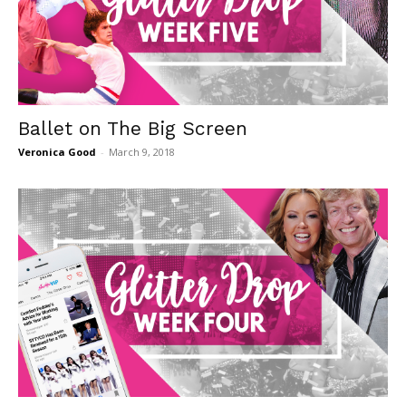
Ballet on The Big Screen
Veronica Good
-
March 9, 2018