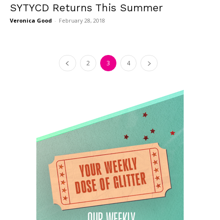
SYTYCD Returns This Summer
Veronica Good
-
February 28, 2018
2
3
4