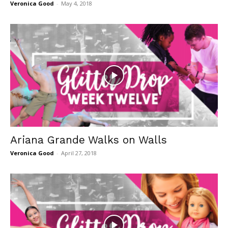
Veronica Good
-
May 4, 2018
Ariana Grande Walks on Walls
Veronica Good
-
April 27, 2018