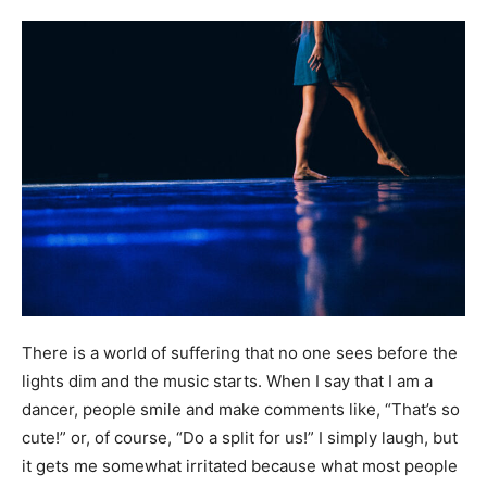
There is a world of suffering that no one sees before the
lights dim and the music starts. When I say that I am a
dancer, people smile and make comments like, “That’s so
cute!” or, of course, “Do a split for us!” I simply laugh, but
it gets me somewhat irritated because what most people