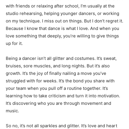
with friends or relaxing after school, I’m usually at the
studio rehearsing, helping younger dancers, or working
on my technique. I miss out on things. But I don’t regret it.
Because I know that dance is what I love. And when you
love something that deeply, you’re willing to give things
up for it.
Being a dancer isn’t all glitter and costumes. It’s sweat,
bruises, sore muscles, and long nights. But it’s also
growth. It’s the joy of finally nailing a move you’ve
struggled with for weeks. It’s the bond you share with
your team when you pull off a routine together. It’s
learning how to take criticism and turn it into motivation.
It’s discovering who you are through movement and
music.
So no, it’s not all sparkles and glitter. It’s love and heart