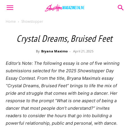
Home
Showstopper
Crystal Dreams, Bruised Feet
By
Bryana Maximo
-
April 21, 2025
Editor’s Note: The following essay is one of five winning
submissions selected for the 2025 Showstopper Day
Essay Contest. From the title, Bryana Maxima’s essay
“Crystal Dreams, Bruised Feet” brings to life the mix of
pride and struggle that comes with being a dancer. Her
response to the prompt “What is one aspect of being a
dancer that most people don’t understand?” invites
readers to consider the hours that go into building a
powerful relationship, public and personal, with dance.