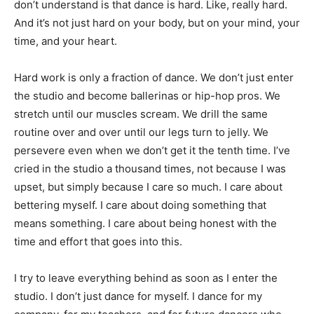
don’t understand is that dance is hard. Like, really hard.
And it’s not just hard on your body, but on your mind, your
time, and your heart.
Hard work is only a fraction of dance. We don’t just enter
the studio and become ballerinas or hip-hop pros. We
stretch until our muscles scream. We drill the same
routine over and over until our legs turn to jelly. We
persevere even when we don’t get it the tenth time. I’ve
cried in the studio a thousand times, not because I was
upset, but simply because I care so much. I care about
bettering myself. I care about doing something that
means something. I care about being honest with the
time and effort that goes into this.
I try to leave everything behind as soon as I enter the
studio. I don’t just dance for myself. I dance for my