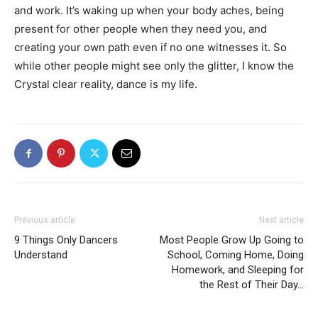
and work. It’s waking up when your body aches, being
present for other people when they need you, and
creating your own path even if no one witnesses it. So
while other people might see only the glitter, I know the
Crystal clear reality, dance is my life.
Previous article
Next article
9 Things Only Dancers
Most People Grow Up Going to
Understand
School, Coming Home, Doing
Homework, and Sleeping for
the Rest of Their Day…