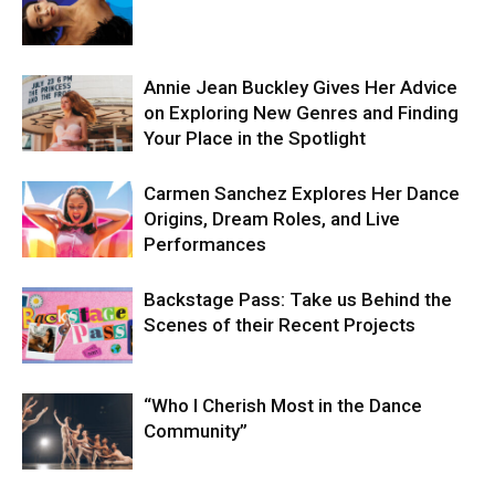
Annie Jean Buckley Gives Her Advice
on Exploring New Genres and Finding
Your Place in the Spotlight
Carmen Sanchez Explores Her Dance
Origins, Dream Roles, and Live
Performances
Backstage Pass: Take us Behind the
Scenes of their Recent Projects
“Who I Cherish Most in the Dance
Community”