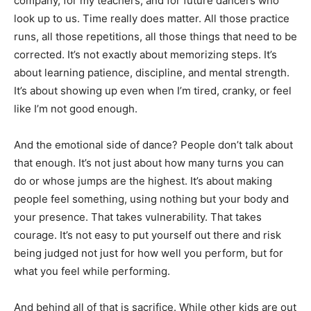
company, for my teachers, and for future dancers who
look up to us. Time really does matter. All those practice
runs, all those repetitions, all those things that need to be
corrected. It’s not exactly about memorizing steps. It’s
about learning patience, discipline, and mental strength.
It’s about showing up even when I’m tired, cranky, or feel
like I’m not good enough.
And the emotional side of dance? People don’t talk about
that enough. It’s not just about how many turns you can
do or whose jumps are the highest. It’s about making
people feel something, using nothing but your body and
your presence. That takes vulnerability. That takes
courage. It’s not easy to put yourself out there and risk
being judged not just for how well you perform, but for
what you feel while performing.
And behind all of that is sacrifice. While other kids are out