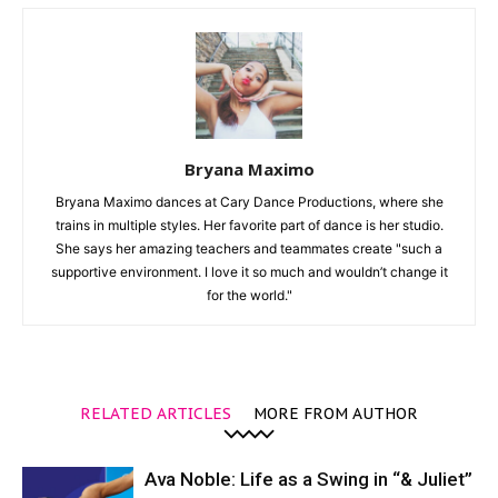
Bryana Maximo
Bryana Maximo dances at Cary Dance Productions, where she
trains in multiple styles. Her favorite part of dance is her studio.
She says her amazing teachers and teammates create "such a
supportive environment. I love it so much and wouldn’t change it
for the world."
RELATED ARTICLES
MORE FROM AUTHOR
Ava Noble: Life as a Swing in “& Juliet”