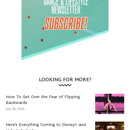
LOOKING FOR MORE?
How To Get Over the Fear of Flipping
Backwards
July 30, 2026
Here’s Everything Coming to Disney+ and