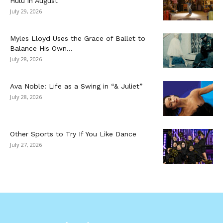
Hulu in August
July 29, 2026
Myles Lloyd Uses the Grace of Ballet to
Balance His Own...
July 28, 2026
Ava Noble: Life as a Swing in “& Juliet”
July 28, 2026
Other Sports to Try If You Like Dance
July 27, 2026