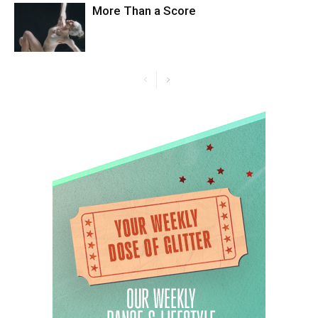
More Than a Score