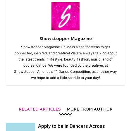
Showstopper Magazine
Showstopper Magazine Online is a site for teens to get
connected, inspired, and creative! We are always talking about
the latest trends in lifestyle, beauty, fashion, music, and of
course, dance! We were founded by the creatives at
Showstopper, America’s #1 Dance Competition, as another way
we hope to add a little sparkle to your day!
RELATED ARTICLES
MORE FROM AUTHOR
Apply to be in Dancers Across