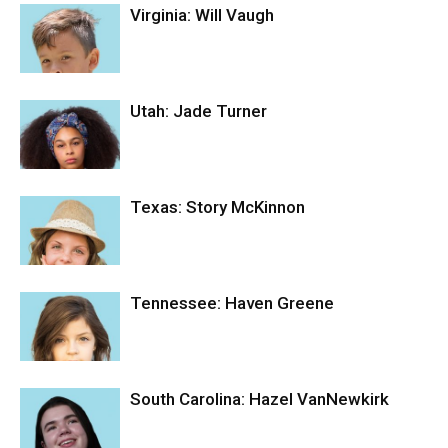
Virginia: Will Vaugh
Utah: Jade Turner
Texas: Story McKinnon
Tennessee: Haven Greene
South Carolina: Hazel VanNewkirk