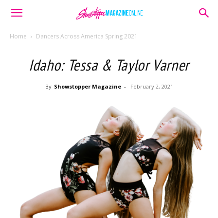
Home
Dancers Across America Spring 2021
Idaho: Tessa & Taylor Varner
By
Showstopper Magazine
-
February 2, 2021