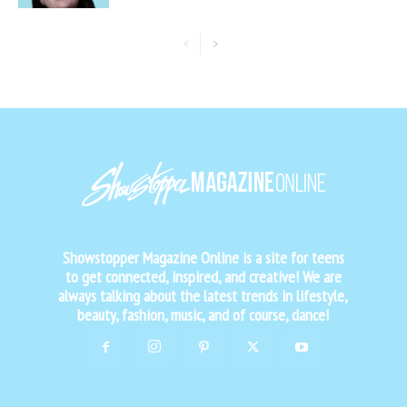
Showstopper Magazine Online is a site for teens
to get connected, inspired, and creative! We are
always talking about the latest trends in lifestyle,
beauty, fashion, music, and of course, dance!