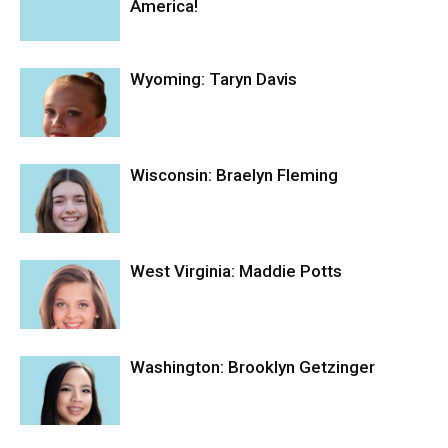
America!
Wyoming: Taryn Davis
Wisconsin: Braelyn Fleming
West Virginia: Maddie Potts
Washington: Brooklyn Getzinger