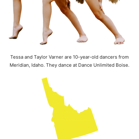
Tessa and Taylor Varner are 10-year-old dancers from
Meridian, Idaho. They dance at Dance Unlimited Boise.