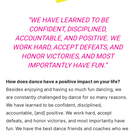
“WE HAVE LEARNED TO BE
CONFIDENT, DISCIPLINED,
ACCOUNTABLE, AND POSITIVE. WE
WORK HARD, ACCEPT DEFEATS, AND
HONOR VICTORIES, AND MOST
IMPORTANTLY HAVE FUN.”
How does dance have a positive impact on your life?
Besides enjoying and having so much fun dancing, we
are constantly challenged by dance for so many reasons.
We have learned to be confident, disciplined,
accountable, [and] positive. We work hard, accept
defeats, and honor victories, and most importantly have
fun. We have the best dance friends and coaches who we