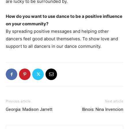
are lucky to be surrounded by.
How do you want to use dance to be a positive influence
on your community?
By spreading positive messages and helping other
dancers feel good about themselves. To show love and
support to all dancers in our dance community.
Previous article
Next article
Georgia: Madison Jarrett
Illinois: Nina Invencion