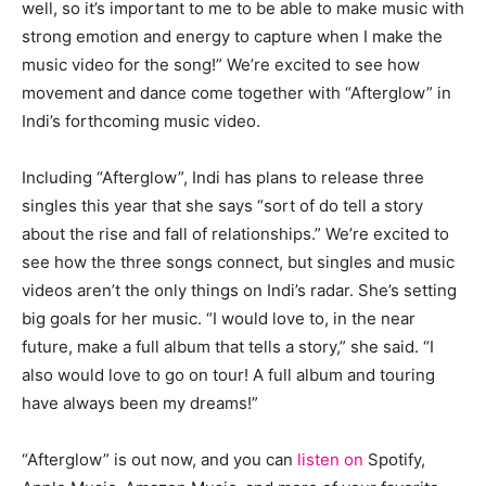
well, so it’s important to me to be able to make music with
strong emotion and energy to capture when I make the
music video for the song!” We’re excited to see how
movement and dance come together with “Afterglow” in
Indi’s forthcoming music video.
Including “Afterglow”, Indi has plans to release three
singles this year that she says “sort of do tell a story
about the rise and fall of relationships.” We’re excited to
see how the three songs connect, but singles and music
videos aren’t the only things on Indi’s radar. She’s setting
big goals for her music. “I would love to, in the near
future, make a full album that tells a story,” she said. “I
also would love to go on tour! A full album and touring
have always been my dreams!”
“Afterglow” is out now, and you can
listen on
Spotify,