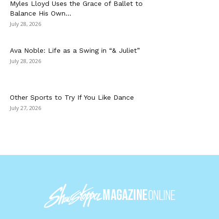
Myles Lloyd Uses the Grace of Ballet to
Balance His Own...
July 28, 2026
Ava Noble: Life as a Swing in “& Juliet”
July 28, 2026
Other Sports to Try If You Like Dance
July 27, 2026