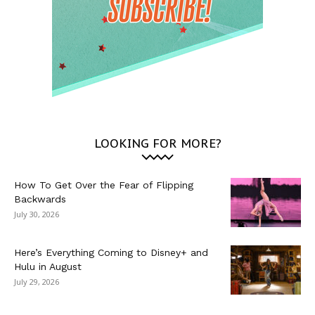
LOOKING FOR MORE?
How To Get Over the Fear of Flipping
Backwards
July 30, 2026
Here’s Everything Coming to Disney+ and
Hulu in August
July 29, 2026