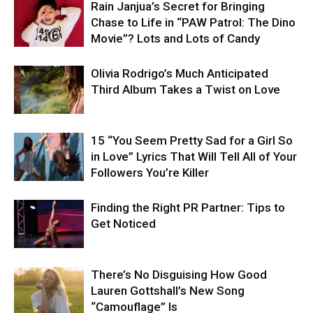
Rain Janjua’s Secret for Bringing
Chase to Life in “PAW Patrol: The Dino
Movie”? Lots and Lots of Candy
Olivia Rodrigo’s Much Anticipated
Third Album Takes a Twist on Love
15 “You Seem Pretty Sad for a Girl So
in Love” Lyrics That Will Tell All of Your
Followers You’re Killer
Finding the Right PR Partner: Tips to
Get Noticed
There’s No Disguising How Good
Lauren Gottshall’s New Song
“Camouflage” Is