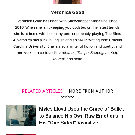
Veronica Good
Veronica Good has been with Showstopper Magazine since
2016. When she isn't keeping you updated on the latest trends,
she is at home with her many pets or probably playing The Sims
4. Veronica has a BA in English and an MA in writing from Coastal
Carolina University. She is also a writer of fiction and poetry, and
her work can be found in
Archarios
,
Tempo
,
Scapegoat
,
Kelp
Journal
, and more.
RELATED ARTICLES
MORE FROM AUTHOR
Myles Lloyd Uses the Grace of Ballet
to Balance His Own Raw Emotions in
His “One Sided” Visualizer