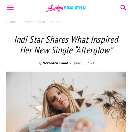
Home
Entertainment
Music
Indi Star Shares What Inspired
Her New Single “Afterglow”
By
Veronica Good
-
June 18, 2021