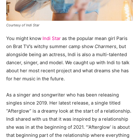
Courtesy of Indi Star
You might know
Indi Star
as the popular mean girl Paris
on Brat TV’s witchy summer camp show
Charmers
, but
alongside being an actress, Indi is also a multi-talented
dancer, singer, and model. We caught up with Indi to talk
about her most recent project and what dreams she has
for her music in the future.
As a singer and songwriter who has been releasing
singles since 2019. Her latest release, a single titled
“Afterglow” is a dreamy look at the start of a relationship.
Indi shared with us that it was inspired by a relationship
she was in at the beginning of 2021. “‘Afterglow’ is about
that beginning part of the relationship where everything