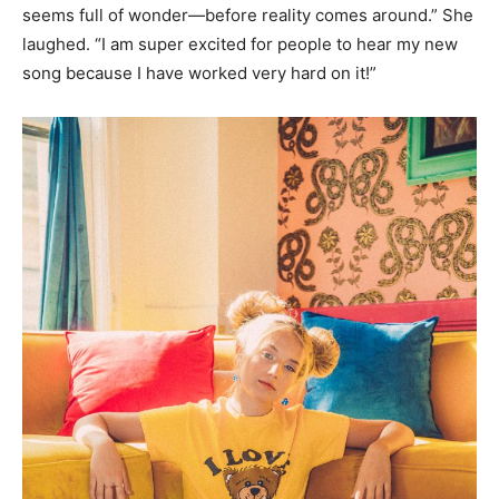
seems full of wonder—before reality comes around.” She
laughed. “I am super excited for people to hear my new
song because I have worked very hard on it!”