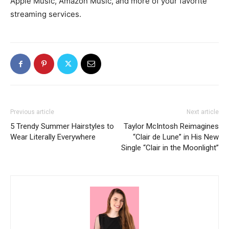
Apple Music, Amazon Music, and more of your favorite
streaming services.
Previous article
Next article
5 Trendy Summer Hairstyles to
Taylor McIntosh Reimagines
Wear Literally Everywhere
“Clair de Lune” in His New
Single “Clair in the Moonlight”