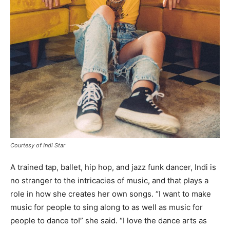
Courtesy of Indi Star
A trained tap, ballet, hip hop, and jazz funk dancer, Indi is
no stranger to the intricacies of music, and that plays a
role in how she creates her own songs. “I want to make
music for people to sing along to as well as music for
people to dance to!” she said. “I love the dance arts as