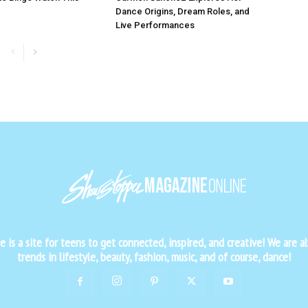
Dance Origins, Dream Roles, and
Live Performances
is a site for teens to get connected, inspired, and creative! We are al
trends in lifestyle, beauty, fashion, music, and of course, dance!