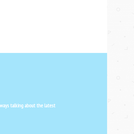
ways talking about the latest