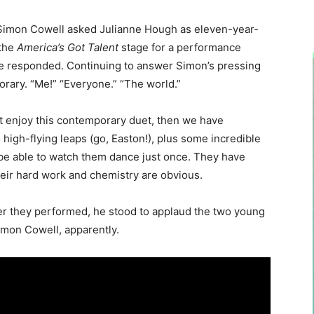
Simon Cowell asked Julianne Hough as eleven-year-
 the
America’s Got Talent
stage for a performance
anne responded. Continuing to answer Simon’s pressing
rary. “Me!” “Everyone.” “The world.”
’t enjoy this contemporary duet, then we have
high-flying leaps (go, Easton!), plus some incredible
t be able to watch them dance just once. They have
heir hard work and chemistry are obvious.
ter they performed, he stood to applaud the two young
mon Cowell, apparently.