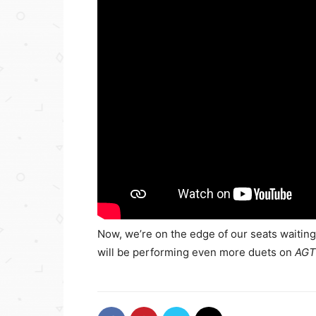
Now, we’re on the edge of our seats waitin
will be performing even more duets on
AGT