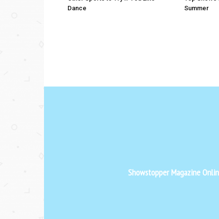
Dance
Summer
Showstopper Magazine Online 