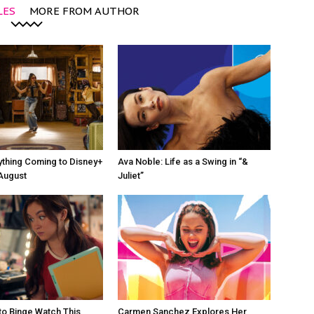
LES
MORE FROM AUTHOR
ything Coming to Disney+
Ava Noble: Life as a Swing in “&
 August
Juliet”
o Binge Watch This
Carmen Sanchez Explores Her