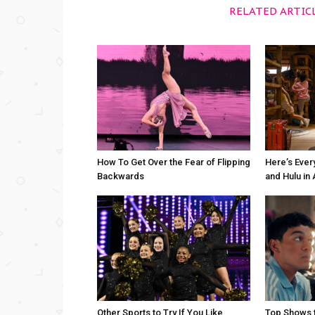
RELATED ARTIC
How To Get Over the Fear of Flipping
Here’s Ever
Backwards
and Hulu in
Other Sports to Try If You Like
Top Shows t