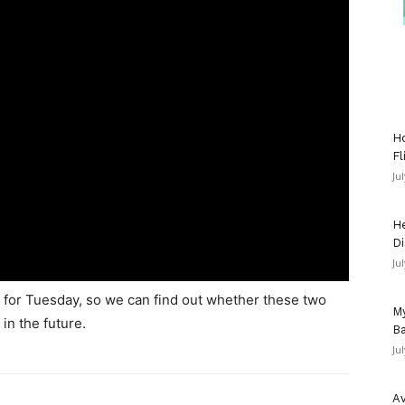
Ho
Fl
Ju
He
Di
Ju
g for Tuesday, so we can find out whether these two
My
in the future.
Ba
Ju
Av