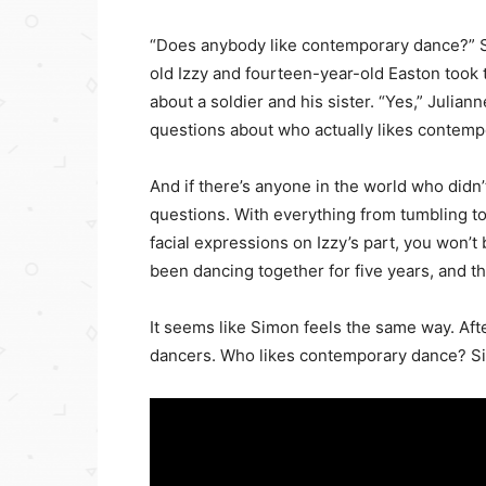
“Does anybody like contemporary dance?” 
old Izzy and fourteen-year-old Easton took
about a soldier and his sister. “Yes,” Juli
questions about who actually likes contempo
And if there’s anyone in the world who didn
questions. With everything from tumbling to 
facial expressions on Izzy’s part, you won’
been dancing together for five years, and t
It seems like Simon feels the same way. Af
dancers. Who likes contemporary dance? Si