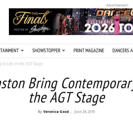
-Advertisement-
RTAINMENT
SHOWSTOPPER
PRINT MAGAZINE
DANCERS A
 to Life on the AGT Stage
aston Bring Contemporary
the AGT Stage
By
Veronica Good
-
June 24, 2019