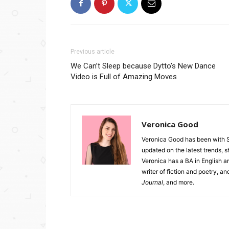
Previous article
We Can’t Sleep because Dytto’s New Dance
Video is Full of Amazing Moves
Veronica Good
Veronica Good has been with 
updated on the latest trends, 
Veronica has a BA in English an
writer of fiction and poetry, a
Journal
, and more.