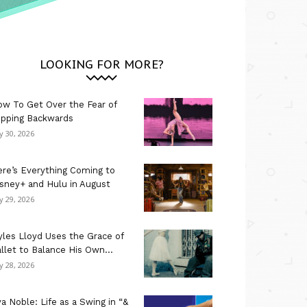
LOOKING FOR MORE?
w To Get Over the Fear of
ipping Backwards
ly 30, 2026
re’s Everything Coming to
sney+ and Hulu in August
ly 29, 2026
les Lloyd Uses the Grace of
llet to Balance His Own...
ly 28, 2026
a Noble: Life as a Swing in “&