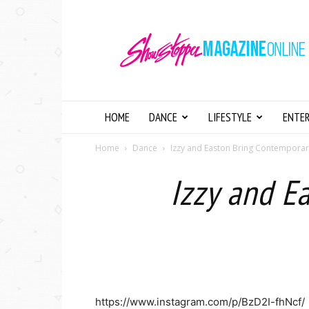
Showstopper
Magazine
Online
HOME
DANCE
LIFESTYLE
ENTE
Home
Dance
Izzy and Easton Bring Contemporary
Izzy and E
https://www.instagram.com/p/BzD2I-fhNcf/