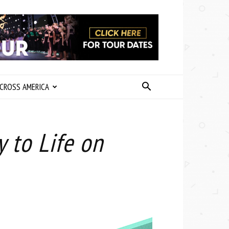
CROSS AMERICA
 to Life on