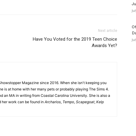
Ju
Ju
Ot
Next article
D
Have You Voted for the 2019 Teen Choice
Ju
Awards Yet?
Showstopper Magazine since 2016. When she isn't keeping you
she is at home with her many pets or probably playing The Sims 4.
d an MA in writing from Coastal Carolina University. She is also a
nd her work can be found in
Archarios
,
Tempo
,
Scapegoat
,
Kelp