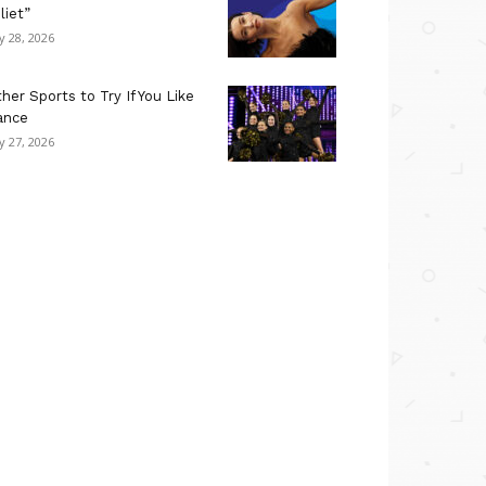
liet”
ly 28, 2026
her Sports to Try If You Like
ance
ly 27, 2026