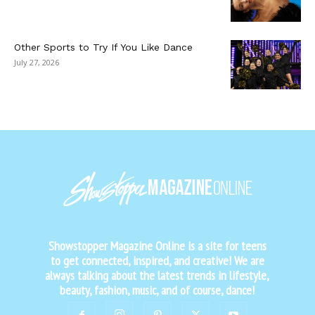
Other Sports to Try If You Like Dance
July 27, 2026
Showstopper Magazine Online is a site for teens
to get connected, inspired, and creative! We are
always talking about the latest trends in lifestyle,
beauty, fashion, music, and of course, dance!