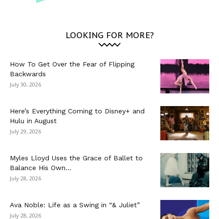
LOOKING FOR MORE?
How To Get Over the Fear of Flipping
Backwards
July 30, 2026
Here’s Everything Coming to Disney+ and
Hulu in August
July 29, 2026
Myles Lloyd Uses the Grace of Ballet to
Balance His Own...
July 28, 2026
Ava Noble: Life as a Swing in “& Juliet”
July 28, 2026