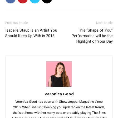
Previous article
Next article
Isabelle Staub is an Artist You
This “Shape of You”
Should Keep Up With in 2018
Performance will be the
Highlight of Your Day
Veronica Good
Veronica Good has been with Showstopper Magazine since
2016. When she isn't keeping you updated on the latest trends,
she is at home with her many pets or probably playing The Sims