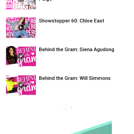
Showstopper 60: Chloe East
Behind the Gram: Siena Agudong
Behind the Gram: Will Simmons