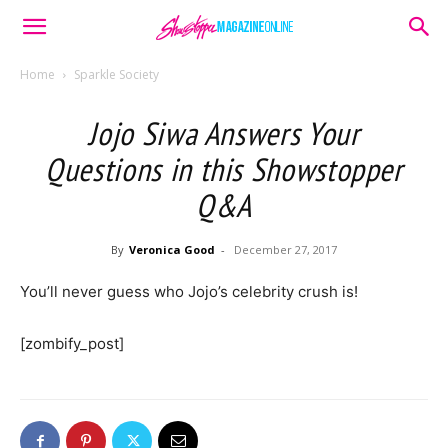
Home
Sparkle Society
Jojo Siwa Answers Your
Questions in this Showstopper
Q&A
By
Veronica Good
-
December 27, 2017
You’ll never guess who Jojo’s celebrity crush is!
[zombify_post]