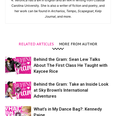
4. Veronica has a BA in English and an MA in writing from Coastal
Carolina University. She is also a writer of fiction and poetry, and
her work can be found in
Archarios
,
Tempo
,
Scapegoat
,
Kelp
Journal
, and more.
RELATED ARTICLES
MORE FROM AUTHOR
Behind the Gram: Sean Lew Talks
About The First Class He Taught with
Kaycee Rice
Behind the Gram: Take an Inside Look
at Sky Brown’s International
Adventures
What’s in My Dance Bag?: Kennedy
Paige