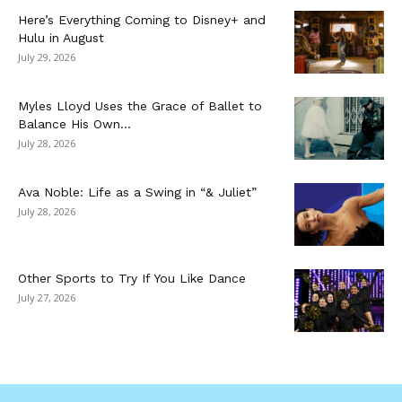
Here’s Everything Coming to Disney+ and
Hulu in August
July 29, 2026
Myles Lloyd Uses the Grace of Ballet to
Balance His Own...
July 28, 2026
Ava Noble: Life as a Swing in “& Juliet”
July 28, 2026
Other Sports to Try If You Like Dance
July 27, 2026