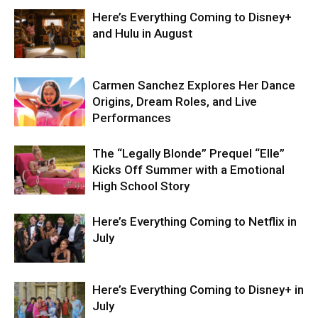
Here’s Everything Coming to Disney+
and Hulu in August
Carmen Sanchez Explores Her Dance
Origins, Dream Roles, and Live
Performances
The “Legally Blonde” Prequel “Elle”
Kicks Off Summer with a Emotional
High School Story
Here’s Everything Coming to Netflix in
July
Here’s Everything Coming to Disney+ in
July