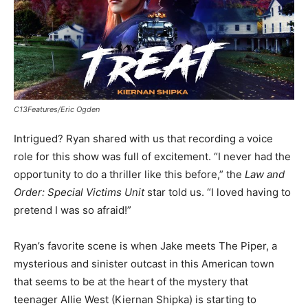
C13Features/Eric Ogden
Intrigued? Ryan shared with us that recording a voice
role for this show was full of excitement. “I never had the
opportunity to do a thriller like this before,” the
Law and
Order: Special Victims Unit
star told us. “I loved having to
pretend I was so afraid!”
Ryan’s favorite scene is when Jake meets The Piper, a
mysterious and sinister outcast in this American town
that seems to be at the heart of the mystery that
teenager Allie West (Kiernan Shipka) is starting to