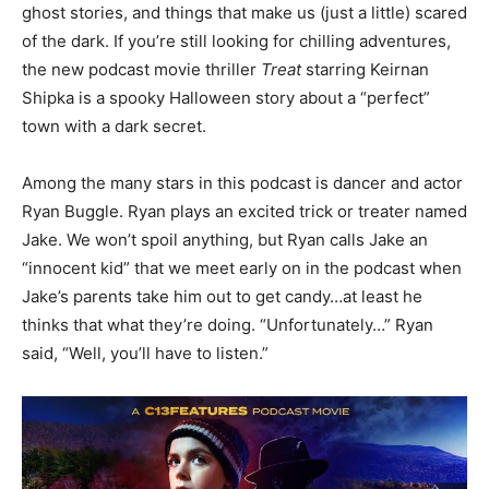
ghost stories, and things that make us (just a little) scared
of the dark. If you’re still looking for chilling adventures,
the new podcast movie thriller
Treat
starring Keirnan
Shipka is a spooky Halloween story about a “perfect”
town with a dark secret.
Among the many stars in this podcast is dancer and actor
Ryan Buggle. Ryan plays an excited trick or treater named
Jake. We won’t spoil anything, but Ryan calls Jake an
“innocent kid” that we meet early on in the podcast when
Jake’s parents take him out to get candy…at least he
thinks that what they’re doing. “Unfortunately…” Ryan
said, “Well, you’ll have to listen.”