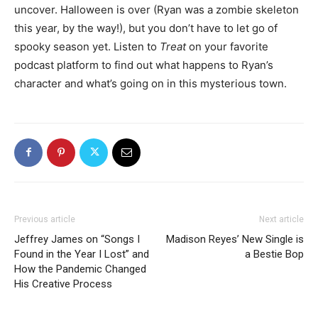
uncover. Halloween is over (Ryan was a zombie skeleton
this year, by the way!), but you don’t have to let go of
spooky season yet. Listen to
Treat
on your favorite
podcast platform to find out what happens to Ryan’s
character and what’s going on in this mysterious town.
Previous article
Next article
Jeffrey James on “Songs I
Madison Reyes’ New Single is
Found in the Year I Lost” and
a Bestie Bop
How the Pandemic Changed
His Creative Process