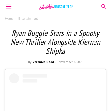
Home
Entertainment
Ryan Buggle Stars in a Spooky
New Thriller Alongside Kiernan
Shipka
By
Veronica Good
-
November 1, 2021