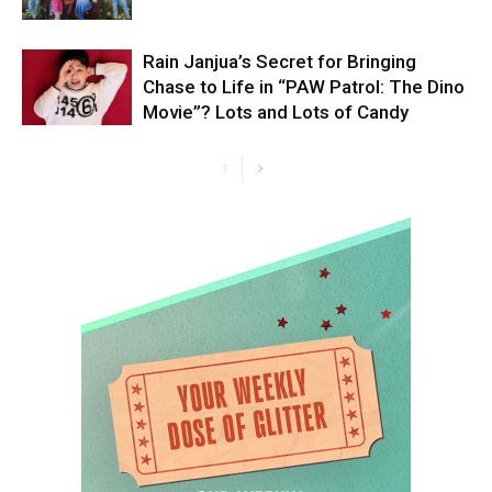
Rain Janjua’s Secret for Bringing
Chase to Life in “PAW Patrol: The Dino
Movie”? Lots and Lots of Candy