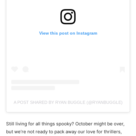
View this post on Instagram
A POST SHARED BY RYAN BUGGLE (@RYANBUGGLE)
Still living for all things spooky? October might be over,
but we’re not ready to pack away our love for thrillers,