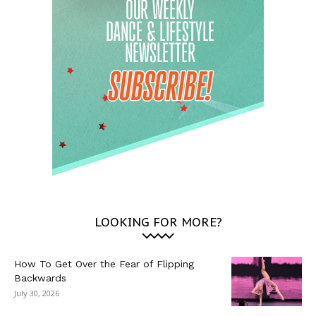
LOOKING FOR MORE?
How To Get Over the Fear of Flipping
Backwards
July 30, 2026