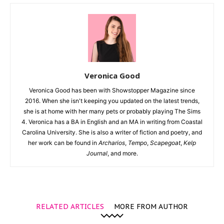
Veronica Good
Veronica Good has been with Showstopper Magazine since
2016. When she isn't keeping you updated on the latest trends,
she is at home with her many pets or probably playing The Sims
4. Veronica has a BA in English and an MA in writing from Coastal
Carolina University. She is also a writer of fiction and poetry, and
her work can be found in
Archarios
,
Tempo
,
Scapegoat
,
Kelp
Journal
, and more.
RELATED ARTICLES
MORE FROM AUTHOR