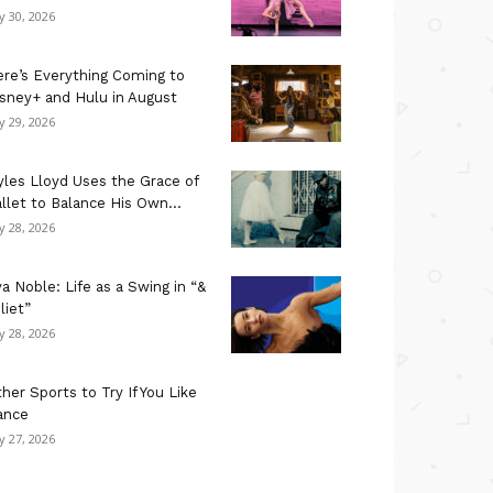
ly 30, 2026
re’s Everything Coming to
sney+ and Hulu in August
ly 29, 2026
les Lloyd Uses the Grace of
llet to Balance His Own...
ly 28, 2026
a Noble: Life as a Swing in “&
liet”
ly 28, 2026
her Sports to Try If You Like
ance
ly 27, 2026