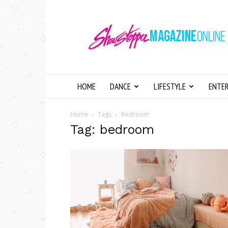
Showstopper
Magazine
Online
HOME
DANCE
LIFESTYLE
ENTE
Home
Tags
Bedroom
Tag: bedroom