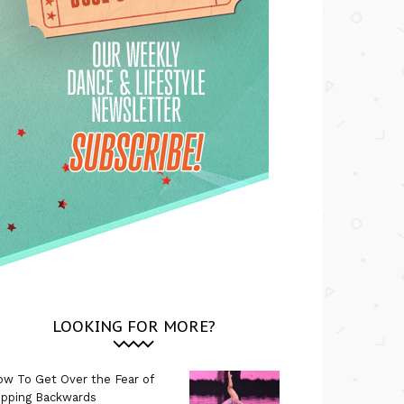
LOOKING FOR MORE?
w To Get Over the Fear of
ipping Backwards