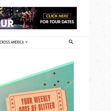
CROSS AMERICA