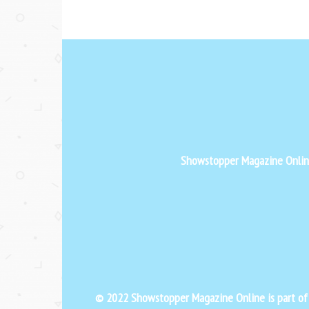
Showstopper Magazine Online 
© 2022 Showstopper Magazine Online is part o