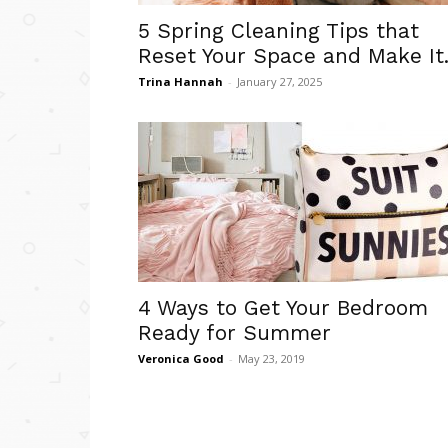
5 Spring Cleaning Tips that
Reset Your Space and Make It.
Trina Hannah
-
January 27, 2025
4 Ways to Get Your Bedroom
Ready for Summer
Veronica Good
-
May 23, 2019