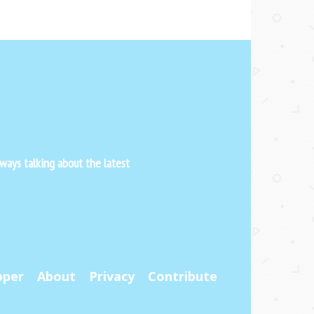
ways talking about the latest
pper
About
Privacy
Contribute