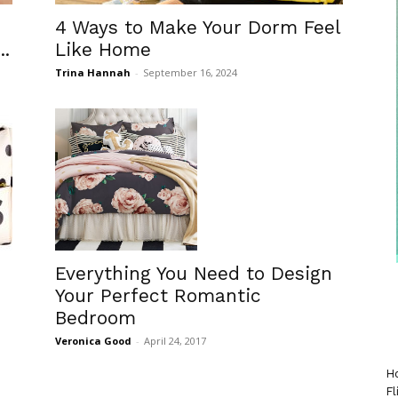
4 Ways to Make Your Dorm Feel
..
Like Home
Trina Hannah
-
September 16, 2024
Everything You Need to Design
Your Perfect Romantic
Bedroom
Veronica Good
-
April 24, 2017
Ho
Fl