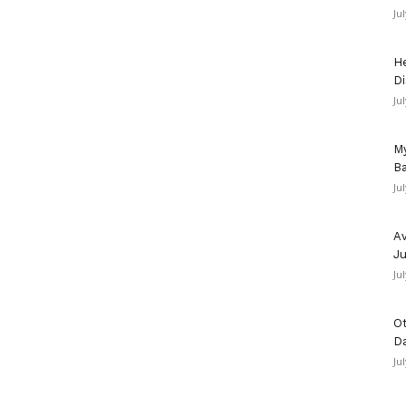
Ju
He
Di
Ju
My
Ba
Ju
Av
Ju
Ju
Ot
D
Ju