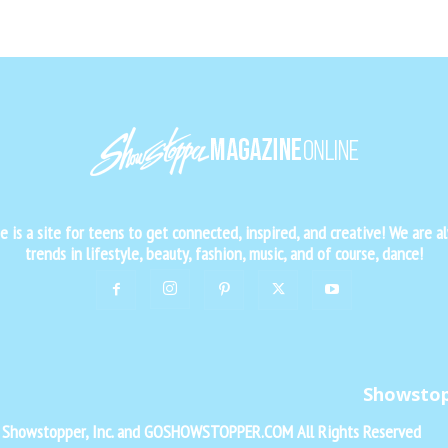
is a site for teens to get connected, inspired, and creative! We are al
trends in lifestyle, beauty, fashion, music, and of course, dance!
Showsto
f Showstopper, Inc. and GOSHOWSTOPPER.COM All Rights Reserved