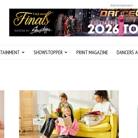
-Advertisement-
RTAINMENT
SHOWSTOPPER
PRINT MAGAZINE
DANCERS A