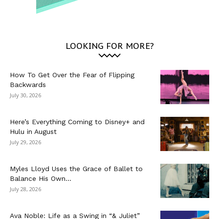
LOOKING FOR MORE?
How To Get Over the Fear of Flipping
Backwards
July 30, 2026
Here’s Everything Coming to Disney+ and
Hulu in August
July 29, 2026
Myles Lloyd Uses the Grace of Ballet to
Balance His Own...
July 28, 2026
Ava Noble: Life as a Swing in “& Juliet”