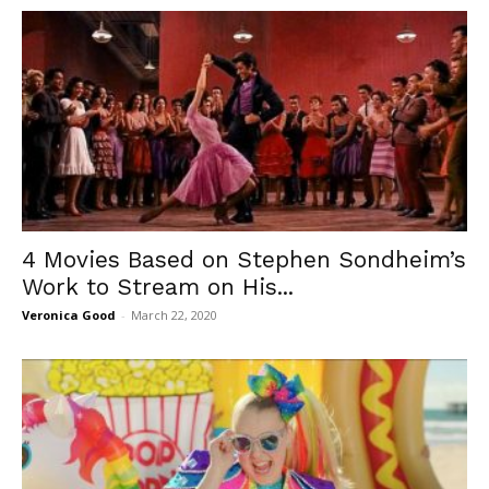
4 Movies Based on Stephen Sondheim’s
Work to Stream on His...
Veronica Good
-
March 22, 2020