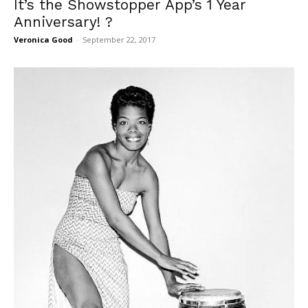
It’s the Showstopper App’s 1 Year
Anniversary! ?
Veronica Good
-
September 22, 2017