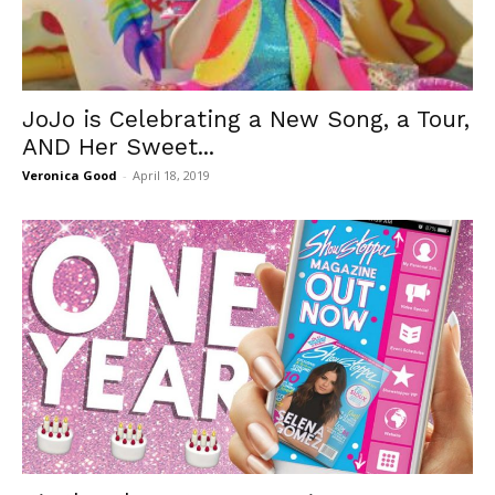
JoJo is Celebrating a New Song, a Tour,
AND Her Sweet...
Veronica Good
-
April 18, 2019