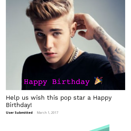
Help us wish this pop star a Happy
Birthday!
User Submitted
-
March 1, 2017