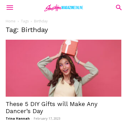
Home
Tags
Birthday
Tag: Birthday
These 5 DIY Gifts will Make Any
Dancer’s Day
Trina Hannah
-
February 17, 2023