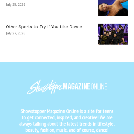
July 28, 2026
Other Sports to Try If You Like Dance
July 27, 2026
Showstopper Magazine Online is a site for teens
to get connected, inspired, and creative! We are
always talking about the latest trends in lifestyle,
beauty, fashion, music, and of course, dance!