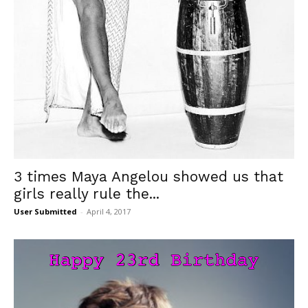
3 times Maya Angelou showed us that
girls really rule the...
User Submitted
-
April 4, 2017