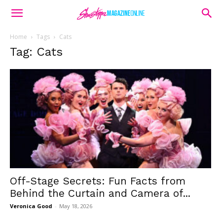
Home
Tags
Cats
Tag: Cats
Off-Stage Secrets: Fun Facts from
Behind the Curtain and Camera of...
Veronica Good
-
May 18, 2026