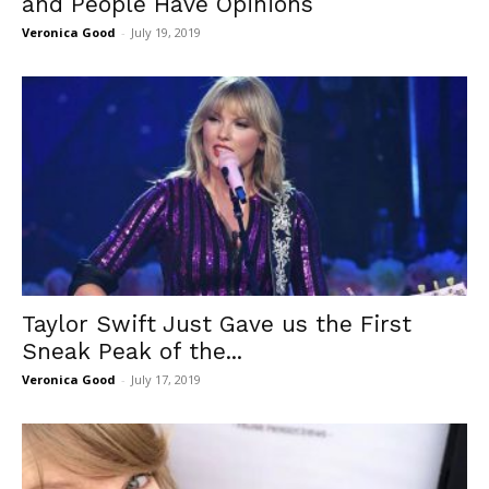
and People Have Opinions
Veronica Good
-
July 19, 2019
Taylor Swift Just Gave us the First
Sneak Peak of the...
Veronica Good
-
July 17, 2019