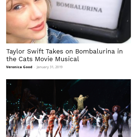
Taylor Swift Takes on Bombalurina in
the Cats Movie Musical
Veronica Good
-
January 31, 2019