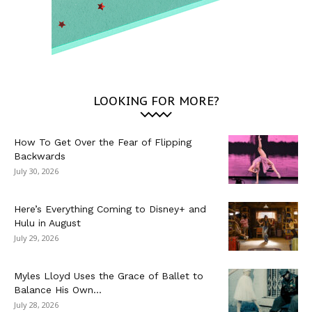
LOOKING FOR MORE?
How To Get Over the Fear of Flipping
Backwards
July 30, 2026
Here’s Everything Coming to Disney+ and
Hulu in August
July 29, 2026
Myles Lloyd Uses the Grace of Ballet to
Balance His Own...
July 28, 2026