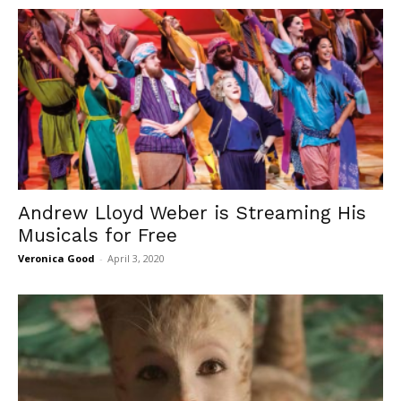
Andrew Lloyd Weber is Streaming His
Musicals for Free
Veronica Good
-
April 3, 2020