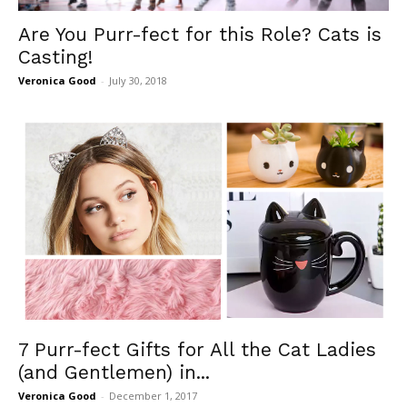
Are You Purr-fect for this Role? Cats is
Casting!
Veronica Good
-
July 30, 2018
7 Purr-fect Gifts for All the Cat Ladies
(and Gentlemen) in...
Veronica Good
-
December 1, 2017