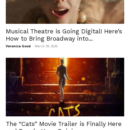
Musical Theatre is Going Digital! Here’s
How to Bring Broadway into...
Veronica Good
-
March 18, 2020
The “Cats” Movie Trailer is Finally Here