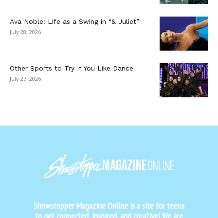
Ava Noble: Life as a Swing in “& Juliet”
July 28, 2026
Other Sports to Try If You Like Dance
July 27, 2026
Showstopper Magazine Online is a site for teens
to get connected, inspired, and creative! We are