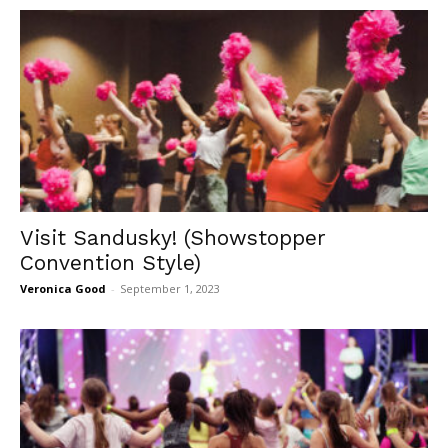
Visit Sandusky! (Showstopper
Convention Style)
Veronica Good
-
September 1, 2023