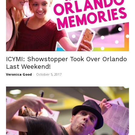
ICYMI: Showstopper Took Over Orlando
Last Weekend!
Veronica Good
-
October 5, 2017