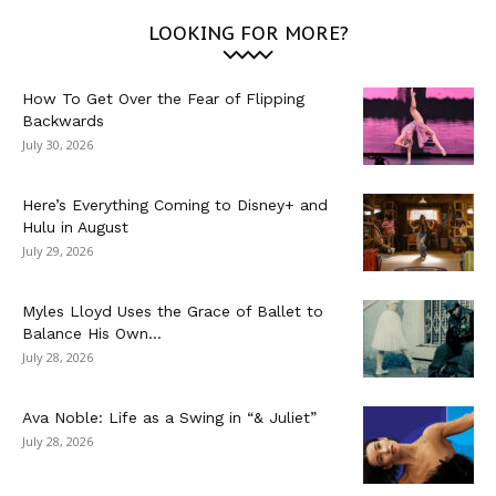
LOOKING FOR MORE?
How To Get Over the Fear of Flipping
Backwards
July 30, 2026
Here’s Everything Coming to Disney+ and
Hulu in August
July 29, 2026
Myles Lloyd Uses the Grace of Ballet to
Balance His Own...
July 28, 2026
Ava Noble: Life as a Swing in “& Juliet”
July 28, 2026