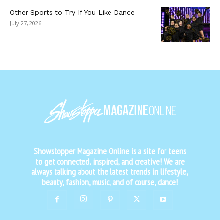
Other Sports to Try If You Like Dance
July 27, 2026
Showstopper Magazine Online is a site for teens
to get connected, inspired, and creative! We are
always talking about the latest trends in lifestyle,
beauty, fashion, music, and of course, dance!