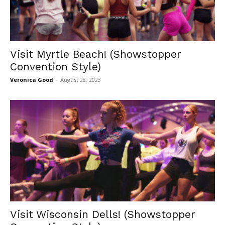
Visit Myrtle Beach! (Showstopper
Convention Style)
Veronica Good
-
August 28, 2023
Visit Wisconsin Dells! (Showstopper