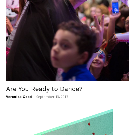
Are You Ready to Dance?
Veronica Good
-
September 13, 2017