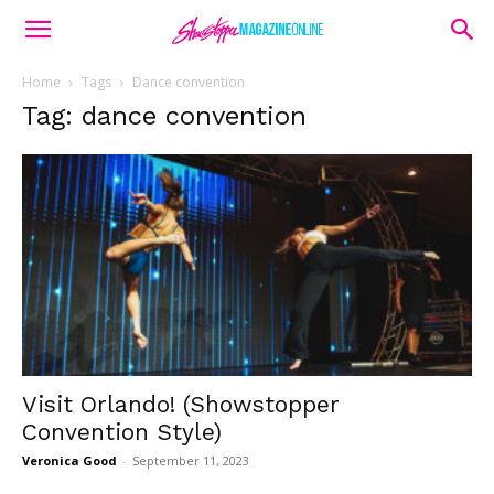
Home
Tags
Dance convention
Tag: dance convention
Visit Orlando! (Showstopper
Convention Style)
Veronica Good
-
September 11, 2023