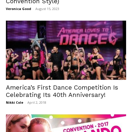
Convention Style)
Veronica Good
-
August 15, 2023
America’s First Dance Competition Is
Celebrating Its 40th Anniversary!
Nikki Cole
-
April 2, 2018