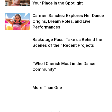
Your Place in the Spotlight
Carmen Sanchez Explores Her Dance
Origins, Dream Roles, and Live
Performances
Backstage Pass: Take us Behind the
Scenes of their Recent Projects
“Who I Cherish Most in the Dance
Community”
More Than One