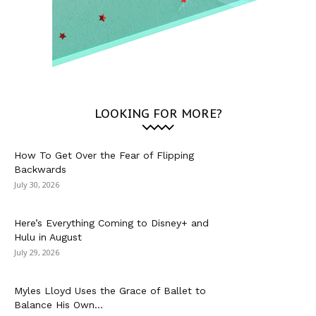
LOOKING FOR MORE?
How To Get Over the Fear of Flipping
Backwards
July 30, 2026
Here’s Everything Coming to Disney+ and
Hulu in August
July 29, 2026
Myles Lloyd Uses the Grace of Ballet to
Balance His Own...