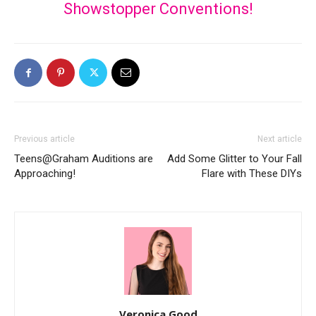
Showstopper Conventions!
Previous article
Next article
Teens@Graham Auditions are
Add Some Glitter to Your Fall
Approaching!
Flare with These DIYs
Veronica Good