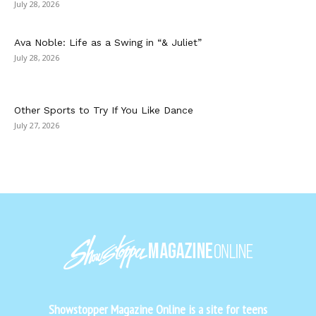
July 28, 2026
Ava Noble: Life as a Swing in “& Juliet”
July 28, 2026
Other Sports to Try If You Like Dance
July 27, 2026
Showstopper Magazine Online is a site for teens