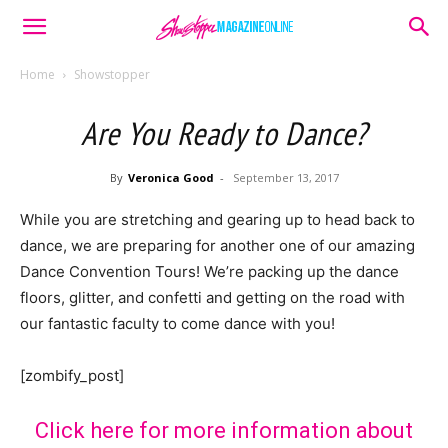
Home
Showstopper
Are You Ready to Dance?
By
Veronica Good
-
September 13, 2017
While you are stretching and gearing up to head back to
dance, we are preparing for another one of our amazing
Dance Convention Tours! We’re packing up the dance
floors, glitter, and confetti and getting on the road with
our fantastic faculty to come dance with you!
[zombify_post]
Click here for more information about