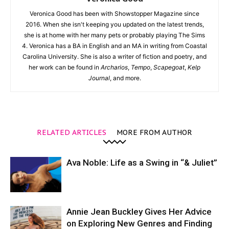
Veronica Good has been with Showstopper Magazine since
2016. When she isn't keeping you updated on the latest trends,
she is at home with her many pets or probably playing The Sims
4. Veronica has a BA in English and an MA in writing from Coastal
Carolina University. She is also a writer of fiction and poetry, and
her work can be found in
Archarios
,
Tempo
,
Scapegoat
,
Kelp
Journal
, and more.
RELATED ARTICLES
MORE FROM AUTHOR
Ava Noble: Life as a Swing in “& Juliet”
Annie Jean Buckley Gives Her Advice
on Exploring New Genres and Finding