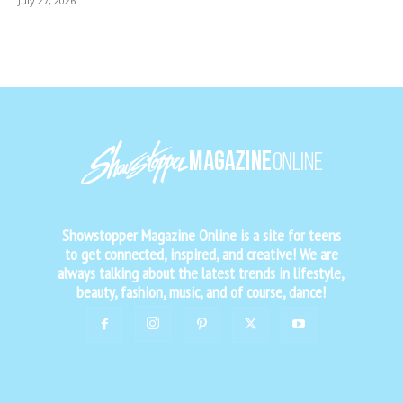
July 27, 2026
Showstopper Magazine Online is a site for teens
to get connected, inspired, and creative! We are
always talking about the latest trends in lifestyle,
beauty, fashion, music, and of course, dance!