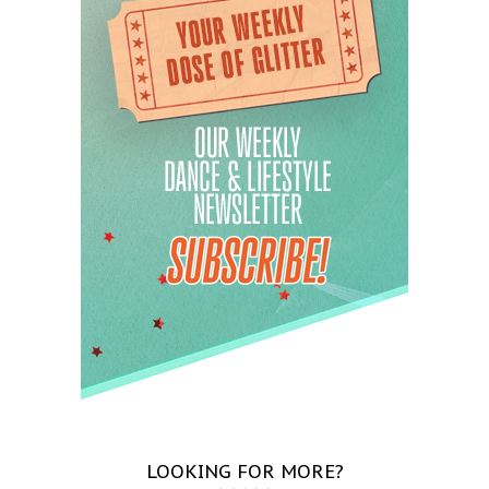
LOOKING FOR MORE?