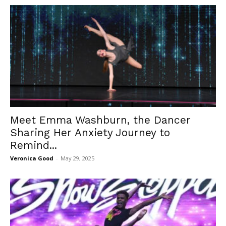
Meet Emma Washburn, the Dancer
Sharing Her Anxiety Journey to
Remind...
Veronica Good
-
May 29, 2025