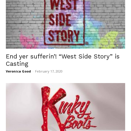
End yer sufferin’! “West Side Story” is
Casting
Veronica Good
-
February 17, 2020