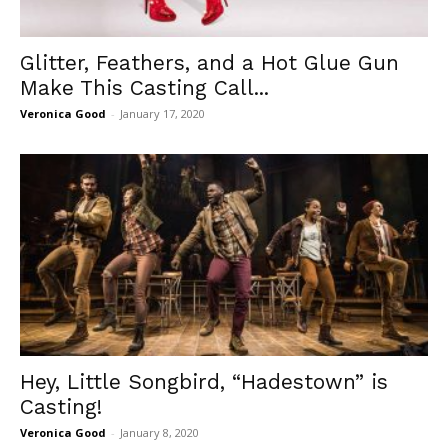
Glitter, Feathers, and a Hot Glue Gun
Make This Casting Call...
Veronica Good
-
January 17, 2020
Hey, Little Songbird, “Hadestown” is
Casting!
Veronica Good
-
January 8, 2020