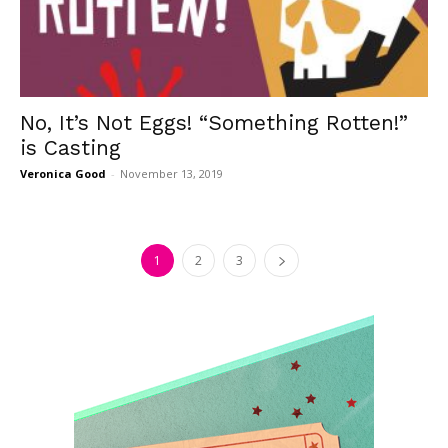
No, It’s Not Eggs! “Something Rotten!”
is Casting
Veronica Good
-
November 13, 2019
1
2
3