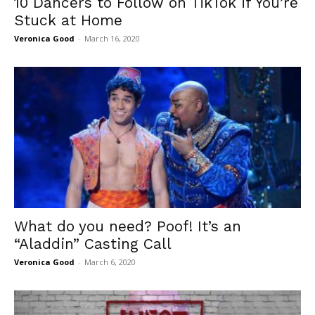
10 Dancers to Follow on TikTok if You’re
Stuck at Home
Veronica Good
-
March 16, 2020
What do you need? Poof! It’s an
“Aladdin” Casting Call
Veronica Good
-
March 6, 2020