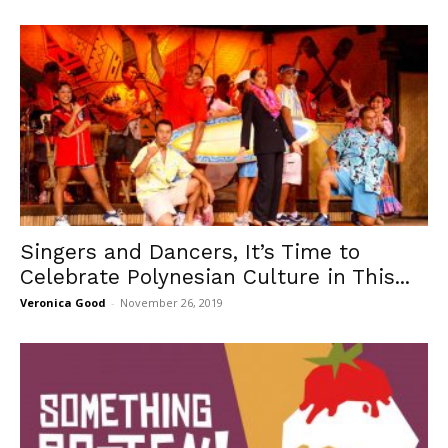
Singers and Dancers, It’s Time to
Celebrate Polynesian Culture in This...
Veronica Good
-
November 26, 2019