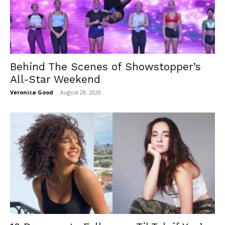
Behind The Scenes of Showstopper’s
All-Star Weekend
Veronica Good
-
August 28, 2020