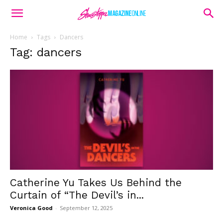
Home
Tags
Dancers
Tag: dancers
Catherine Yu Takes Us Behind the
Curtain of “The Devil’s in...
Veronica Good
-
September 12, 2025