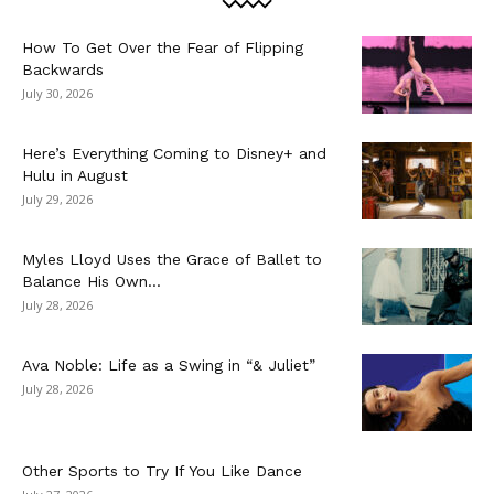
How To Get Over the Fear of Flipping
Backwards
July 30, 2026
Here’s Everything Coming to Disney+ and
Hulu in August
July 29, 2026
Myles Lloyd Uses the Grace of Ballet to
Balance His Own...
July 28, 2026
Ava Noble: Life as a Swing in “& Juliet”
July 28, 2026
Other Sports to Try If You Like Dance