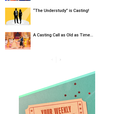
“The Understudy” is Casting!
A Casting Call as Old as Time…