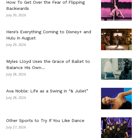
How To Get Over the Fear of Flipping
Backwards
July 30, 2026
Here’s Everything Coming to Disney+ and
Hulu in August
July 29, 2026
Myles Lloyd Uses the Grace of Ballet to
Balance His Own...
July 28, 2026
Ava Noble: Life as a Swing in “& Juliet”
July 28, 2026
Other Sports to Try If You Like Dance
July 27, 2026