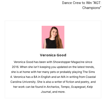
Dance Crew to Win “AGT:
Champions”
Veronica Good
Veronica Good has been with Showstopper Magazine since
2016. When she isn't keeping you updated on the latest trends,
she is at home with her many pets or probably playing The Sims
4. Veronica has a BA in English and an MA in writing from Coastal
Carolina University. She is also a writer of fiction and poetry, and
her work can be found in
Archarios
,
Tempo
,
Scapegoat
,
Kelp
Journal
, and more.