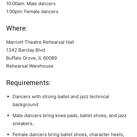
10:00am: Male dancers
1:00pm: Female dancers
Where:
Marriott Theatre Rehearsal Hall
1342 Barclay Blvd
Buffalo Grove, IL 60089
Rehearsal Warehouse
Requirements:
Dancers with strong ballet and jazz technical
background
Male dancers bring knee pads, ballet shoes, and jazz
sneakers.
Female dancers bring ballet shoes, character heels,