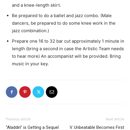
and a knee-length skirt.
Be prepared to do a ballet and jazz combo. (Male
dancers, be prepared to do some knee work in the
jazz combination.)
Prepare one 16 to 32 bar cut approximately 1 minute in
length (bring a second in case the Artistic Team needs
to hear more) An accompanist will be provided. Bring
music in your key.
Previous article
Next article
“Aladdin” is Getting a Sequel
V. Unbeatable Becomes First