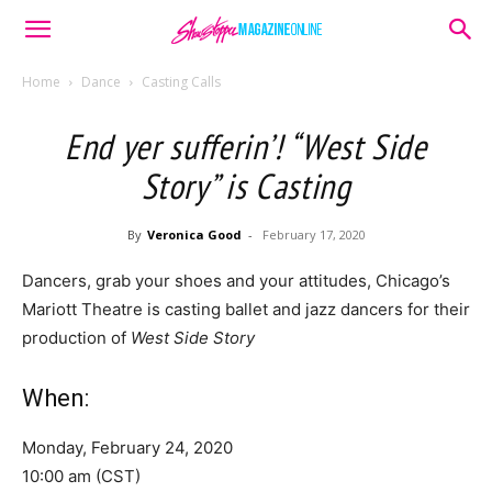
Home
Dance
Casting Calls
End yer sufferin’! “West Side
Story” is Casting
By
Veronica Good
-
February 17, 2020
Dancers, grab your shoes and your attitudes, Chicago’s
Mariott Theatre is casting ballet and jazz dancers for their
production of
West Side Story
When:
Monday, February 24, 2020
10:00 am (CST)