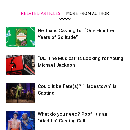
RELATED ARTICLES
MORE FROM AUTHOR
Netflix is Casting for “One Hundred
Years of Solitude”
“MJ The Musical” is Looking for Young
Michael Jackson
Could it be Fate(s)? “Hadestown” is
Casting
What do you need? Poof! It’s an
“Aladdin” Casting Call