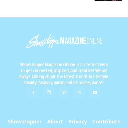
Showstopper Magazine Online is a site for teens
to get connected, inspired, and creative! We are
always talking about the latest trends in lifestyle,
beauty, fashion, music, and of course, dance!
Showstopper
About
Privacy
Contribute