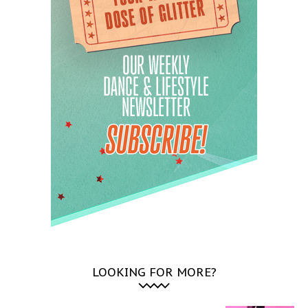
LOOKING FOR MORE?