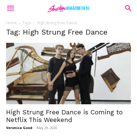
Home
Tags
High Strung Free Dance
Tag: High Strung Free Dance
High Strung Free Dance is Coming to
Netflix This Weekend
Veronica Good
-
May 29, 2020