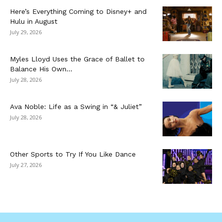
Here’s Everything Coming to Disney+ and
Hulu in August
July 29, 2026
Myles Lloyd Uses the Grace of Ballet to
Balance His Own...
July 28, 2026
Ava Noble: Life as a Swing in “& Juliet”
July 28, 2026
Other Sports to Try If You Like Dance
July 27, 2026