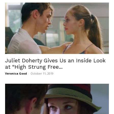
Juliet Doherty Gives Us an Inside Look
at “High Strung Free...
Veronica Good
-
October 11, 2019