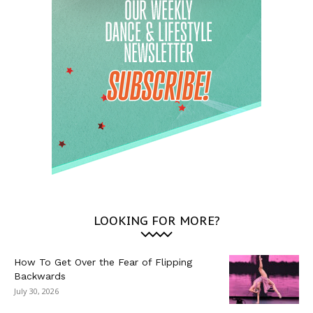
LOOKING FOR MORE?
How To Get Over the Fear of Flipping
Backwards
July 30, 2026