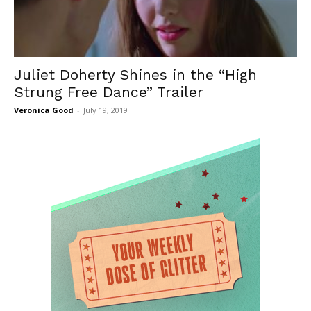
Juliet Doherty Shines in the “High
Strung Free Dance” Trailer
Veronica Good
-
July 19, 2019