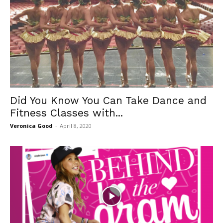
Did You Know You Can Take Dance and
Fitness Classes with...
Veronica Good
-
April 8, 2020