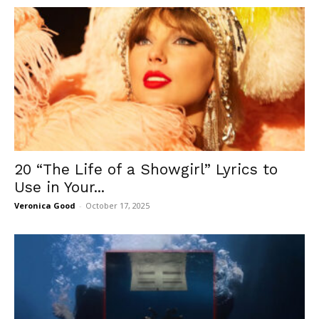
20 “The Life of a Showgirl” Lyrics to
Use in Your...
Veronica Good
-
October 17, 2025