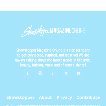
Showstopper Magazine Online is a site for teens
to get connected, inspired, and creative! We are
always talking about the latest trends in lifestyle,
beauty, fashion, music, and of course, dance!
Showstopper
About
Privacy
Contribute