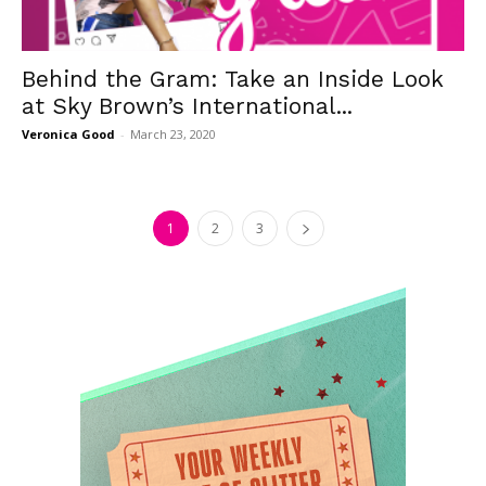
Behind the Gram: Take an Inside Look
at Sky Brown’s International...
Veronica Good
-
March 23, 2020
1
2
3