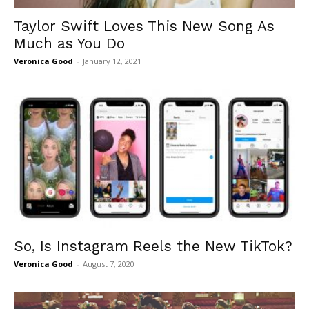
Taylor Swift Loves This New Song As
Much as You Do
Veronica Good
-
January 12, 2021
So, Is Instagram Reels the New TikTok?
Veronica Good
-
August 7, 2020