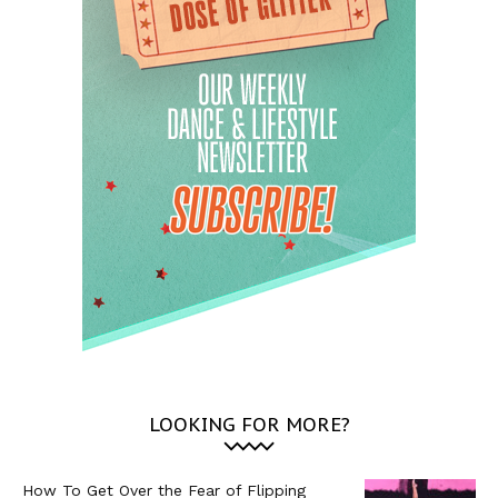
LOOKING FOR MORE?
How To Get Over the Fear of Flipping