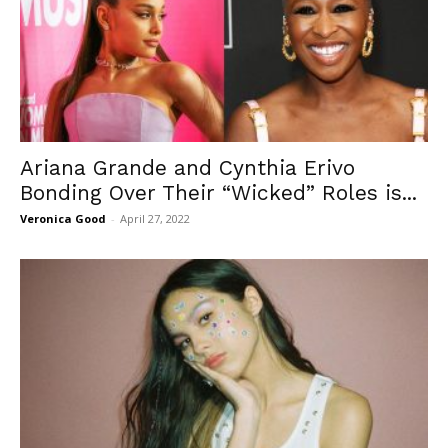
Ariana Grande and Cynthia Erivo
Bonding Over Their “Wicked” Roles is...
Veronica Good
-
April 27, 2022