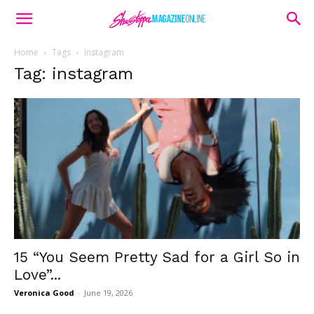
Home
Tags
Instagram
Tag: instagram
15 “You Seem Pretty Sad for a Girl So in
Love”...
Veronica Good
-
June 19, 2026