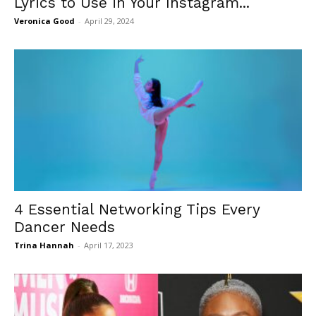
Lyrics to Use in Your Instagram...
Veronica Good
-
April 29, 2024
4 Essential Networking Tips Every
Dancer Needs
Trina Hannah
-
April 17, 2023