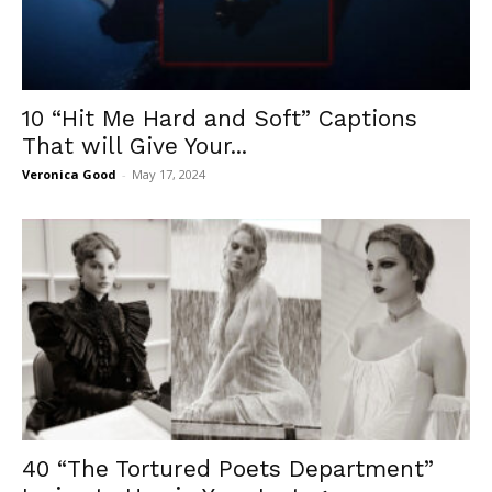
10 “Hit Me Hard and Soft” Captions
That will Give Your...
Veronica Good
-
May 17, 2024
40 “The Tortured Poets Department”