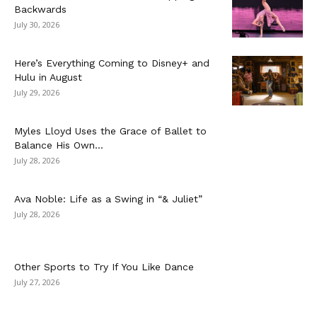
Backwards
July 30, 2026
Here’s Everything Coming to Disney+ and
Hulu in August
July 29, 2026
Myles Lloyd Uses the Grace of Ballet to
Balance His Own...
July 28, 2026
Ava Noble: Life as a Swing in “& Juliet”
July 28, 2026
Other Sports to Try If You Like Dance
July 27, 2026