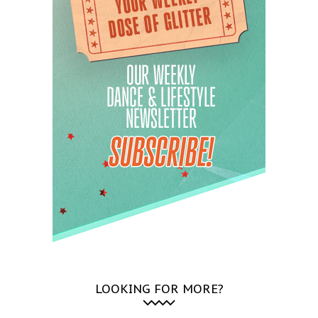
LOOKING FOR MORE?