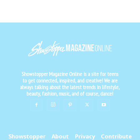
Showstopper Magazine Online is a site for teens
to get connected, inspired, and creative! We are
always talking about the latest trends in lifestyle,
beauty, fashion, music, and of course, dance!
Showstopper
About
Privacy
Contribute