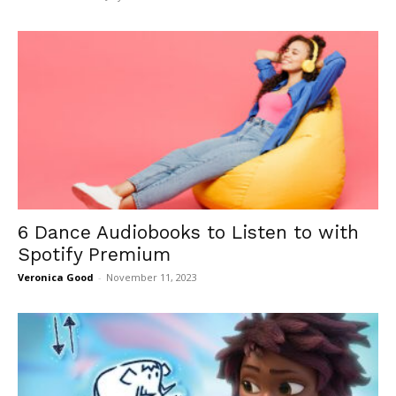
6 Dance Audiobooks to Listen to with
Spotify Premium
Veronica Good
-
November 11, 2023