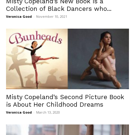
Misty Copeland’s New Book is a
Collection of Black Dancers who...
Veronica Good
-
November 10, 2021
Misty Copeland’s Second Picture Book
is About Her Childhood Dreams
Veronica Good
-
March 13, 2020