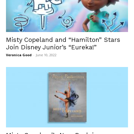
Misty Copeland and “Hamilton” Stars
Join Disney Junior’s “Eureka!”
Veronica Good
-
June 10, 2022