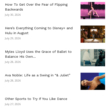
How To Get Over the Fear of Flipping
Backwards
July 30, 2026
Here’s Everything Coming to Disney+ and
Hulu in August
July 29, 2026
Myles Lloyd Uses the Grace of Ballet to
Balance His Own...
July 28, 2026
Ava Noble: Life as a Swing in “& Juliet”
July 28, 2026
Other Sports to Try If You Like Dance
July 27, 2026