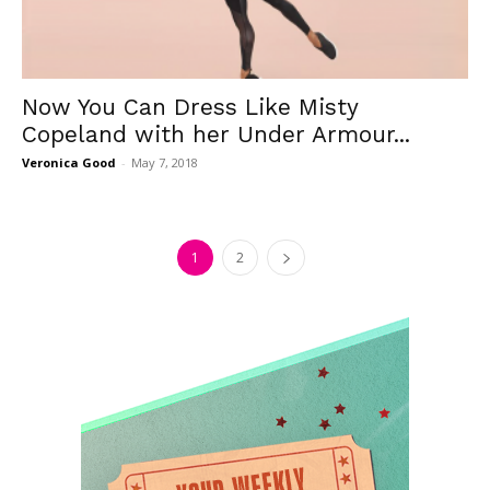
Now You Can Dress Like Misty
Copeland with her Under Armour...
Veronica Good
-
May 7, 2018
1
2