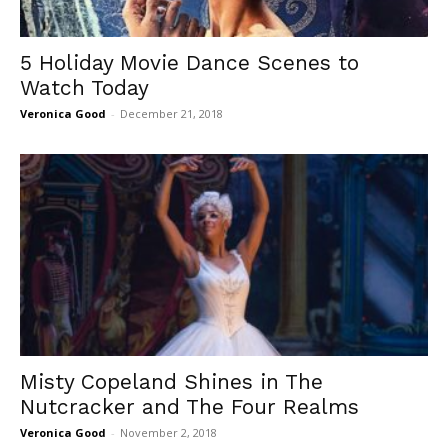
5 Holiday Movie Dance Scenes to
Watch Today
Veronica Good
-
December 21, 2018
Misty Copeland Shines in The
Nutcracker and The Four Realms
Veronica Good
-
November 2, 2018