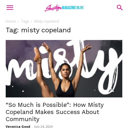
Home
Tags
Misty copeland
Tag: misty copeland
“So Much is Possible”: How Misty
Copeland Makes Success About
Community
Veronica Good
-
July 24, 2024