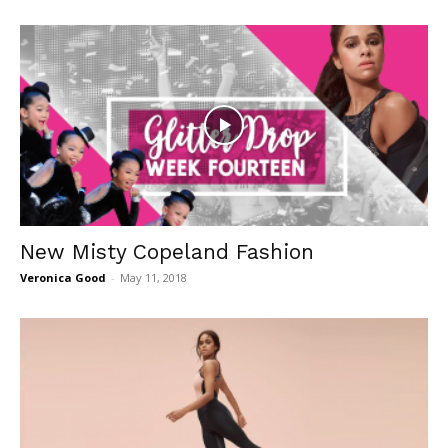
New Misty Copeland Fashion
Veronica Good
-
May 11, 2018