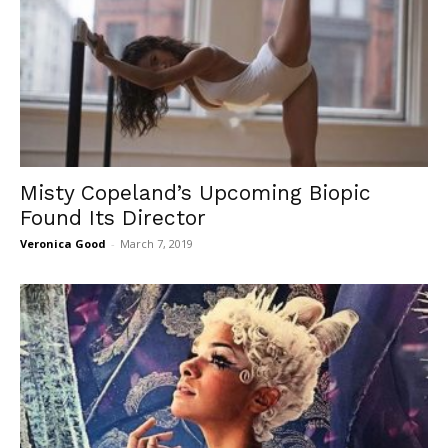
Misty Copeland’s Upcoming Biopic
Found Its Director
Veronica Good
-
March 7, 2019