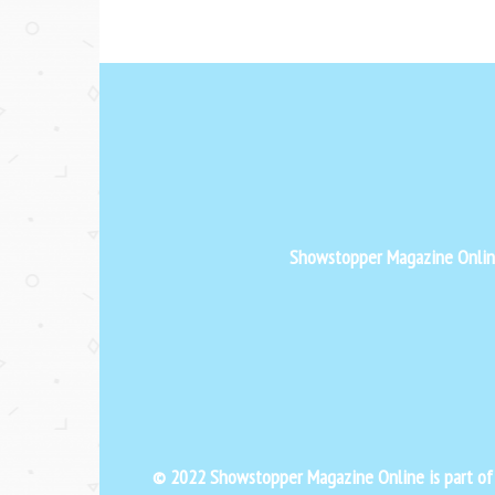
Showstopper Magazine Online 
© 2022 Showstopper Magazine Online is part o