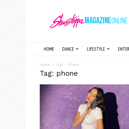
Showstopper
Magazine
Online
HOME
DANCE
LIFESTYLE
ENTE
Home
Tags
Phone
Tag: phone