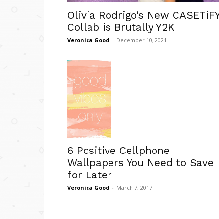
Olivia Rodrigo’s New CASETiF
Collab is Brutally Y2K
Veronica Good
-
December 10, 2021
6 Positive Cellphone
Wallpapers You Need to Save
for Later
Veronica Good
-
March 7, 2017