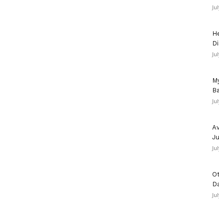
Ju
He
Di
Ju
My
Ba
Ju
Av
Ju
Ju
Ot
D
Ju