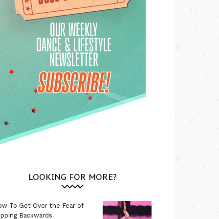
LOOKING FOR MORE?
w To Get Over the Fear of
ipping Backwards