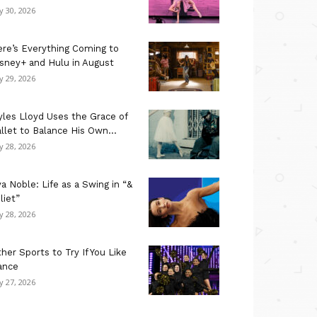
ly 30, 2026
re’s Everything Coming to
sney+ and Hulu in August
ly 29, 2026
les Lloyd Uses the Grace of
llet to Balance His Own...
ly 28, 2026
a Noble: Life as a Swing in “&
liet”
ly 28, 2026
her Sports to Try If You Like
ance
ly 27, 2026