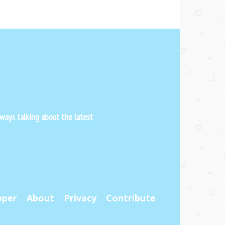
ways talking about the latest
pper
About
Privacy
Contribute