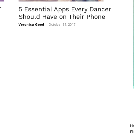
5 Essential Apps Every Dancer
Y
Should Have on Their Phone
Veronica Good
-
October 31, 2017
Ho
Fl