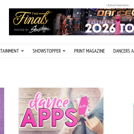
-Advertisement-
RTAINMENT
SHOWSTOPPER
PRINT MAGAZINE
DANCERS A