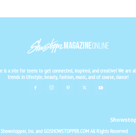
is a site for teens to get connected, inspired, and creative! We are al
trends in lifestyle, beauty, fashion, music, and of course, dance!
Showsto
f Showstopper, Inc. and GOSHOWSTOPPER.COM All Rights Reserved