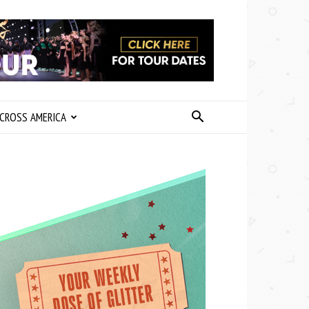
CROSS AMERICA