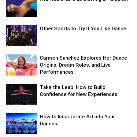
Other Sports to Try If You Like Dance
Carmen Sanchez Explores Her Dance
Origins, Dream Roles, and Live
Performances
Take the Leap! How to Build
Confidence for New Experiences
How to Incorporate Art into Your
Dances