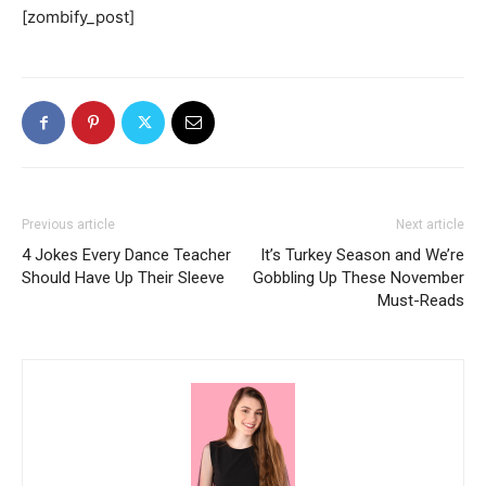
[zombify_post]
Previous article
Next article
4 Jokes Every Dance Teacher
It’s Turkey Season and We’re
Should Have Up Their Sleeve
Gobbling Up These November
Must-Reads