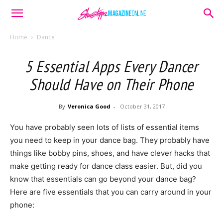
Home
Dance
5 Essential Apps Every Dancer
Should Have on Their Phone
By
Veronica Good
-
October 31, 2017
You have probably seen lots of lists of essential items
you need to keep in your dance bag. They probably have
things like bobby pins, shoes, and have clever hacks that
make getting ready for dance class easier. But, did you
know that essentials can go beyond your dance bag?
Here are five essentials that you can carry around in your
phone: