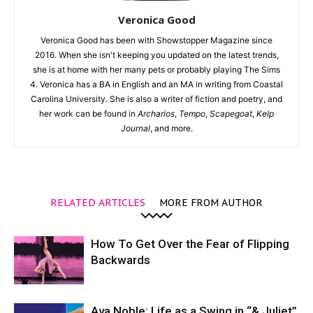
Veronica Good
Veronica Good has been with Showstopper Magazine since
2016. When she isn't keeping you updated on the latest trends,
she is at home with her many pets or probably playing The Sims
4. Veronica has a BA in English and an MA in writing from Coastal
Carolina University. She is also a writer of fiction and poetry, and
her work can be found in
Archarios
,
Tempo
,
Scapegoat
,
Kelp
Journal
, and more.
RELATED ARTICLES
MORE FROM AUTHOR
How To Get Over the Fear of Flipping
Backwards
Ava Noble: Life as a Swing in “& Juliet”