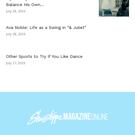
Balance His Own...
July 28, 2026
Ava Noble: Life as a Swing in “& Juliet”
July 28, 2026
Other Sports to Try If You Like Dance
July 27, 2026