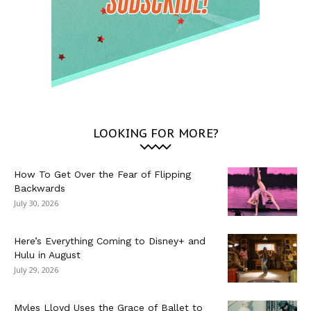
LOOKING FOR MORE?
How To Get Over the Fear of Flipping
Backwards
July 30, 2026
Here’s Everything Coming to Disney+ and
Hulu in August
July 29, 2026
Myles Lloyd Uses the Grace of Ballet to