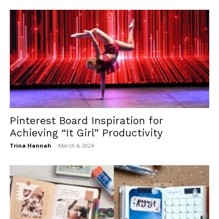
Pinterest Board Inspiration for
Achieving “It Girl” Productivity
Trina Hannah
-
March 4, 2024