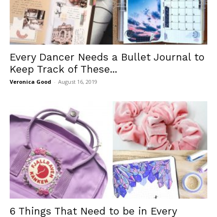
Every Dancer Needs a Bullet Journal to
Keep Track of These...
Veronica Good
-
August 16, 2019
6 Things That Need to be in Every