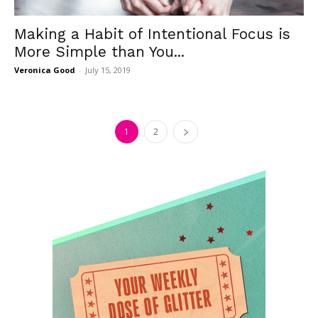
Making a Habit of Intentional Focus is
More Simple than You...
Veronica Good
-
July 15, 2019
1
2