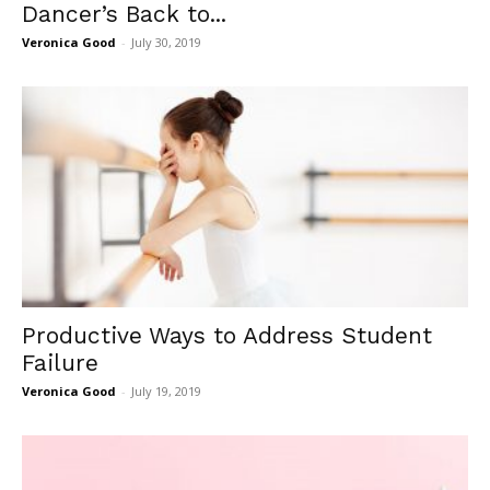
Dancer’s Back to...
Veronica Good
-
July 30, 2019
Productive Ways to Address Student
Failure
Veronica Good
-
July 19, 2019