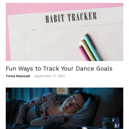
Fun Ways to Track Your Dance Goals
Trina Hannah
-
September 17, 2025