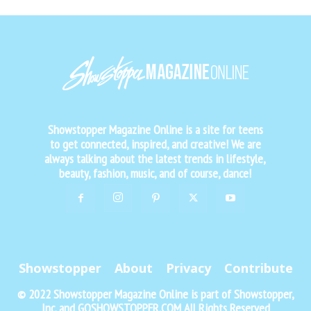
Showstopper Magazine Online is a site for teens
to get connected, inspired, and creative! We are
always talking about the latest trends in lifestyle,
beauty, fashion, music, and of course, dance!
Showstopper
About
Privacy
Contribute
© 2022 Showstopper Magazine Online is part of Showstopper,
Inc. and GOSHOWSTOPPER.COM All Rights Reserved