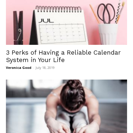
3 Perks of Having a Reliable Calendar
System in Your Life
Veronica Good
-
July 18, 2019