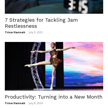
7 Strategies for Tackling 3am
Restlessness
Trina Hannah
-
July 9, 2025
Productivity: Turning into a New Month
Trina Hannah
-
July 8, 2024