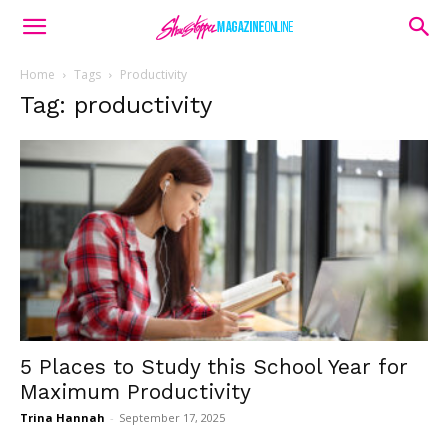
Home
Tags
Productivity
Tag: productivity
5 Places to Study this School Year for
Maximum Productivity
Trina Hannah
-
September 17, 2025