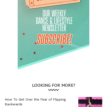
LOOKING FOR MORE?
How To Get Over the Fear of Flipping
Backwards