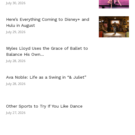
July 30, 2026
Here’s Everything Coming to Disney+ and
Hulu in August
July 29, 2026
Myles Lloyd Uses the Grace of Ballet to
Balance His Own...
July 28, 2026
Ava Noble: Life as a Swing in “& Juliet”
July 28, 2026
Other Sports to Try If You Like Dance
July 27, 2026