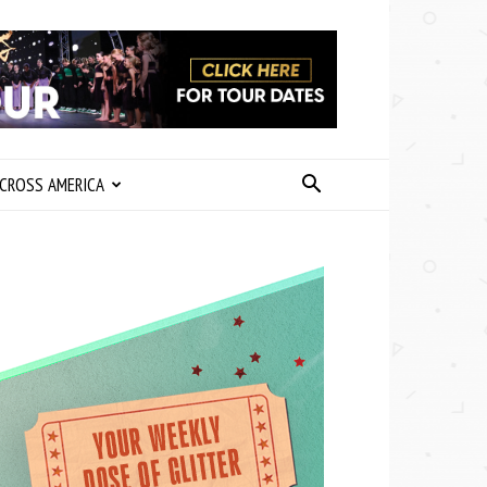
CROSS AMERICA