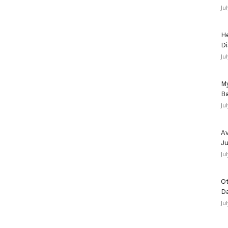
Ju
He
Di
Ju
My
Ba
Ju
Av
Ju
Ju
Ot
D
Ju