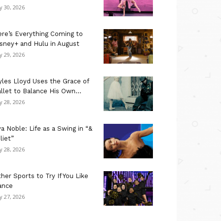
ly 30, 2026
re’s Everything Coming to
sney+ and Hulu in August
ly 29, 2026
les Lloyd Uses the Grace of
llet to Balance His Own...
ly 28, 2026
a Noble: Life as a Swing in “&
liet”
ly 28, 2026
her Sports to Try If You Like
ance
ly 27, 2026