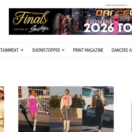
-Advertisement-
RTAINMENT
SHOWSTOPPER
PRINT MAGAZINE
DANCERS A