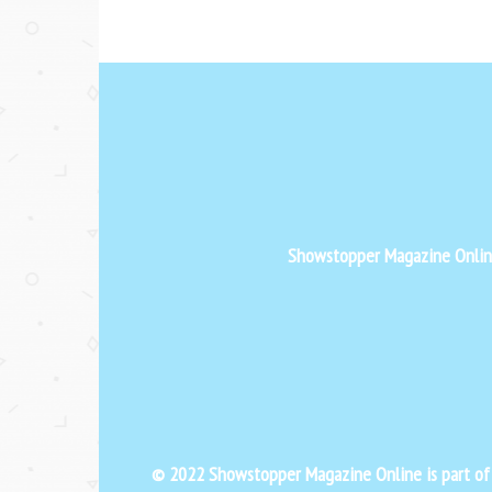
Showstopper Magazine Online 
© 2022 Showstopper Magazine Online is part o