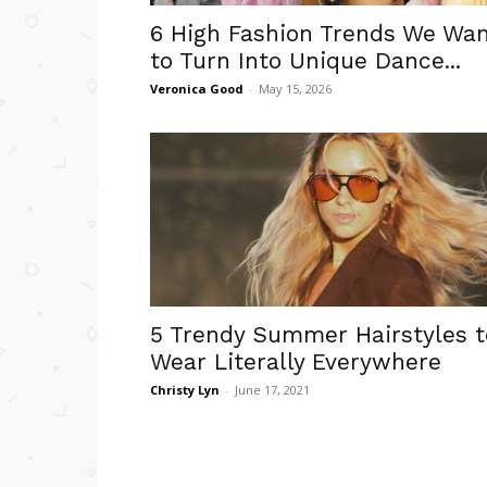
6 High Fashion Trends We Wa
to Turn Into Unique Dance...
Veronica Good
-
May 15, 2026
5 Trendy Summer Hairstyles t
Wear Literally Everywhere
Christy Lyn
-
June 17, 2021