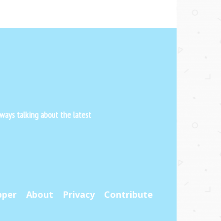
ways talking about the latest
pper
About
Privacy
Contribute