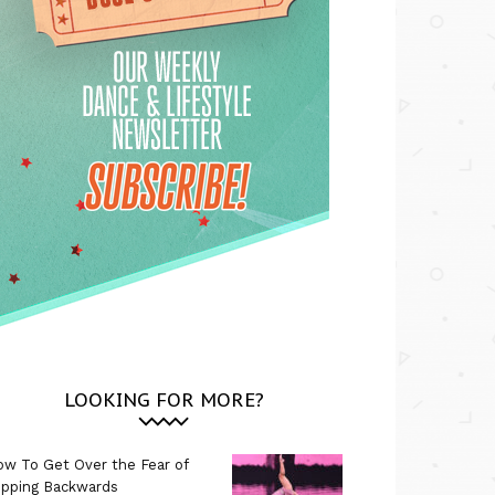
LOOKING FOR MORE?
w To Get Over the Fear of
ipping Backwards