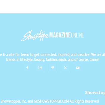
is a site for teens to get connected, inspired, and creative! We are al
trends in lifestyle, beauty, fashion, music, and of course, dance!
Showsto
f Showstopper, Inc. and GOSHOWSTOPPER.COM All Rights Reserved