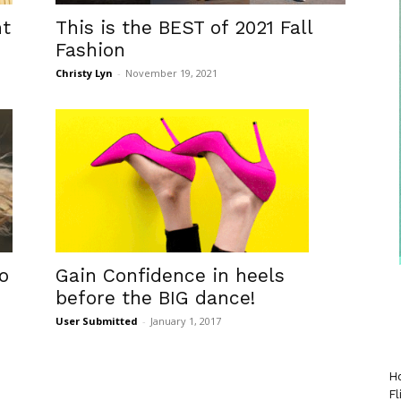
nt
This is the BEST of 2021 Fall
Fashion
Christy Lyn
-
November 19, 2021
Gain Confidence in heels
o
before the BIG dance!
User Submitted
-
January 1, 2017
Ho
Fl