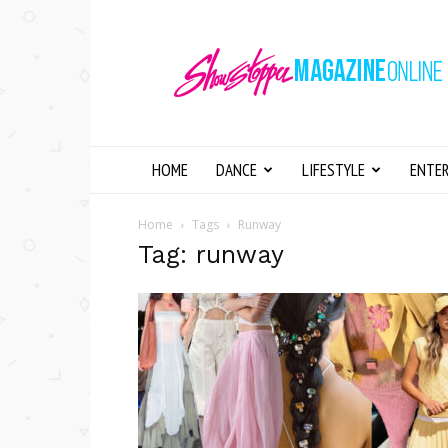
Showstopper
Magazine
Online
HOME
DANCE
LIFESTYLE
ENTE
Home
Tags
Runway
Tag: runway