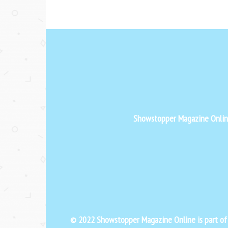
Showstopper Magazine Online 
© 2022 Showstopper Magazine Online is part o