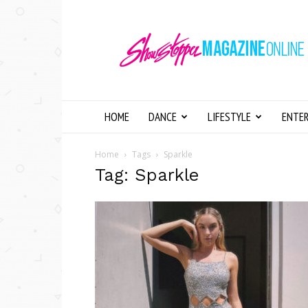
Showstopper
Magazine
Online
HOME
DANCE
LIFESTYLE
ENTE
Home
Tags
Sparkle
Tag: Sparkle