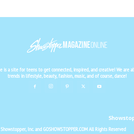
is a site for teens to get connected, inspired, and creative! We are al
trends in lifestyle, beauty, fashion, music, and of course, dance!
Showsto
f Showstopper, Inc. and GOSHOWSTOPPER.COM All Rights Reserved