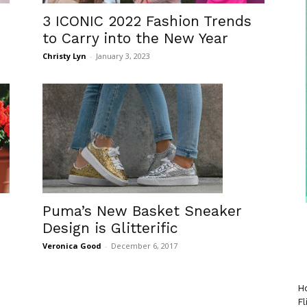
3 ICONIC 2022 Fashion Trends
to Carry into the New Year
Christy Lyn
-
January 3, 2023
Puma’s New Basket Sneaker
Design is Glitterific
Veronica Good
-
December 6, 2017
Ho
Fl