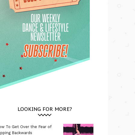
LOOKING FOR MORE?
w To Get Over the Fear of
ipping Backwards