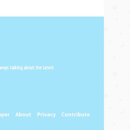
ways talking about the latest
pper
About
Privacy
Contribute