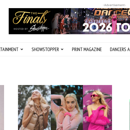
-Advertisement-
RTAINMENT
SHOWSTOPPER
PRINT MAGAZINE
DANCERS A