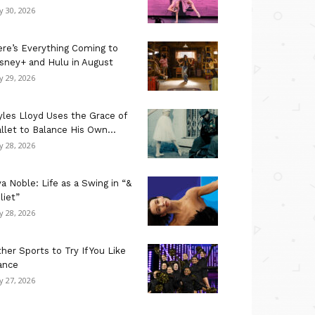
ly 30, 2026
re’s Everything Coming to
sney+ and Hulu in August
ly 29, 2026
les Lloyd Uses the Grace of
llet to Balance His Own...
ly 28, 2026
a Noble: Life as a Swing in “&
liet”
ly 28, 2026
her Sports to Try If You Like
ance
ly 27, 2026