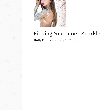
Finding Your Inner Sparkle
Holly Childs
-
January 16, 2017