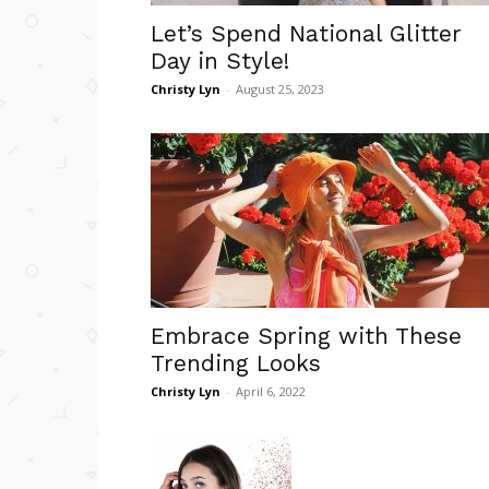
Let’s Spend National Glitter
Day in Style!
Christy Lyn
-
August 25, 2023
Embrace Spring with These
Trending Looks
Christy Lyn
-
April 6, 2022