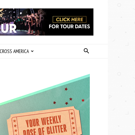
CROSS AMERICA