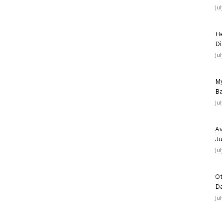
Ju
He
Di
Ju
My
Ba
Ju
Av
Ju
Ju
Ot
D
Ju