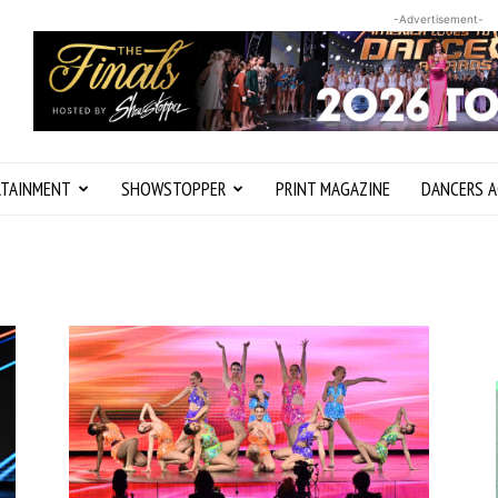
-Advertisement-
RTAINMENT
SHOWSTOPPER
PRINT MAGAZINE
DANCERS A