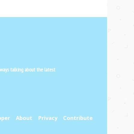
ways talking about the latest
pper
About
Privacy
Contribute