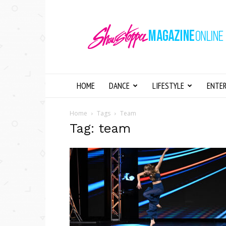
Showstopper
Magazine
Online
HOME
DANCE
LIFESTYLE
ENTE
Home
Tags
Team
Tag: team