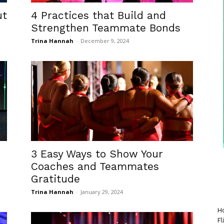
ut
4 Practices that Build and
Strengthen Teammate Bonds
Trina Hannah
-
December 9, 2024
n
3 Easy Ways to Show Your
Coaches and Teammates
Gratitude
Trina Hannah
-
January 29, 2024
Ho
Fl