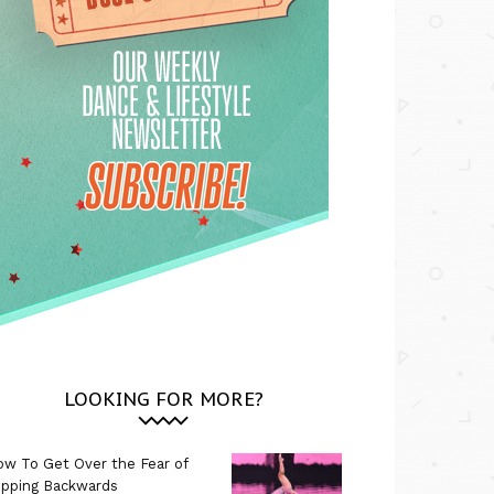
LOOKING FOR MORE?
w To Get Over the Fear of
ipping Backwards