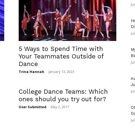
Ju
He
Di
Ju
5 Ways to Spend Time with
My
Your Teammates Outside of
Ba
Dance
Ju
Trina Hannah
-
January 13, 2023
Av
Ju
College Dance Teams: Which
Ju
ones should you try out for?
User Submitted
-
May 2, 2017
Ot
D
Ju