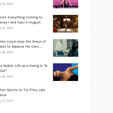
ly 30, 2026
re’s Everything Coming to
sney+ and Hulu in August
ly 29, 2026
les Lloyd Uses the Grace of
llet to Balance His Own...
ly 28, 2026
a Noble: Life as a Swing in “&
liet”
ly 28, 2026
her Sports to Try If You Like
ance
ly 27, 2026