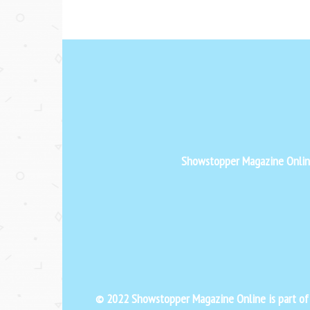
Showstopper Magazine Online 
© 2022 Showstopper Magazine Online is part o