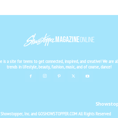
is a site for teens to get connected, inspired, and creative! We are al
trends in lifestyle, beauty, fashion, music, and of course, dance!
Showsto
f Showstopper, Inc. and GOSHOWSTOPPER.COM All Rights Reserved