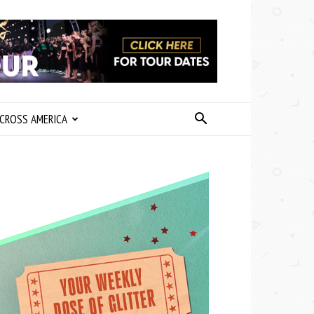
CROSS AMERICA