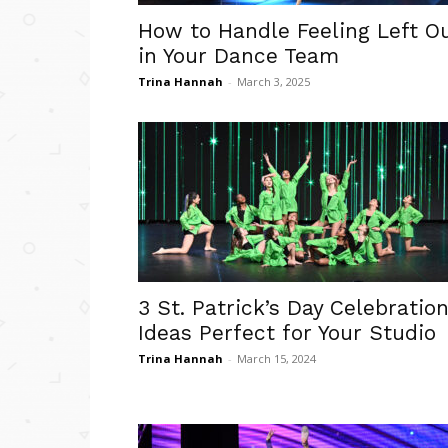
How to Handle Feeling Left O
in Your Dance Team
Trina Hannah
-
March 3, 2025
3 St. Patrick’s Day Celebratio
Ideas Perfect for Your Studio
Trina Hannah
-
March 15, 2024