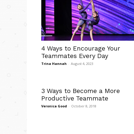
4 Ways to Encourage Your
Teammates Every Day
Trina Hannah
-
August 4, 2023
3 Ways to Become a More
Productive Teammate
Veronica Good
-
October 8, 2018