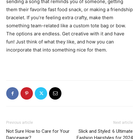
sending a song that reminds you of someone, getting
them their favorite fast food snack, or making a friendship
bracelet. If you’re feeling extra crafty, make them
something team-related like a custom tote bag or bow.
The options are endless. Get creative with it and have
fun! Just think of what they like, and how you can
incorporate that into something nice for them.
Previous article
Next article
Not Sure How to Care for Your
Slick and Styled: 6 Ultimate
Dancewear?
Fashion Hairstyles for 2024