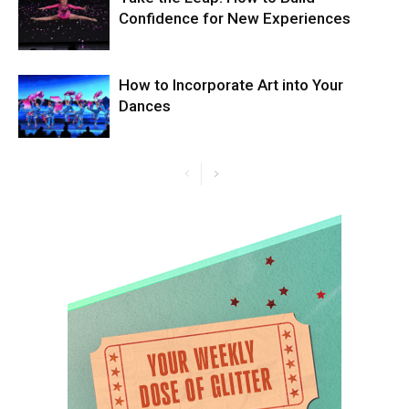
Confidence for New Experiences
How to Incorporate Art into Your
Dances