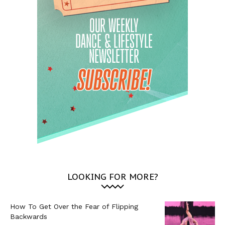
LOOKING FOR MORE?
How To Get Over the Fear of Flipping
Backwards