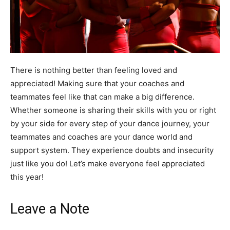
There is nothing better than feeling loved and
appreciated! Making sure that your coaches and
teammates feel like that can make a big difference.
Whether someone is sharing their skills with you or right
by your side for every step of your dance journey, your
teammates and coaches are your dance world and
support system. They experience doubts and insecurity
just like you do! Let’s make everyone feel appreciated
this year!
Leave a Note