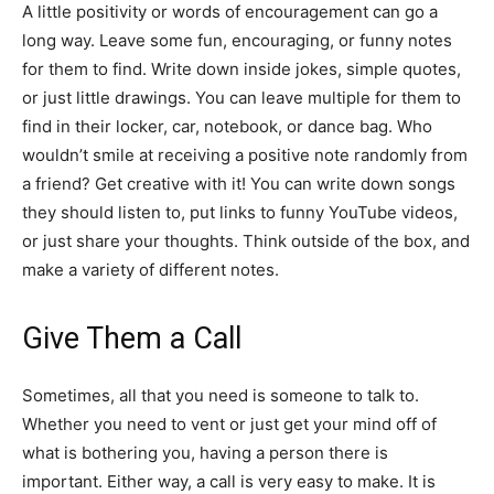
A little positivity or words of encouragement can go a
long way. Leave some fun, encouraging, or funny notes
for them to find. Write down inside jokes, simple quotes,
or just little drawings. You can leave multiple for them to
find in their locker, car, notebook, or dance bag. Who
wouldn’t smile at receiving a positive note randomly from
a friend? Get creative with it! You can write down songs
they should listen to, put links to funny YouTube videos,
or just share your thoughts. Think outside of the box, and
make a variety of different notes.
Give Them a Call
Sometimes, all that you need is someone to talk to.
Whether you need to vent or just get your mind off of
what is bothering you, having a person there is
important. Either way, a call is very easy to make. It is