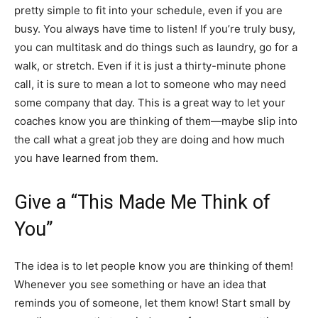
pretty simple to fit into your schedule, even if you are
busy. You always have time to listen! If you’re truly busy,
you can multitask and do things such as laundry, go for a
walk, or stretch. Even if it is just a thirty-minute phone
call, it is sure to mean a lot to someone who may need
some company that day. This is a great way to let your
coaches know you are thinking of them—maybe slip into
the call what a great job they are doing and how much
you have learned from them.
Give a “This Made Me Think of
You”
The idea is to let people know you are thinking of them!
Whenever you see something or have an idea that
reminds you of someone, let them know! Start small by