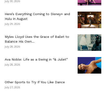
July 30, 2026
Here’s Everything Coming to Disney+ and
Hulu in August
July 29, 2026
Myles Lloyd Uses the Grace of Ballet to
Balance His Own...
July 28, 2026
Ava Noble: Life as a Swing in “& Juliet”
July 28, 2026
Other Sports to Try If You Like Dance
July 27, 2026