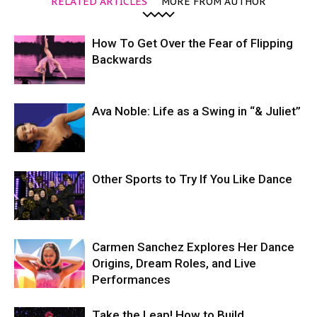
RELATED ARTICLES
MORE FROM AUTHOR
How To Get Over the Fear of Flipping
Backwards
Ava Noble: Life as a Swing in “& Juliet”
Other Sports to Try If You Like Dance
Carmen Sanchez Explores Her Dance
Origins, Dream Roles, and Live
Performances
Take the Leap! How to Build