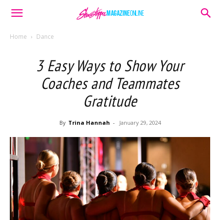
Home
Dance
3 Easy Ways to Show Your
Coaches and Teammates
Gratitude
By
Trina Hannah
-
January 29, 2024