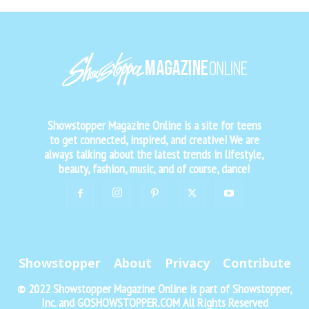
Showstopper Magazine Online is a site for teens
to get connected, inspired, and creative! We are
always talking about the latest trends in lifestyle,
beauty, fashion, music, and of course, dance!
Showstopper
About
Privacy
Contribute
© 2022 Showstopper Magazine Online is part of Showstopper,
Inc. and GOSHOWSTOPPER.COM All Rights Reserved