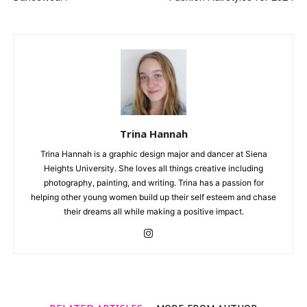
Trina Hannah
Trina Hannah is a graphic design major and dancer at Siena
Heights University. She loves all things creative including
photography, painting, and writing. Trina has a passion for
helping other young women build up their self esteem and chase
their dreams all while making a positive impact.