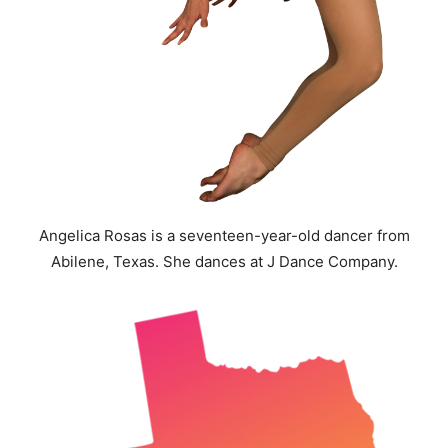
Angelica Rosas is a seventeen-year-old dancer from
Abilene, Texas. She dances at J Dance Company.