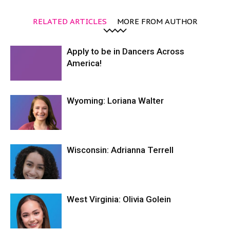
RELATED ARTICLES
MORE FROM AUTHOR
Apply to be in Dancers Across
America!
Wyoming: Loriana Walter
Wisconsin: Adrianna Terrell
West Virginia: Olivia Golein