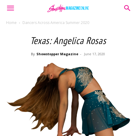
Home
Dancers Across America Summer 2020
Texas: Angelica Rosas
By
Showstopper Magazine
-
June 17, 2020