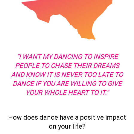
“I WANT MY DANCING TO INSPIRE
PEOPLE TO CHASE THEIR DREAMS
AND KNOW IT IS NEVER TOO LATE TO
DANCE IF YOU ARE WILLING TO GIVE
YOUR WHOLE HEART TO IT.”
How does dance have a positive impact
on your life?