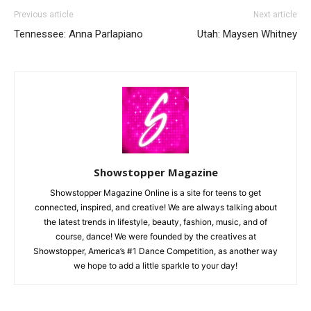
Previous article
Next article
Tennessee: Anna Parlapiano
Utah: Maysen Whitney
Showstopper Magazine
Showstopper Magazine Online is a site for teens to get
connected, inspired, and creative! We are always talking about
the latest trends in lifestyle, beauty, fashion, music, and of
course, dance! We were founded by the creatives at
Showstopper, America’s #1 Dance Competition, as another way
we hope to add a little sparkle to your day!