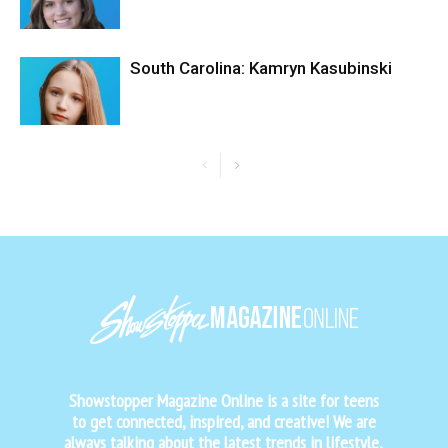
South Carolina: Kamryn Kasubinski
Showstopper Magazine Online is a site for teens
to get connected, inspired, and creative! We are
always talking about the latest trends in lifestyle,