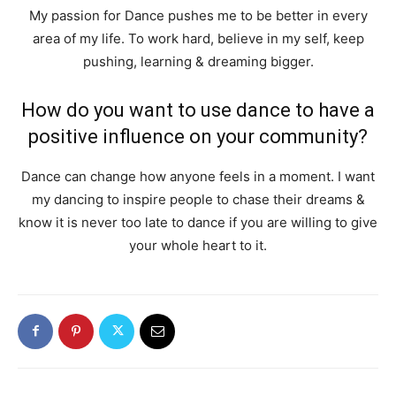
My passion for Dance pushes me to be better in every
area of my life. To work hard, believe in my self, keep
pushing, learning & dreaming bigger.
How do you want to use dance to have a
positive influence on your community?
Dance can change how anyone feels in a moment. I want
my dancing to inspire people to chase their dreams &
know it is never too late to dance if you are willing to give
your whole heart to it.