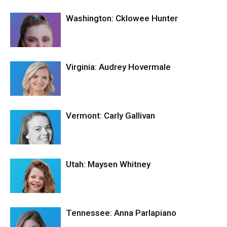
Washington: Cklowee Hunter
Virginia: Audrey Hovermale
Vermont: Carly Gallivan
Utah: Maysen Whitney
Tennessee: Anna Parlapiano