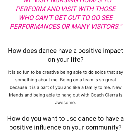
“WE VISIT NURSING HOMES TO
PERFORM AND VISIT WITH THOSE
WHO CAN’T GET OUT TO GO SEE
PERFORMANCES OR MANY VISITORS.”
How does dance have a positive impact
on your life?
It is so fun to be creative being able to do solos that say
something about me. Being on a team is so great
because it is a part of you and like a family to me. New
friends and being able to hang out with Coach Cierra is
awesome.
How do you want to use dance to have a
positive influence on your community?