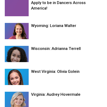
Apply to be in Dancers Across
America!
Wyoming: Loriana Walter
Wisconsin: Adrianna Terrell
West Virginia: Olivia Golein
Virginia: Audrey Hovermale