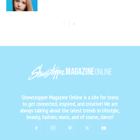
Showstopper Magazine Online is a site for teens
to get connected, inspired, and creative! We are
always talking about the latest trends in lifestyle,
beauty, fashion, music, and of course, dance!