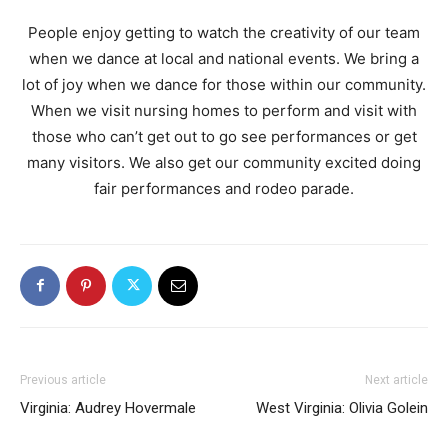
People enjoy getting to watch the creativity of our team
when we dance at local and national events. We bring a
lot of joy when we dance for those within our community.
When we visit nursing homes to perform and visit with
those who can’t get out to go see performances or get
many visitors. We also get our community excited doing
fair performances and rodeo parade.
Previous article
Next article
Virginia: Audrey Hovermale
West Virginia: Olivia Golein