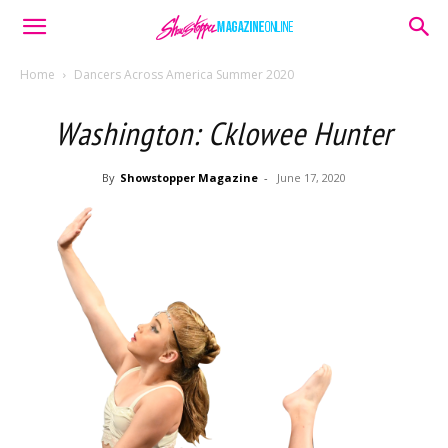
Home
Dancers Across America Summer 2020
Washington: Cklowee Hunter
By
Showstopper Magazine
-
June 17, 2020