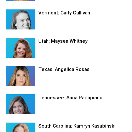
Vermont: Carly Gallivan
Utah: Maysen Whitney
Texas: Angelica Rosas
Tennessee: Anna Parlapiano
South Carolina: Kamryn Kasubinski