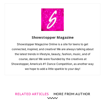
Showstopper Magazine
Showstopper Magazine Online is a site for teens to get
connected, inspired, and creative! We are always talking about
the latest trends in lifestyle, beauty, fashion, music, and of
course, dance! We were founded by the creatives at
Showstopper, America’s #1 Dance Competition, as another way
we hope to add a little sparkle to your day!
RELATED ARTICLES
MORE FROM AUTHOR