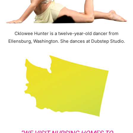
Cklowee Hunter is a twelve-year-old dancer from
Ellensburg, Washington. She dances at Dubstep Studio.