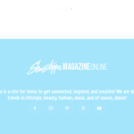
is a site for teens to get connected, inspired, and creative! We are al
trends in lifestyle, beauty, fashion, music, and of course, dance!