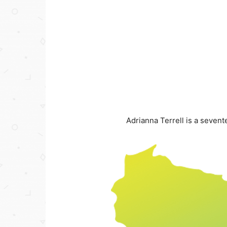
Adrianna Terrell is a seve