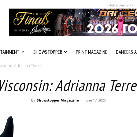
-Advertisement-
RTAINMENT
SHOWSTOPPER
PRINT MAGAZINE
DANCERS A
sconsin: Adrianna Terrell
isconsin: Adrianna Terre
By
Showstopper Magazine
-
June 17, 2020