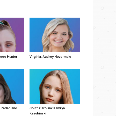
owee Hunter
Virginia: Audrey Hovermale
 Parlapiano
South Carolina: Kamryn
Kasubinski