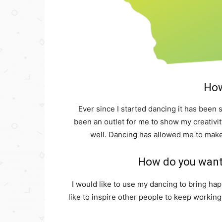
How
Ever since I started dancing it has been
been an outlet for me to show my creativity
well. Dancing has allowed me to make
How do you want 
I would like to use my dancing to bring ha
like to inspire other people to keep workin