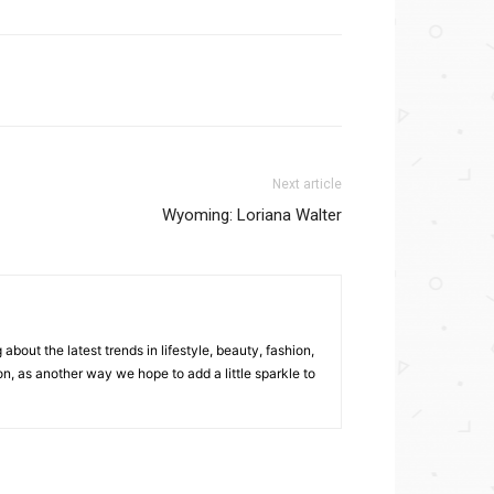
Next article
Wyoming: Loriana Walter
bout the latest trends in lifestyle, beauty, fashion,
, as another way we hope to add a little sparkle to