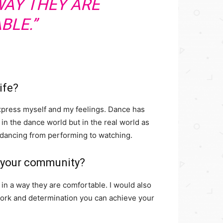
WAY THEY ARE
BLE.”
ife?
express myself and my feelings. Dance has
 in the dance world but in the real world as
 dancing from performing to watching.
n your community?
in a way they are comfortable. I would also
 work and determination you can achieve your