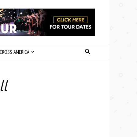
CROSS AMERICA
ll