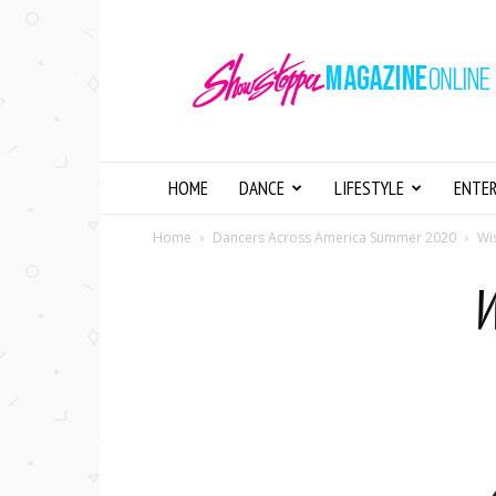
Showstopper
Magazine
Online
HOME
DANCE
LIFESTYLE
ENTE
Home
Dancers Across America Summer 2020
Wi
W