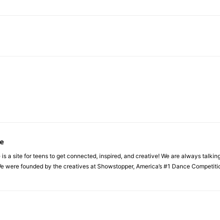
e
a site for teens to get connected, inspired, and creative! We are always talking a
e were founded by the creatives at Showstopper, America’s #1 Dance Competition