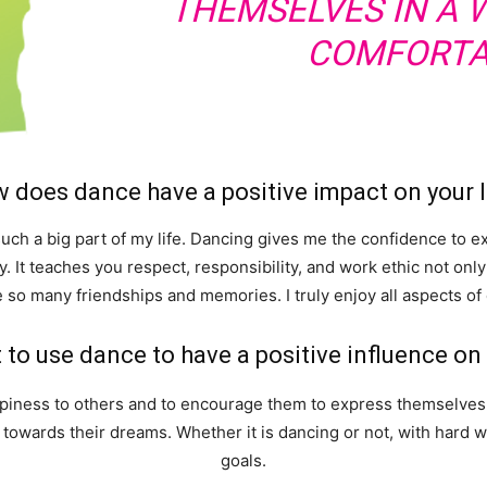
THEMSELVES IN A 
COMFORTA
 does dance have a positive impact on your l
 such a big part of my life. Dancing gives me the confidence to 
. It teaches you respect, responsibility, and work ethic not only
 so many friendships and memories. I truly enjoy all aspects of
to use dance to have a positive influence o
ppiness to others and to encourage them to express themselves 
g towards their dreams. Whether it is dancing or not, with hard
goals.