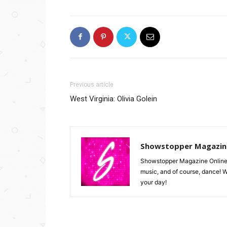
Previous article
West Virginia: Olivia Golein
Showstopper Magazin
Showstopper Magazine Online is 
music, and of course, dance! W
your day!