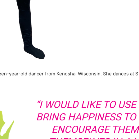
nteen-year-old dancer from Kenosha, Wisconsin. She dances at 
“I WOULD LIKE TO US
BRING HAPPINESS TO
ENCOURAGE THEM