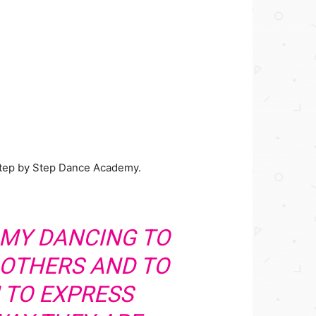
Step by Step Dance Academy.
E MY DANCING TO
 OTHERS AND TO
 TO EXPRESS