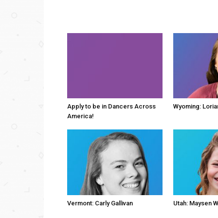
Apply to be in Dancers Across
Wyoming: Loria
America!
Vermont: Carly Gallivan
Utah: Maysen W