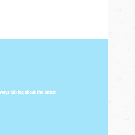
ways talking about the latest