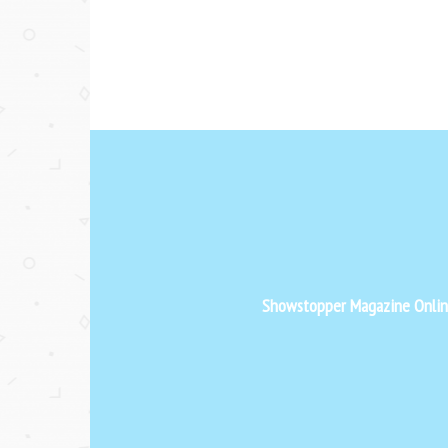
Showstopper Magazine Online 