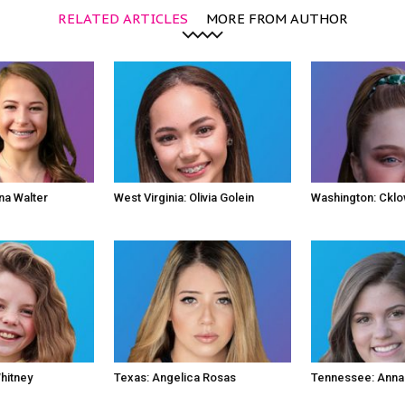
RELATED ARTICLES
MORE FROM AUTHOR
na Walter
West Virginia: Olivia Golein
Washington: Ckl
hitney
Texas: Angelica Rosas
Tennessee: Anna