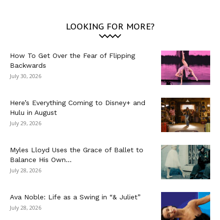
LOOKING FOR MORE?
How To Get Over the Fear of Flipping
Backwards
July 30, 2026
Here’s Everything Coming to Disney+ and
Hulu in August
July 29, 2026
Myles Lloyd Uses the Grace of Ballet to
Balance His Own...
July 28, 2026
Ava Noble: Life as a Swing in “& Juliet”
July 28, 2026