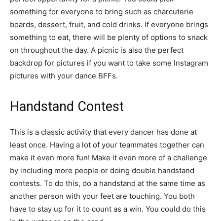
something for everyone to bring such as charcuterie
boards, dessert, fruit, and cold drinks. If everyone brings
something to eat, there will be plenty of options to snack
on throughout the day. A picnic is also the perfect
backdrop for pictures if you want to take some Instagram
pictures with your dance BFFs.
Handstand Contest
This is a classic activity that every dancer has done at
least once. Having a lot of your teammates together can
make it even more fun! Make it even more of a challenge
by including more people or doing double handstand
contests. To do this, do a handstand at the same time as
another person with your feet are touching. You both
have to stay up for it to count as a win. You could do this