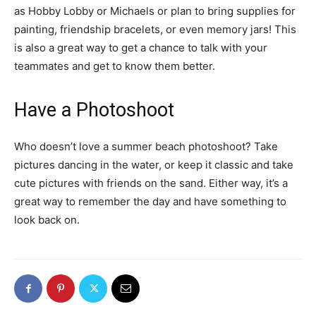
as Hobby Lobby or Michaels or plan to bring supplies for
painting, friendship bracelets, or even memory jars! This
is also a great way to get a chance to talk with your
teammates and get to know them better.
Have a Photoshoot
Who doesn’t love a summer beach photoshoot? Take
pictures dancing in the water, or keep it classic and take
cute pictures with friends on the sand. Either way, it’s a
great way to remember the day and have something to
look back on.