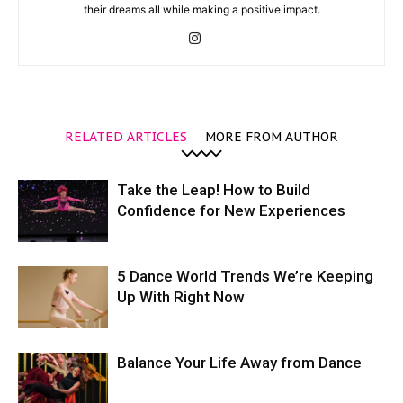
their dreams all while making a positive impact.
RELATED ARTICLES
MORE FROM AUTHOR
Take the Leap! How to Build
Confidence for New Experiences
5 Dance World Trends We’re Keeping
Up With Right Now
Balance Your Life Away from Dance