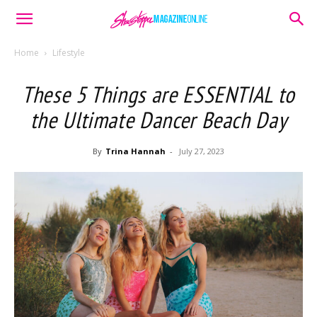
Home
Lifestyle
These 5 Things are ESSENTIAL to
the Ultimate Dancer Beach Day
By
Trina Hannah
-
July 27, 2023