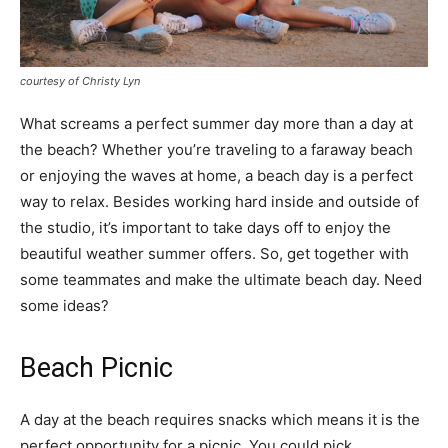
courtesy of Christy Lyn
What screams a perfect summer day more than a day at
the beach? Whether you’re traveling to a faraway beach
or enjoying the waves at home, a beach day is a perfect
way to relax. Besides working hard inside and outside of
the studio, it’s important to take days off to enjoy the
beautiful weather summer offers. So, get together with
some teammates and make the ultimate beach day. Need
some ideas?
Beach Picnic
A day at the beach requires snacks which means it is the
perfect opportunity for a picnic. You could pick