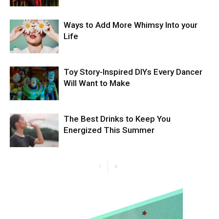
Ways to Add More Whimsy Into your
Life
Toy Story-Inspired DIYs Every Dancer
Will Want to Make
The Best Drinks to Keep You
Energized This Summer