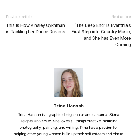
Previous article
Next article
This is How Kinsley Oykhman
“The Deep End” is Evanthia’s
is Tackling her Dance Dreams
First Step into Country Music,
and She has Even More
Coming
Trina Hannah
Trina Hannah is a graphic design major and dancer at Siena
Heights University. She loves all things creative including
photography, painting, and writing. Trina has a passion for
helping other young women build up their self esteem and chase