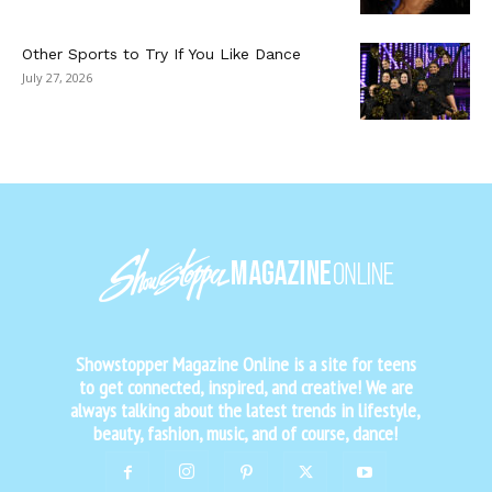
Other Sports to Try If You Like Dance
July 27, 2026
Showstopper Magazine Online is a site for teens
to get connected, inspired, and creative! We are
always talking about the latest trends in lifestyle,
beauty, fashion, music, and of course, dance!