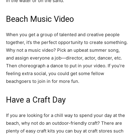
in the water or on the sand.
Beach Music Video
When you get a group of talented and creative people
together, it’s the perfect opportunity to create something.
Why not a music video? Pick an upbeat summer song,
and assign everyone a job—director, actor, dancer, etc.
Then choreograph a dance to put in your video. If you’re
feeling extra social, you could get some fellow
beachgoers to join in for more fun.
Have a Craft Day
If you are looking for a chill way to spend your day at the
beach, why not do an outdoor-friendly craft? There are
plenty of easy craft kits you can buy at craft stores such