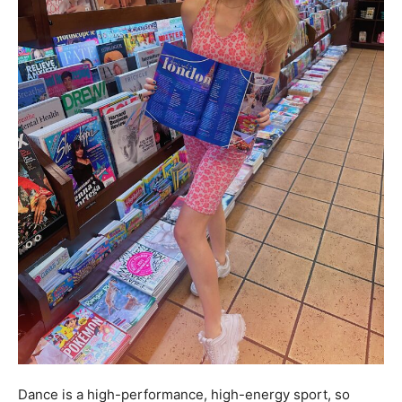
Dance is a high-performance, high-energy sport, so