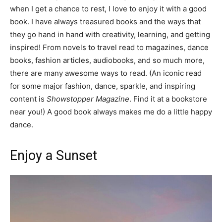
when I get a chance to rest, I love to enjoy it with a good
book. I have always treasured books and the ways that
they go hand in hand with creativity, learning, and getting
inspired! From novels to travel read to magazines, dance
books, fashion articles, audiobooks, and so much more,
there are many awesome ways to read. (An iconic read
for some major fashion, dance, sparkle, and inspiring
content is
Showstopper Magazine
. Find it at a bookstore
near you!) A good book always makes me do a little happy
dance.
Enjoy a Sunset