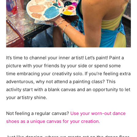
It’s time to channel your inner artist! Let’s paint! Paint a
picture with your friends by your side or spend some
time embracing your creativity solo. If you’re feeling extra
adventurous, why not attend a painting class? This
activity start with a blank canvas and an opportunity to let
your artistry shine.
Not feeling a regular canvas?
Use your worn-out dance
shoes as a unique canvas for your creation.