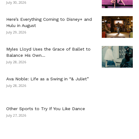
July 30, 2026
Here’s Everything Coming to Disney+ and
Hulu in August
July 29, 2026
Myles Lloyd Uses the Grace of Ballet to
Balance His Own...
July 28, 2026
Ava Noble: Life as a Swing in “& Juliet”
July 28, 2026
Other Sports to Try If You Like Dance
July 27, 2026