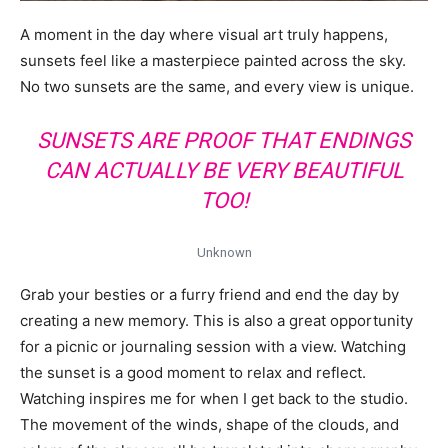
A moment in the day where visual art truly happens,
sunsets feel like a masterpiece painted across the sky.
No two sunsets are the same, and every view is unique.
SUNSETS ARE PROOF THAT ENDINGS
CAN ACTUALLY BE VERY BEAUTIFUL
TOO!
Unknown
Grab your besties or a furry friend and end the day by
creating a new memory. This is also a great opportunity
for a picnic or journaling session with a view. Watching
the sunset is a good moment to relax and reflect.
Watching inspires me for when I get back to the studio.
The movement of the winds, shape of the clouds, and