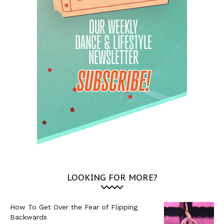
LOOKING FOR MORE?
How To Get Over the Fear of Flipping
Backwards