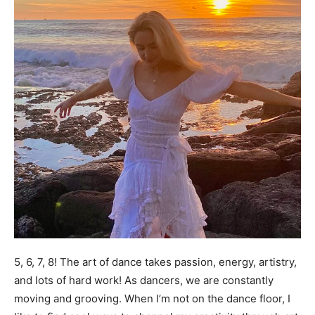
5, 6, 7, 8! The art of dance takes passion, energy, artistry,
and lots of hard work! As dancers, we are constantly
moving and grooving. When I’m not on the dance floor, I