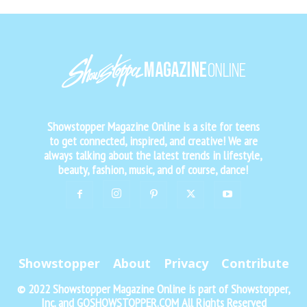
Showstopper Magazine Online is a site for teens
to get connected, inspired, and creative! We are
always talking about the latest trends in lifestyle,
beauty, fashion, music, and of course, dance!
Showstopper
About
Privacy
Contribute
© 2022 Showstopper Magazine Online is part of Showstopper,
Inc. and GOSHOWSTOPPER.COM All Rights Reserved