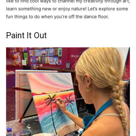
like to find cool ways to channel my creativity through art,
learn something new or enjoy nature! Let’s explore some
fun things to do when you’re off the dance floor.
Paint It Out