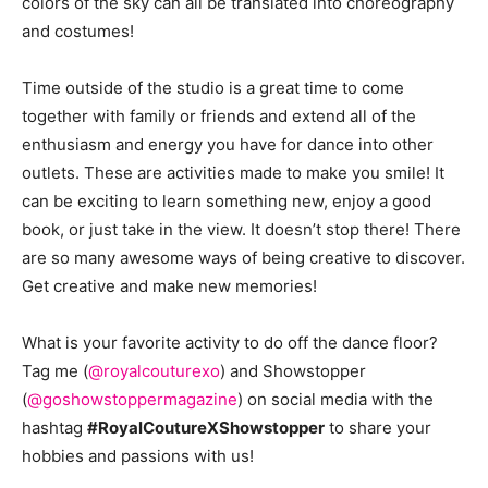
colors of the sky can all be translated into choreography
and costumes!
Time outside of the studio is a great time to come
together with family or friends and extend all of the
enthusiasm and energy you have for dance into other
outlets. These are activities made to make you smile! It
can be exciting to learn something new, enjoy a good
book, or just take in the view. It doesn’t stop there! There
are so many awesome ways of being creative to discover.
Get creative and make new memories!
What is your favorite activity to do off the dance floor?
Tag me (
@royalcouturexo
) and Showstopper
(
@goshowstoppermagazine
) on social media with the
hashtag
#RoyalCoutureXShowstopper
to share your
hobbies and passions with us!