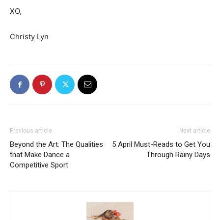
XO,
Christy Lyn
Previous article
Next article
Beyond the Art: The Qualities
5 April Must-Reads to Get You
that Make Dance a
Through Rainy Days
Competitive Sport