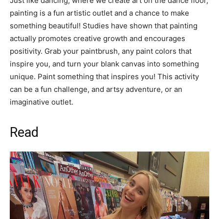
Just like dancing, where we create art on the dance floor,
painting is a fun artistic outlet and a chance to make
something beautiful! Studies have shown that painting
actually promotes creative growth and encourages
positivity. Grab your paintbrush, any paint colors that
inspire you, and turn your blank canvas into something
unique. Paint something that inspires you! This activity
can be a fun challenge, and artsy adventure, or an
imaginative outlet.
Read