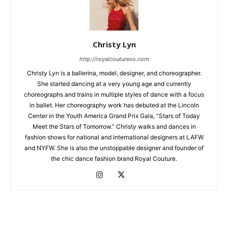
Christy Lyn
http://royalcouturexo.com
Christy Lyn is a ballerina, model, designer, and choreographer.
She started dancing at a very young age and currently
choreographs and trains in multiple styles of dance with a focus
in ballet. Her choreography work has debuted at the Lincoln
Center in the Youth America Grand Prix Gala, “Stars of Today
Meet the Stars of Tomorrow.” Christy walks and dances in
fashion shows for national and international designers at LAFW
and NYFW. She is also the unstoppable designer and founder of
the chic dance fashion brand Royal Couture.