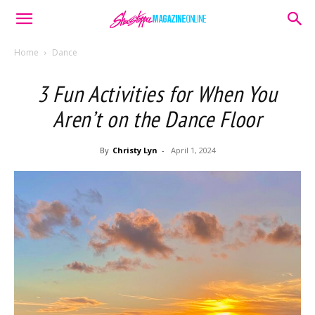
Home
Dance
3 Fun Activities for When You
Aren’t on the Dance Floor
By
Christy Lyn
-
April 1, 2024