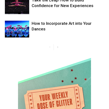
Take the Leap! How to Build
Confidence for New Experiences
How to Incorporate Art into Your
Dances