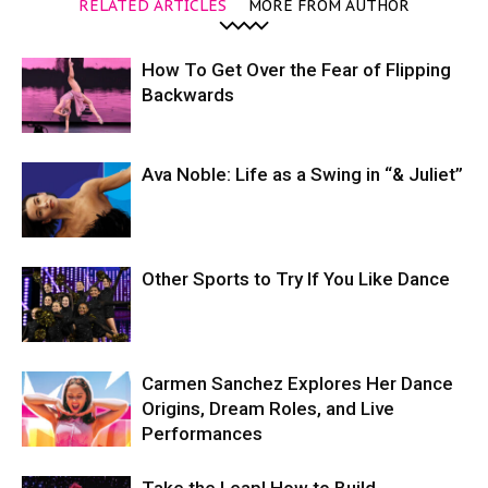
RELATED ARTICLES
MORE FROM AUTHOR
How To Get Over the Fear of Flipping
Backwards
Ava Noble: Life as a Swing in “& Juliet”
Other Sports to Try If You Like Dance
Carmen Sanchez Explores Her Dance
Origins, Dream Roles, and Live
Performances