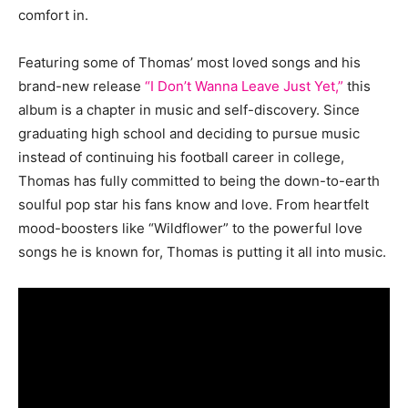
comfort in.
Featuring some of Thomas’ most loved songs and his
brand-new release
“I Don’t Wanna Leave Just Yet,”
this
album is a chapter in music and self-discovery. Since
graduating high school and deciding to pursue music
instead of continuing his football career in college,
Thomas has fully committed to being the down-to-earth
soulful pop star his fans know and love. From heartfelt
mood-boosters like “Wildflower” to the powerful love
songs he is known for, Thomas is putting it all into music.