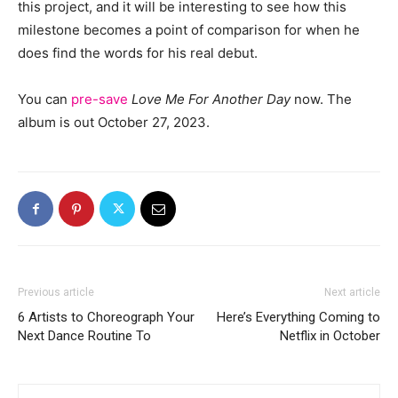
this project, and it will be interesting to see how this
milestone becomes a point of comparison for when he
does find the words for his real debut.
You can
pre-save
Love Me For Another Day
now. The
album is out October 27, 2023.
Previous article
Next article
6 Artists to Choreograph Your
Here’s Everything Coming to
Next Dance Routine To
Netflix in October