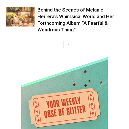
Behind the Scenes of Melanie
Herrera’s Whimsical World and Her
Forthcoming Album “A Fearful &
Wondrous Thing”