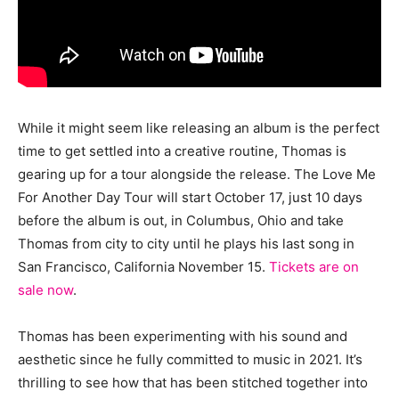
While it might seem like releasing an album is the perfect
time to get settled into a creative routine, Thomas is
gearing up for a tour alongside the release. The Love Me
For Another Day Tour will start October 17, just 10 days
before the album is out, in Columbus, Ohio and take
Thomas from city to city until he plays his last song in
San Francisco, California November 15.
Tickets are on
sale now
.
Thomas has been experimenting with his sound and
aesthetic since he fully committed to music in 2021. It’s
thrilling to see how that has been stitched together into