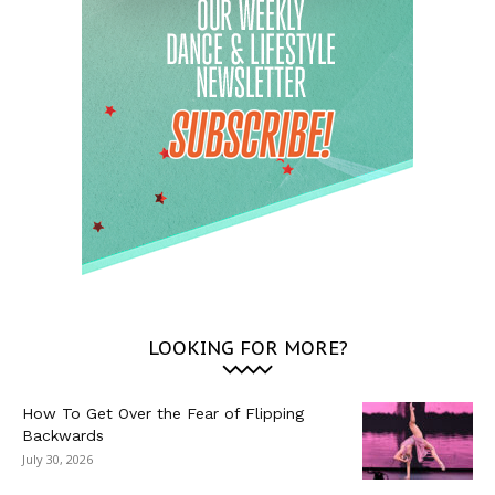
LOOKING FOR MORE?
How To Get Over the Fear of Flipping
Backwards
July 30, 2026