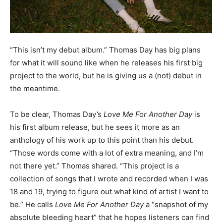
“This isn’t my debut album.” Thomas Day has big plans
for what it will sound like when he releases his first big
project to the world, but he is giving us a (not) debut in
the meantime.
To be clear, Thomas Day’s
Love Me For Another Day
is
his first album release, but he sees it more as an
anthology of his work up to this point than his debut.
“Those words come with a lot of extra meaning, and I’m
not there yet.” Thomas shared. “This project is a
collection of songs that I wrote and recorded when I was
18 and 19, trying to figure out what kind of artist I want to
be.” He calls
Love Me For Another Day
a “snapshot of my
absolute bleeding heart” that he hopes listeners can find