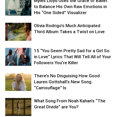
Myles Lloyd Uses the Grace of Ballet
to Balance His Own Raw Emotions in
His “One Sided” Visualizer
Olivia Rodrigo’s Much Anticipated
Third Album Takes a Twist on Love
15 “You Seem Pretty Sad for a Girl So
in Love” Lyrics That Will Tell All of Your
Followers You’re Killer
There’s No Disguising How Good
Lauren Gottshall’s New Song
“Camouflage” Is
What Song From Noah Kahan’s “The
Great Divide” are You?