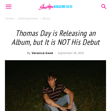
Home
Entertainment
Music
Thomas Day is Releasing an
Album, but It is NOT His Debut
By
Veronica Good
-
September 30, 2023