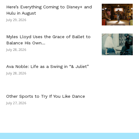
Here’s Everything Coming to Disney+ and
Hulu in August
July 29, 2026
Myles Lloyd Uses the Grace of Ballet to
Balance His Own...
July 28, 2026
Ava Noble: Life as a Swing in “& Juliet”
July 28, 2026
Other Sports to Try If You Like Dance
July 27, 2026