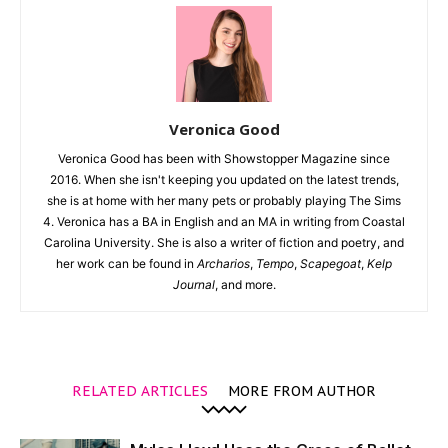
Veronica Good
Veronica Good has been with Showstopper Magazine since
2016. When she isn't keeping you updated on the latest trends,
she is at home with her many pets or probably playing The Sims
4. Veronica has a BA in English and an MA in writing from Coastal
Carolina University. She is also a writer of fiction and poetry, and
her work can be found in
Archarios
,
Tempo
,
Scapegoat
,
Kelp
Journal
, and more.
RELATED ARTICLES
MORE FROM AUTHOR