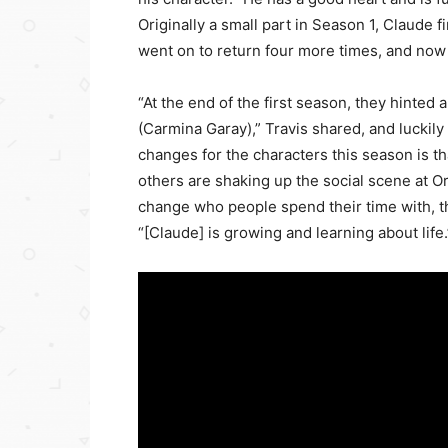
Originally a small part in Season 1, Claude f
went on to return four more times, and now 
“At the end of the first season, they hinte
(Carmina Garay),” Travis shared, and luckil
changes for the characters this season is tha
others are shaking up the social scene at 
change who people spend their time with, they
“[Claude] is growing and learning about life.