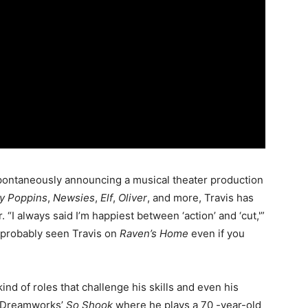
spontaneously announcing a musical theater production
y Poppins
,
Newsies
,
Elf
,
Oliver
, and more, Travis has
“I always said I’m happiest between ‘action’ and ‘cut,'”
e probably seen Travis on
Raven’s Home
even if you
 kind of roles that challenge his skills and even his
in Dreamworks’
So Shook
where he plays a 70 -year-old