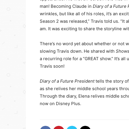
man! Becoming Claude in
Diary of a Future
wrinkles, but like all of his roles, it’s an ex
Season 2 was released,” Travis told us. “It 
am. It was exciting to share the storyline w
There’s no word yet about whether or not we’
slowing Travis down. He shared with
Shows
a recurring role for a “GREAT show.” It’s a
Travis soon!
Diary of a Future President
tells the story 
as she relives her middle school years throu
Through the diary, Elena relives middle scho
now on Disney Plus.