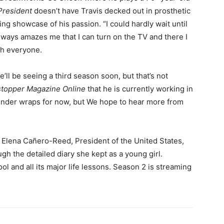
 President
doesn’t have Travis decked out in prosthetic
citing showcase of his passion. “I could hardly wait until
always amazes me that I can turn on the TV and there I
ith everyone.
ll be seeing a third season soon, but that’s not
topper Magazine Online
that he is currently working in
ll under wraps for now, but We hope to hear more from
of Elena Cañero-Reed, President of the United States,
gh the detailed diary she kept as a young girl.
ol and all its major life lessons. Season 2 is streaming