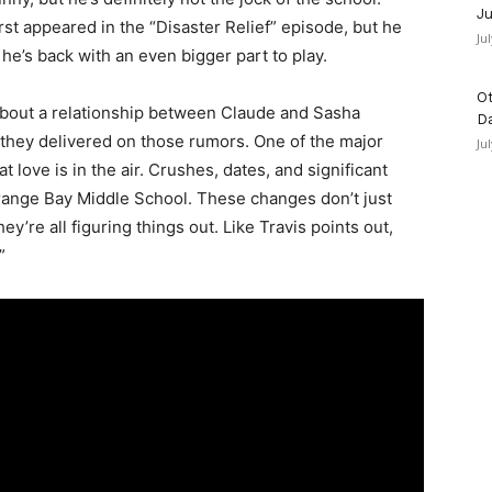
Ju
irst appeared in the “Disaster Relief” episode, but he
Ju
he’s back with an even bigger part to play.
Ot
d about a relationship between Claude and Sasha
D
y they delivered on those rumors. One of the major
Ju
t love is in the air. Crushes, dates, and significant
Orange Bay Middle School. These changes don’t just
’re all figuring things out. Like Travis points out,
”