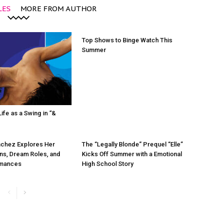
LES
MORE FROM AUTHOR
Top Shows to Binge Watch This
Summer
ife as a Swing in “&
chez Explores Her
The “Legally Blonde” Prequel “Elle”
ns, Dream Roles, and
Kicks Off Summer with a Emotional
rmances
High School Story