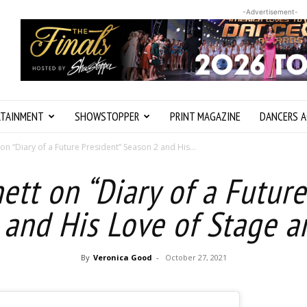
-Advertisement-
RTAINMENT
SHOWSTOPPER
PRINT MAGAZINE
DANCERS A
 on “Diary of a Future President” Season 2 and His...
ett on “Diary of a Futur
 and His Love of Stage a
By
Veronica Good
-
October 27, 2021