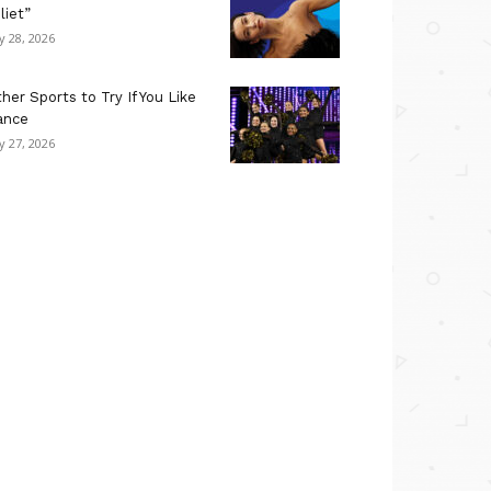
liet”
ly 28, 2026
her Sports to Try If You Like
ance
ly 27, 2026