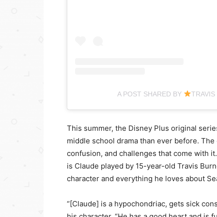
A POST SHARED BY
TRAVIS
This summer, the Disney Plus original seri
middle school drama than ever before. The ca
confusion, and challenges that come with it
is Claude played by 15-year-old Travis Burne
character and everything he loves about Se
“[Claude] is a hypochondriac, gets sick const
his character. “He has a good heart and is fu