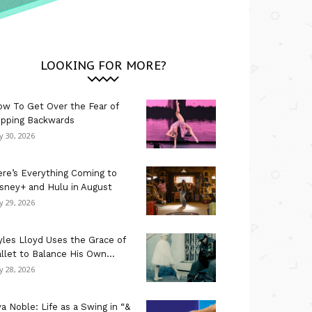
LOOKING FOR MORE?
w To Get Over the Fear of
ipping Backwards
ly 30, 2026
re’s Everything Coming to
sney+ and Hulu in August
ly 29, 2026
les Lloyd Uses the Grace of
llet to Balance His Own...
ly 28, 2026
a Noble: Life as a Swing in “&