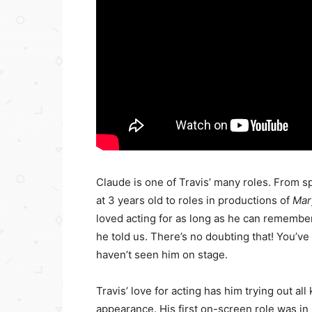
Claude is one of Travis’ many roles. From 
at 3 years old to roles in productions of
Mar
loved acting for as long as he can remember. 
he told us. There’s no doubting that! You’v
haven’t seen him on stage.
Travis’ love for acting has him trying out all
appearance. His first on-screen role was 