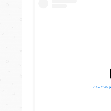
View this 