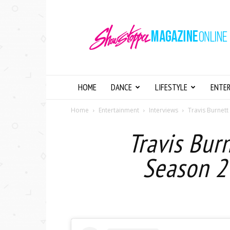
Showstopper
Magazine
Online
HOME
DANCE
LIFESTYLE
ENTE
Home
Entertainment
Interviews
Travis Burnett
Travis Burn
Season 2