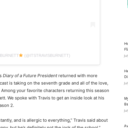
Ho
Fl
 BURNETT
(@ITSTRAVISBURNETT)
Ju
He
es
Diary of a Future President
returned with more
Di
st is taking on the seventh grade and all of the love,
Ju
. Among your favorite characters returning this season
tt. We spoke with Travis to get an inside look at his
My
Ba
ason 2.
Ju
antly, and is allergic to everything,” Travis said about
Av
nny, but he’s definitely not the jock of the school.”