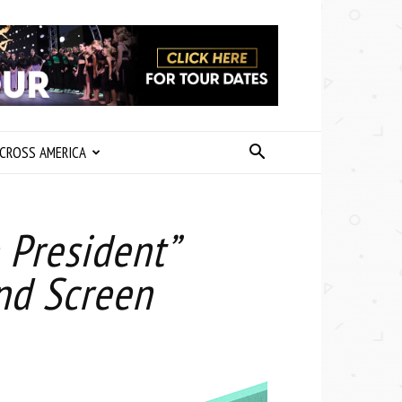
CROSS AMERICA
e President”
nd Screen