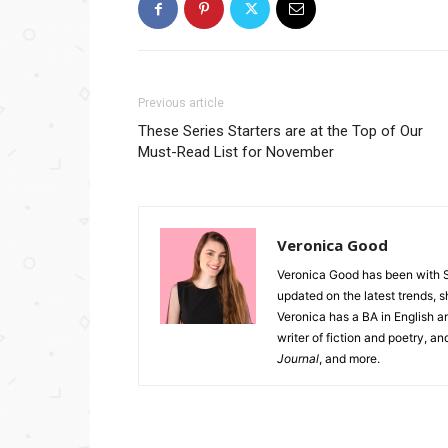
Previous article
These Series Starters are at the Top of Our
Must-Read List for November
Veronica Good
Veronica Good has been with 
updated on the latest trends, 
Veronica has a BA in English an
writer of fiction and poetry, a
Journal
, and more.