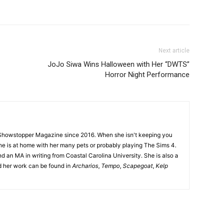
Next article
JoJo Siwa Wins Halloween with Her “DWTS”
Horror Night Performance
Showstopper Magazine since 2016. When she isn't keeping you
she is at home with her many pets or probably playing The Sims 4.
d an MA in writing from Coastal Carolina University. She is also a
nd her work can be found in
Archarios
,
Tempo
,
Scapegoat
,
Kelp