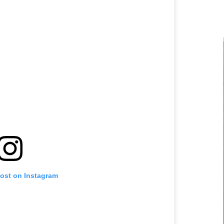
post on Instagram