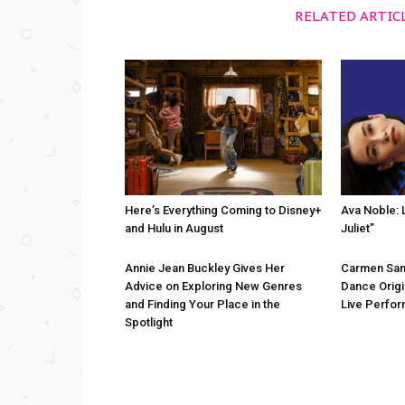
RELATED ARTIC
Here’s Everything Coming to Disney+
Ava Noble: L
and Hulu in August
Juliet”
Annie Jean Buckley Gives Her
Carmen San
Advice on Exploring New Genres
Dance Origi
and Finding Your Place in the
Live Perfo
Spotlight