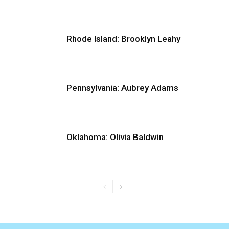
Rhode Island: Brooklyn Leahy
Pennsylvania: Aubrey Adams
Oklahoma: Olivia Baldwin