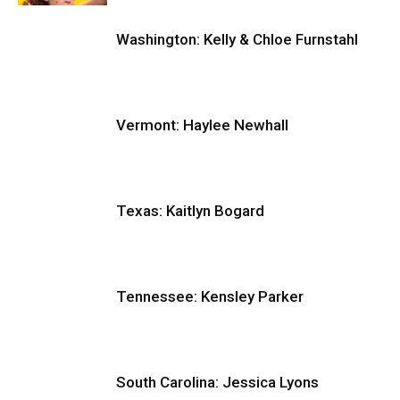
Washington: Kelly & Chloe Furnstahl
Vermont: Haylee Newhall
Texas: Kaitlyn Bogard
Tennessee: Kensley Parker
South Carolina: Jessica Lyons