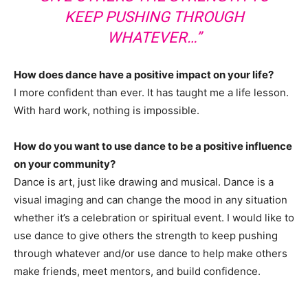
KEEP PUSHING THROUGH
WHATEVER…”
How does dance have a positive impact on your life?
I more confident than ever. It has taught me a life lesson.
With hard work, nothing is impossible.
How do you want to use dance to be a positive influence
on your community?
Dance is art, just like drawing and musical. Dance is a
visual imaging and can change the mood in any situation
whether it’s a celebration or spiritual event. I would like to
use dance to give others the strength to keep pushing
through whatever and/or use dance to help make others
make friends, meet mentors, and build confidence.