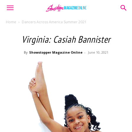
Home
Dancers Across America Summer 2021
Virginia: Casiah Bannister
By
Showstopper Magazine Online
-
June 10, 2021