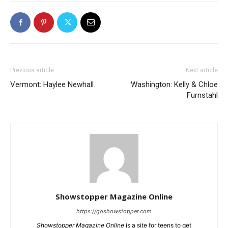
Previous article
Next article
Vermont: Haylee Newhall
Washington: Kelly & Chloe
Furnstahl
Showstopper Magazine Online
https://goshowstopper.com
Showstopper Magazine Online
is a site for teens to get