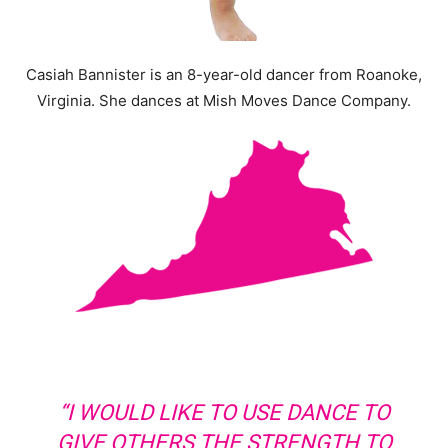
Casiah Bannister is an 8-year-old dancer from Roanoke,
Virginia. She dances at Mish Moves Dance Company.
“I WOULD LIKE TO USE DANCE TO
GIVE OTHERS THE STRENGTH TO