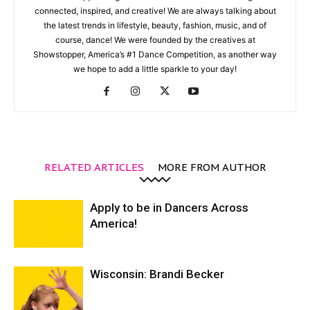
connected, inspired, and creative! We are always talking about
the latest trends in lifestyle, beauty, fashion, music, and of
course, dance! We were founded by the creatives at
Showstopper, America’s #1 Dance Competition, as another way
we hope to add a little sparkle to your day!
RELATED ARTICLES
MORE FROM AUTHOR
Apply to be in Dancers Across
America!
Wisconsin: Brandi Becker