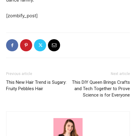
[zombify_post]
Previous article
Next article
This New Hair Trend is Sugary:
This DIY Queen Brings Crafts
Fruity Pebbles Hair
and Tech Together to Prove
Science is for Everyone