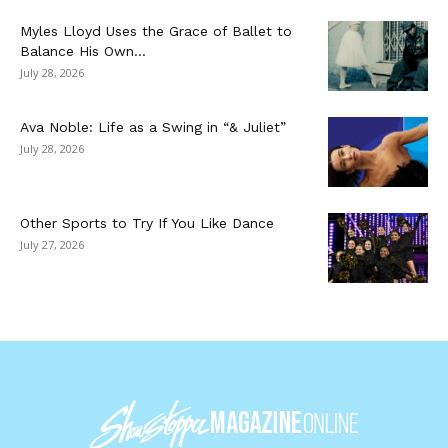
Myles Lloyd Uses the Grace of Ballet to
Balance His Own...
July 28, 2026
Ava Noble: Life as a Swing in “& Juliet”
July 28, 2026
Other Sports to Try If You Like Dance
July 27, 2026