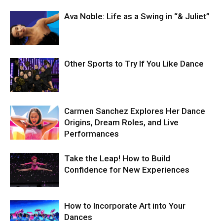
Ava Noble: Life as a Swing in “& Juliet”
Other Sports to Try If You Like Dance
Carmen Sanchez Explores Her Dance
Origins, Dream Roles, and Live
Performances
Take the Leap! How to Build
Confidence for New Experiences
How to Incorporate Art into Your
Dances