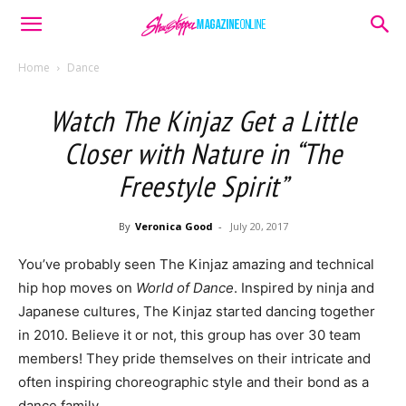
Home
Dance
Watch The Kinjaz Get a Little
Closer with Nature in “The
Freestyle Spirit”
By
Veronica Good
-
July 20, 2017
You’ve probably seen The Kinjaz amazing and technical
hip hop moves on
World of Dance
. Inspired by ninja and
Japanese cultures, The Kinjaz started dancing together
in 2010. Believe it or not, this group has over 30 team
members! They pride themselves on their intricate and
often inspiring choreographic style and their bond as a
dance family.