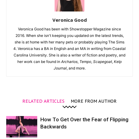
Veronica Good
Veronica Good has been with Showstopper Magazine since
2016. When she isn't keeping you updated on the latest trends,
she is at home with her many pets or probably playing The Sims
4. Veronica has a BA in English and an MA in writing from Coastal
Carolina University. She is also a writer of fiction and poetry, and
her work can be found in
Archarios
,
Tempo
,
Scapegoat
,
Kelp
Journal
, and more.
RELATED ARTICLES
MORE FROM AUTHOR
How To Get Over the Fear of Flipping
Backwards