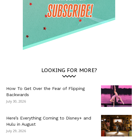
LOOKING FOR MORE?
How To Get Over the Fear of Flipping
Backwards
July 30, 2026
Here’s Everything Coming to Disney+ and
Hulu in August
July 29, 2026