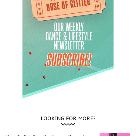
LOOKING FOR MORE?