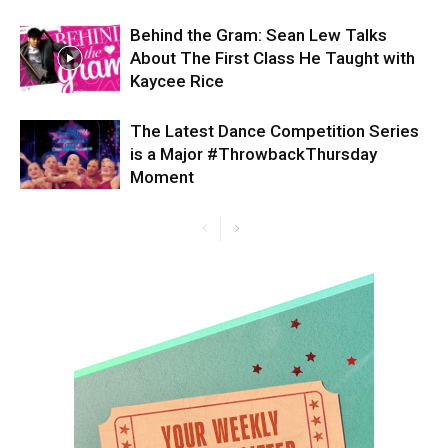
Behind the Gram: Sean Lew Talks
About The First Class He Taught with
Kaycee Rice
The Latest Dance Competition Series
is a Major #ThrowbackThursday
Moment