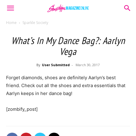
Home
Sparkle Society
What’s In My Dance Bag?: Aarlyn
Vega
By
User Submitted
-
March 30, 2017
Forget diamonds, shoes are definitely Aarlyn’s best
friend. Check out all the shoes and extra essentials that
Aarlyn keeps in her dance bag!
[zombify_post]