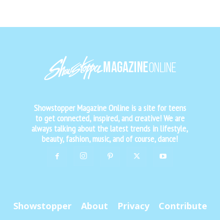
Showstopper Magazine Online is a site for teens
to get connected, inspired, and creative! We are
always talking about the latest trends in lifestyle,
beauty, fashion, music, and of course, dance!
Showstopper
About
Privacy
Contribute