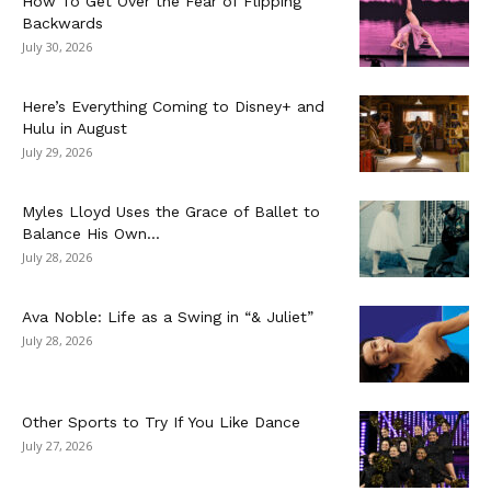
How To Get Over the Fear of Flipping
Backwards
July 30, 2026
Here’s Everything Coming to Disney+ and
Hulu in August
July 29, 2026
Myles Lloyd Uses the Grace of Ballet to
Balance His Own...
July 28, 2026
Ava Noble: Life as a Swing in “& Juliet”
July 28, 2026
Other Sports to Try If You Like Dance
July 27, 2026