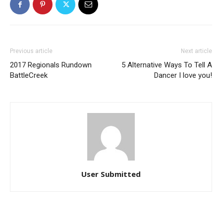
Previous article
Next article
2017 Regionals Rundown
5 Alternative Ways To Tell A
BattleCreek
Dancer I love you!
User Submitted