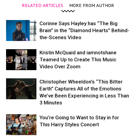
RELATED ARTICLES
MORE FROM AUTHOR
Corinne Says Hayley has “The Big
Brain” in the “Diamond Hearts” Behind-
the-Scenes Video
Kristin McQuaid and iamnotshane
Teamed Up to Create This Music
Video Over Zoom
Christopher Wheeldon’s “This Bitter
Earth” Captures All of the Emotions
We’ve Been Experiencing in Less Than
3 Minutes
You’re Going to Want to Stay in for
This Harry Styles Concert