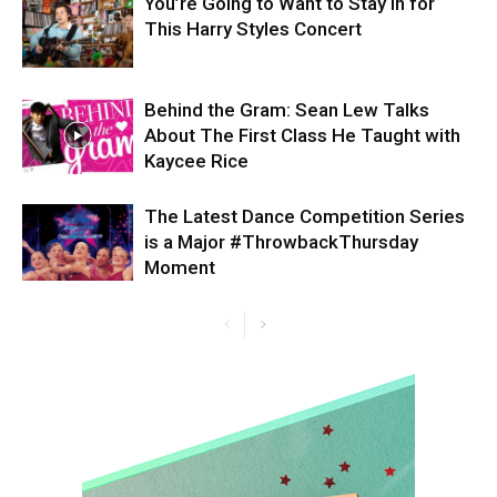
You’re Going to Want to Stay in for
This Harry Styles Concert
Behind the Gram: Sean Lew Talks
About The First Class He Taught with
Kaycee Rice
The Latest Dance Competition Series
is a Major #ThrowbackThursday
Moment