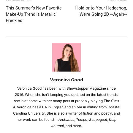
This Summer’s New Favorite
Hold onto Your Hedgehog,
Make-Up Trend is Metallic
We’re Going 2D ~Again~
Freckles
Veronica Good
Veronica Good has been with Showstopper Magazine since
2016. When she isn't keeping you updated on the latest trends,
she is at home with her many pets or probably playing The Sims
4. Veronica has a BA in English and an MA in writing from Coastal
Carolina University. She is also a writer of fiction and poetry, and
her work can be found in
Archarios
,
Tempo
,
Scapegoat
,
Kelp
Journal
, and more.