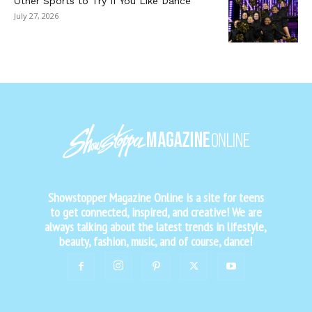
Other Sports to Try If You Like Dance
July 27, 2026
Showstopper Magazine Online is a site for teens
to get connected, inspired, and creative! We are
always talking about the latest trends in lifestyle,
beauty, fashion, music, and of course, dance!