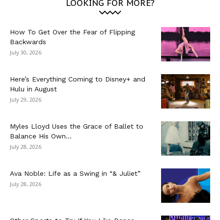
LOOKING FOR MORE?
How To Get Over the Fear of Flipping
Backwards
July 30, 2026
Here’s Everything Coming to Disney+ and
Hulu in August
July 29, 2026
Myles Lloyd Uses the Grace of Ballet to
Balance His Own...
July 28, 2026
Ava Noble: Life as a Swing in “& Juliet”
July 28, 2026