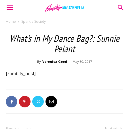
Home
Sparkle Society
What’s in My Dance Bag?: Sunnie
Pelant
By
Veronica Good
-
May 30, 2017
[zombify_post]
Previous article
Next article