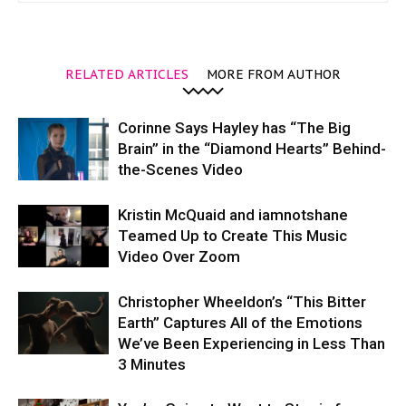
RELATED ARTICLES
MORE FROM AUTHOR
Corinne Says Hayley has “The Big
Brain” in the “Diamond Hearts” Behind-
the-Scenes Video
Kristin McQuaid and iamnotshane
Teamed Up to Create This Music
Video Over Zoom
Christopher Wheeldon’s “This Bitter
Earth” Captures All of the Emotions
We’ve Been Experiencing in Less Than
3 Minutes