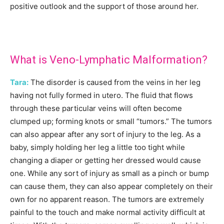
positive outlook and the support of those around her.
What is Veno-Lymphatic Malformation?
Tara:
The disorder is caused from the veins in her leg
having not fully formed in utero. The fluid that flows
through these particular veins will often become
clumped up; forming knots or small “tumors.” The tumors
can also appear after any sort of injury to the leg. As a
baby, simply holding her leg a little too tight while
changing a diaper or getting her dressed would cause
one. While any sort of injury as small as a pinch or bump
can cause them, they can also appear completely on their
own for no apparent reason. The tumors are extremely
painful to the touch and make normal activity difficult at