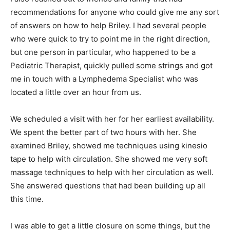
recommendations for anyone who could give me any sort
of answers on how to help Briley. I had several people
who were quick to try to point me in the right direction,
but one person in particular, who happened to be a
Pediatric Therapist, quickly pulled some strings and got
me in touch with a Lymphedema Specialist who was
located a little over an hour from us.
We scheduled a visit with her for her earliest availability.
We spent the better part of two hours with her. She
examined Briley, showed me techniques using kinesio
tape to help with circulation. She showed me very soft
massage techniques to help with her circulation as well.
She answered questions that had been building up all
this time.
I was able to get a little closure on some things, but the