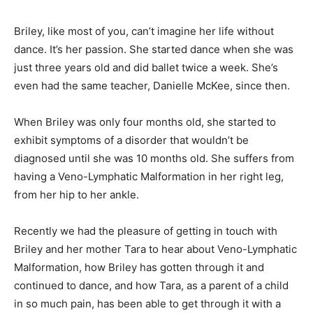
Briley, like most of you, can’t imagine her life without
dance. It’s her passion. She started dance when she was
just three years old and did ballet twice a week. She’s
even had the same teacher, Danielle McKee, since then.
When Briley was only four months old, she started to
exhibit symptoms of a disorder that wouldn’t be
diagnosed until she was 10 months old. She suffers from
having a Veno-Lymphatic Malformation in her right leg,
from her hip to her ankle.
Recently we had the pleasure of getting in touch with
Briley and her mother Tara to hear about Veno-Lymphatic
Malformation, how Briley has gotten through it and
continued to dance, and how Tara, as a parent of a child
in so much pain, has been able to get through it with a