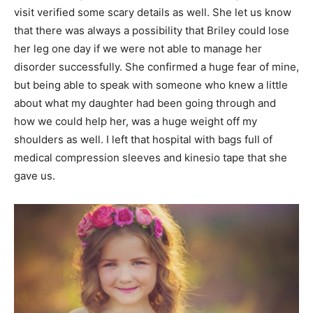
visit verified some scary details as well. She let us know
that there was always a possibility that Briley could lose
her leg one day if we were not able to manage her
disorder successfully. She confirmed a huge fear of mine,
but being able to speak with someone who knew a little
about what my daughter had been going through and
how we could help her, was a huge weight off my
shoulders as well. I left that hospital with bags full of
medical compression sleeves and kinesio tape that she
gave us.