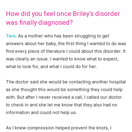
How did you feel once Briley’s disorder
was finally diagnosed?
Tara:
As a mother who has been struggling to get
answers about her baby, the first thing I wanted to do was
find every piece of literature I could about this disorder. It
was clearly an issue. I wanted to know what to expect,
what to look for, and what I could do for her.
The doctor said she would be contacting another hospital
as she thought this would be something they could help
with. But after I never received a call, I called our doctor
to check in and she let me know that they also had no
information and could not help us.
As I knew compression helped prevent the knots, I