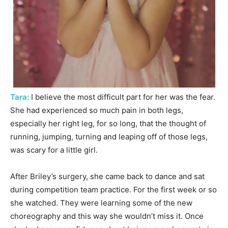
Tara:
I believe the most difficult part for her was the fear.
She had experienced so much pain in both legs,
especially her right leg, for so long, that the thought of
running, jumping, turning and leaping off of those legs,
was scary for a little girl.
After Briley’s surgery, she came back to dance and sat
during competition team practice. For the first week or so
she watched. They were learning some of the new
choreography and this way she wouldn’t miss it. Once