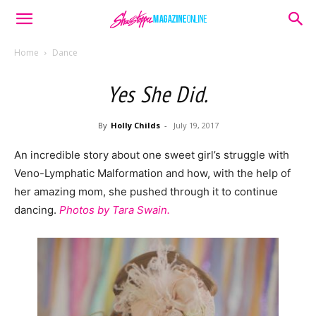
Home
Dance
Yes She Did.
By
Holly Childs
-
July 19, 2017
An incredible story about one sweet girl’s struggle with
Veno-Lymphatic Malformation and how, with the help of
her amazing mom, she pushed through it to continue
dancing.
Photos by Tara Swain.