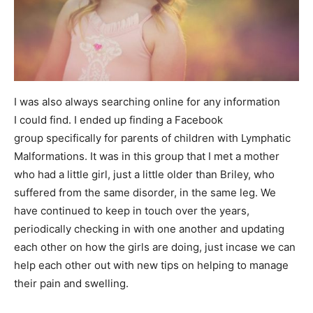
I was also always searching online for any information
I could find. I ended up finding a Facebook
group specifically for parents of children with Lymphatic
Malformations. It was in this group that I met a mother
who had a little girl, just a little older than Briley, who
suffered from the same disorder, in the same leg. We
have continued to keep in touch over the years,
periodically checking in with one another and updating
each other on how the girls are doing, just incase we can
help each other out with new tips on helping to manage
their pain and swelling.