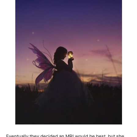
Eventually they decided an MRI would be best, but she