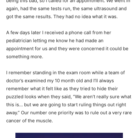
being this bad, so I called for an appointment. We went in
again, had the same tests run, the same ultrasound and
got the same results. They had no idea what it was.
A few days later I received a phone call from her
pediatrician letting me know he had made an
appointment for us and they were concerned it could be
something more.
I remember standing in the exam room while a team of
doctor’s examined my 10 month old and I’ll always
remember what it felt like as they tried to hide their
puzzled looks when they said, “We aren’t really sure what
this is… but we are going to start ruling things out right
away.” Our number one priority was to rule out a very rare
cancer of the muscle.