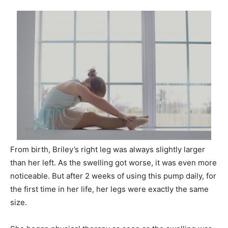
From birth, Briley’s right leg was always slightly larger
than her left. As the swelling got worse, it was even more
noticeable. But after 2 weeks of using this pump daily, for
the first time in her life, her legs were exactly the same
size.