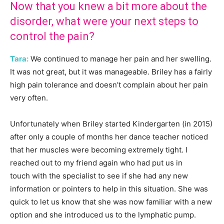
Now that you knew a bit more about the
disorder, what were your next steps to
control the pain?
Tara:
We continued to manage her pain and her swelling.
It was not great, but it was manageable. Briley has a fairly
high pain tolerance and doesn’t complain about her pain
very often.
Unfortunately when Briley started Kindergarten (in 2015)
after only a couple of months her dance teacher noticed
that her muscles were becoming extremely tight. I
reached out to my friend again who had put us in
touch with the specialist to see if she had any new
information or pointers to help in this situation. She was
quick to let us know that she was now familiar with a new
option and she introduced us to the lymphatic pump.