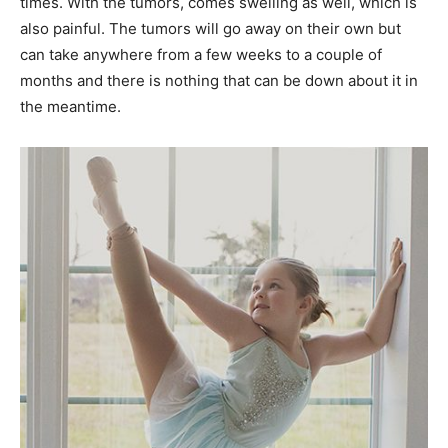
times. With the tumors, comes swelling as well, which is
also painful. The tumors will go away on their own but
can take anywhere from a few weeks to a couple of
months and there is nothing that can be down about it in
the meantime.