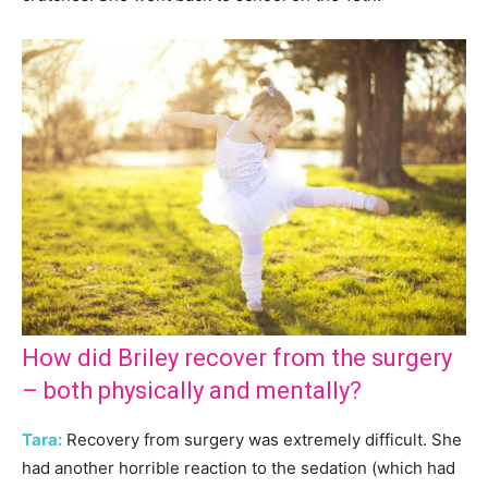
How did Briley recover from the surgery
– both physically and mentally?
Tara:
Recovery from surgery was extremely difficult. She
had another horrible reaction to the sedation (which had