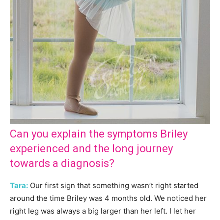
Can you explain the symptoms Briley
experienced and the long journey
towards a diagnosis?
Tara:
Our first sign that something wasn’t right started
around the time Briley was 4 months old. We noticed her
right leg was always a big larger than her left. I let her