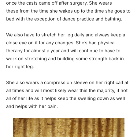
once the casts came off after surgery. She wears
these from the time she wakes up to the time she goes to
bed with the exception of dance practice and bathing.
We also have to stretch her leg daily and always keep a
close eye on it for any changes. She’s had physical
therapy for almost a year and will continue to have to
work on stretching and building some strength back in
her right leg.
She also wears a compression sleeve on her right calf at
all times and will most likely wear this the majority, if not
all of her life as it helps keep the swelling down as well
and helps with her pain.