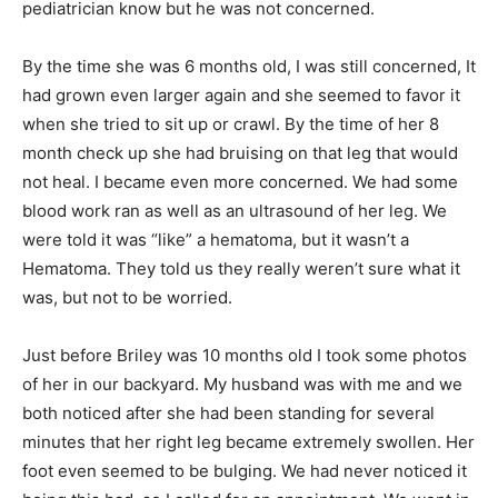
pediatrician know but he was not concerned.
By the time she was 6 months old, I was still concerned, It
had grown even larger again and she seemed to favor it
when she tried to sit up or crawl. By the time of her 8
month check up she had bruising on that leg that would
not heal. I became even more concerned. We had some
blood work ran as well as an ultrasound of her leg. We
were told it was “like” a hematoma, but it wasn’t a
Hematoma. They told us they really weren’t sure what it
was, but not to be worried.
Just before Briley was 10 months old I took some photos
of her in our backyard. My husband was with me and we
both noticed after she had been standing for several
minutes that her right leg became extremely swollen. Her
foot even seemed to be bulging. We had never noticed it