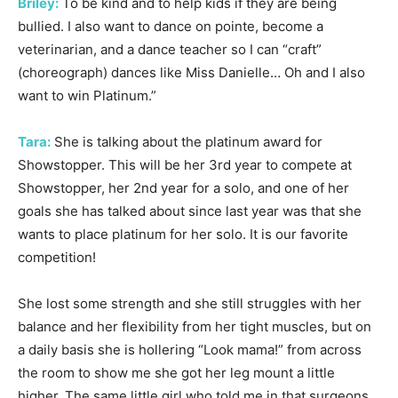
Briley:
To be kind and to help kids if they are being
bullied. I also want to dance on pointe, become a
veterinarian, and a dance teacher so I can “craft”
(choreograph) dances like Miss Danielle… Oh and I also
want to win Platinum.”
Tara:
She is talking about the platinum award for
Showstopper. This will be her 3rd year to compete at
Showstopper, her 2nd year for a solo, and one of her
goals she has talked about since last year was that she
wants to place platinum for her solo. It is our favorite
competition!
She lost some strength and she still struggles with her
balance and her flexibility from her tight muscles, but on
a daily basis she is hollering “Look mama!” from across
the room to show me she got her leg mount a little
higher. The same little girl who told me in that surgeons