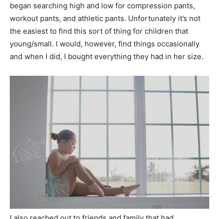
began searching high and low for compression pants,
workout pants, and athletic pants. Unfortunately it’s not
the easiest to find this sort of thing for children that
young/small. I would, however, find things occasionally
and when I did, I bought everything they had in her size.
I also reached out to friends and family that had