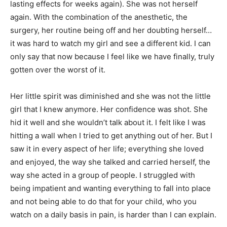
lasting effects for weeks again). She was not herself
again. With the combination of the anesthetic, the
surgery, her routine being off and her doubting herself…
it was hard to watch my girl and see a different kid. I can
only say that now because I feel like we have finally, truly
gotten over the worst of it.
Her little spirit was diminished and she was not the little
girl that I knew anymore. Her confidence was shot. She
hid it well and she wouldn’t talk about it. I felt like I was
hitting a wall when I tried to get anything out of her. But I
saw it in every aspect of her life; everything she loved
and enjoyed, the way she talked and carried herself, the
way she acted in a group of people. I struggled with
being impatient and wanting everything to fall into place
and not being able to do that for your child, who you
watch on a daily basis in pain, is harder than I can explain.