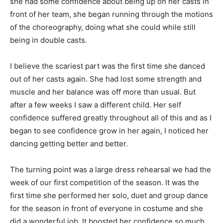
she had some confidence about being up on her casts in
front of her team, she began running through the motions
of the choreography, doing what she could while still
being in double casts.
I believe the scariest part was the first time she danced
out of her casts again. She had lost some strength and
muscle and her balance was off more than usual. But
after a few weeks I saw a different child. Her self
confidence suffered greatly throughout all of this and as I
began to see confidence grow in her again, I noticed her
dancing getting better and better.
The turning point was a large dress rehearsal we had the
week of our first competition of the season. It was the
first time she performed her solo, duet and group dance
for the season in front of everyone in costume and she
did a wonderful job. It boosted her confidence so much