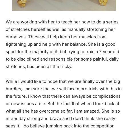
We are working with her to teach her how to do a series
of stretches herself as well as manually stretching her
ourselves. These will help keep her muscles from
tightening up and help with her balance. She is a good
sport for the majority of it, but trying to train a 7 year old
to be disciplined and responsible for some painful, daily
stretches, has been a little tricky.
While I would like to hope that we are finally over the big
hurdles, I am sure that we will face more trials with this in
the future. I know that there can always be complications
or new issues arise. But the fact that when I look back at
what all she has overcome so far, I am amazed. She is so
incredibly strong and brave and I don’t think she really
sees it. I do believe jumping back into the competition