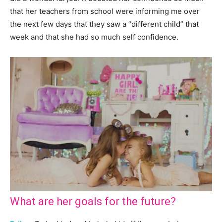
that her teachers from school were informing me over
the next few days that they saw a “different child” that
week and that she had so much self confidence.
What are her goals for the future?