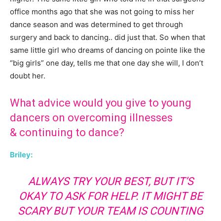
office months ago that she was not going to miss her
dance season and was determined to get through
surgery and back to dancing.. did just that. So when that
same little girl who dreams of dancing on pointe like the
“big girls” one day, tells me that one day she will, I don’t
doubt her.
What advice would you give to young
dancers on overcoming illnesses
& continuing to dance?
Briley:
ALWAYS TRY YOUR BEST, BUT IT’S
OKAY TO ASK FOR HELP. IT MIGHT BE
SCARY BUT YOUR TEAM IS COUNTING