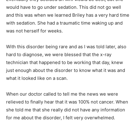
would have to go under sedation. This did not go well
and this was when we learned Briley has a very hard time
with sedation. She had a traumatic time waking up and
was not herself for weeks.
With this disorder being rare and as I was told later, also
hard to diagnose, we were blessed that the x-ray
technician that happened to be working that day, knew
just enough about the disorder to know what it was and
what it looked like on a scan.
When our doctor called to tell me the news we were
relieved to finally hear that it was 100% not cancer. When
she told me that she really did not have any information
for me about the disorder, I felt very overwhelmed.