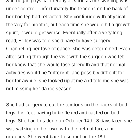
She began physical therapy as soon as the swelling was
under control. Unfortunately the tendons on the back of
her bad leg had retracted. She continued with physical
therapy for months, but each time she would hit a growth
spurt, it would get worse. Eventually after a very long
road, Briley was told she’d have to have surgery.
Channeling her love of dance, she was determined. Even
after sitting through the visit with the surgeon who let
her know that she would lose strength and that normal
activities would be “different” and possibly difficult for
her for awhile, she looked up at me and told me she was
not missing her dance season.
She had surgery to cut the tendons on the backs of both
legs, her feet having to be flexed and casted on both
legs. She had this done on October 14th. 3 days later, she
was walking on her own with the help of fore arm
crutches. She went back to school on the 18th.