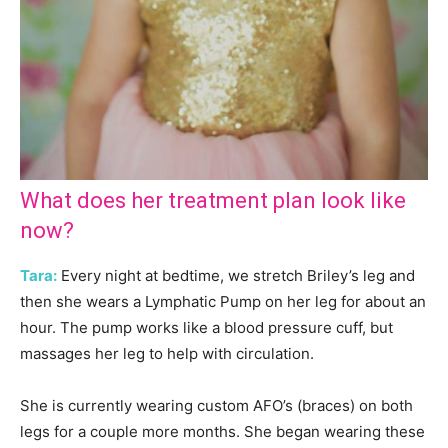
What does her treatment plan look like
now?
Tara:
Every night at bedtime, we stretch Briley’s leg and
then she wears a Lymphatic Pump on her leg for about an
hour. The pump works like a blood pressure cuff, but
massages her leg to help with circulation.
She is currently wearing custom AFO’s (braces) on both
legs for a couple more months. She began wearing these