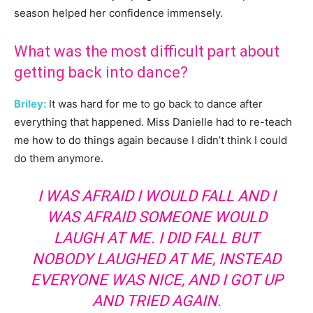
season helped her confidence immensely.
What was the most difficult part about
getting back into dance?
Briley:
It was hard for me to go back to dance after
everything that happened. Miss Danielle had to re-teach
me how to do things again because I didn’t think I could
do them anymore.
I WAS AFRAID I WOULD FALL AND I
WAS AFRAID SOMEONE WOULD
LAUGH AT ME. I DID FALL BUT
NOBODY LAUGHED AT ME, INSTEAD
EVERYONE WAS NICE, AND I GOT UP
AND TRIED AGAIN.