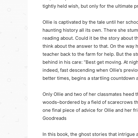
tightly held wish, but only for the ultimate p
Ollie is captivated by the tale until her scho
haunting history all its own. There she stu
reading about. Could it be the story about t
think about the answer to that. On the way
teacher back to the farm for help. But the s
behind in his care: “Best get moving. At nightf
indeed, fast descending when Ollie’s previo
better times, begins a startling countdown 
Only Ollie and two of her classmates heed th
woods–bordered by a field of scarecrows th
one final piece of advice for Ollie and her fr
Goodreads
In this book, the ghost stories that intrigue