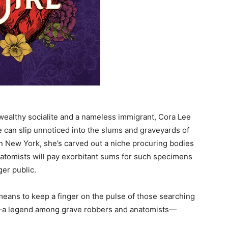
 wealthy socialite and a nameless immigrant, Cora Lee
he can slip unnoticed into the slums and graveyards of
 in New York, she’s carved out a niche procuring bodies
Anatomists will pay exorbitant sums for such specimens
er public.
 a means to keep a finger on the pulse of those searching
ts—a legend among grave robbers and anatomists—