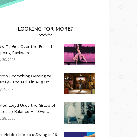
LOOKING FOR MORE?
w To Get Over the Fear of
ipping Backwards
ly 30, 2026
re’s Everything Coming to
sney+ and Hulu in August
ly 29, 2026
les Lloyd Uses the Grace of
llet to Balance His Own...
ly 28, 2026
a Noble: Life as a Swing in “&