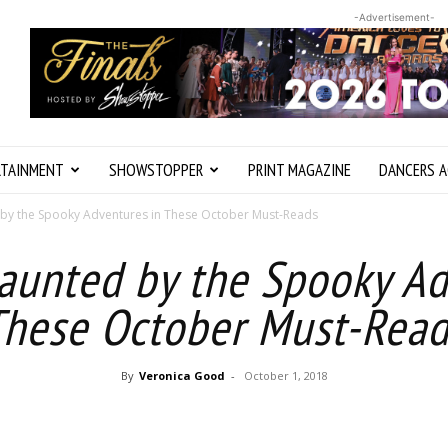
-Advertisement-
RTAINMENT
SHOWSTOPPER
PRINT MAGAZINE
DANCERS A
 by the Spooky Adventures in These October Must-Reads
Haunted by the Spooky Ad
These October Must-Read
By
Veronica Good
-
October 1, 2018