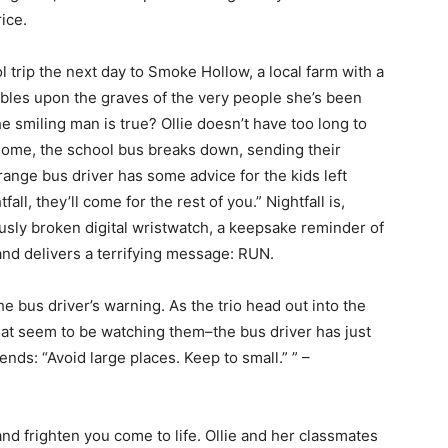
rice.
ol trip the next day to Smoke Hollow, a local farm with a
mbles upon the graves of the very people she’s been
he smiling man is true? Ollie doesn’t have too long to
 home, the school bus breaks down, sending their
trange bus driver has some advice for the kids left
all, they’ll come for the rest of you.” Nightfall is,
usly broken digital wristwatch, a keepsake reminder of
and delivers a terrifying message: RUN.
e bus driver’s warning. As the trio head out into the
at seem to be watching them–the bus driver has just
iends: “Avoid large places. Keep to small.” ” –
 and frighten you come to life. Ollie and her classmates