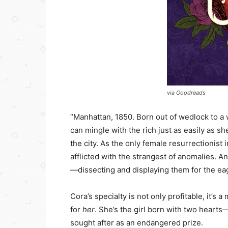
via Goodreads
“Manhattan, 1850. Born out of wedlock to a
can mingle with the rich just as easily as s
the city. As the only female resurrectionist
afflicted with the strangest of anomalies. 
—dissecting and displaying them for the eag
Cora’s specialty is not only profitable, it’s
for
her
. She’s the girl born with two hear
sought after as an endangered prize.