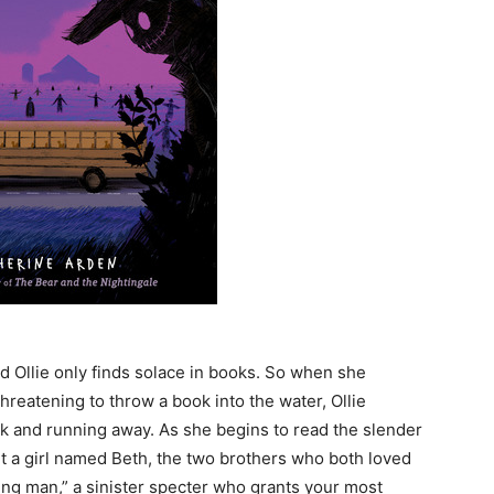
old Ollie only finds solace in books. So when she
reatening to throw a book into the water, Ollie
ook and running away. As she begins to read the slender
ut a girl named Beth, the two brothers who both loved
ling man,” a sinister specter who grants your most