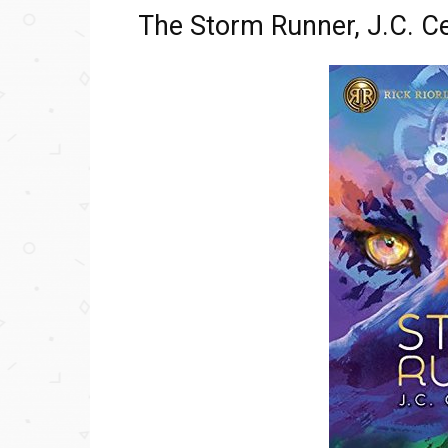
The Storm Runner, J.C. C