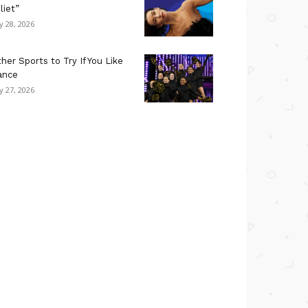
liet”
ly 28, 2026
her Sports to Try If You Like
ance
ly 27, 2026