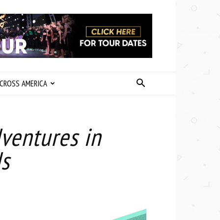
CROSS AMERICA
ventures in
s