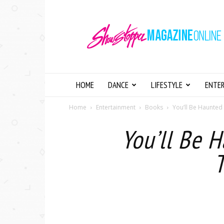
Showstopper
Magazine
Online
HOME
DANCE
LIFESTYLE
ENTE
Home
Entertainment
Books
You’ll Be Haunted
You’ll Be 