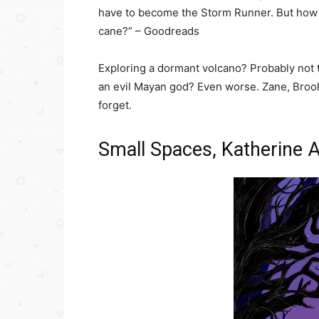
have to become the Storm Runner. But how 
cane?” – Goodreads
Exploring a dormant volcano? Probably not 
an evil Mayan god? Even worse. Zane, Brooks
forget.
Small Spaces, Katherine 