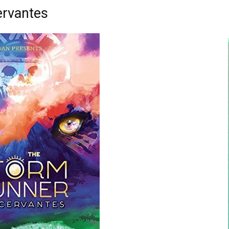
ervantes