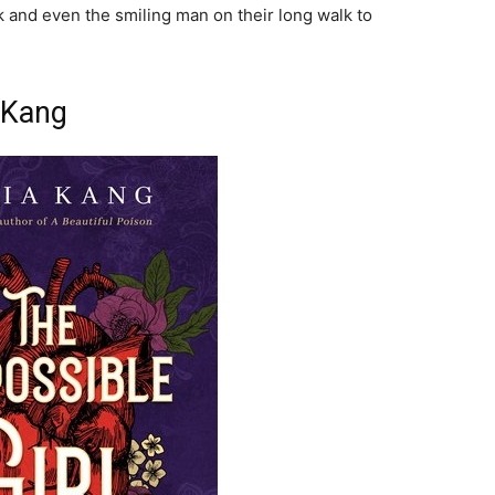
k and even the smiling man on their long walk to
a Kang