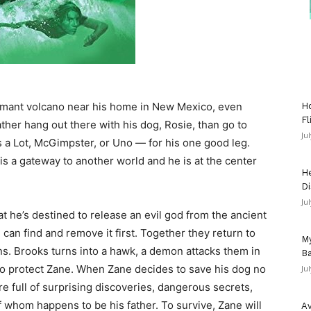
rmant volcano near his home in New Mexico, even
Ho
Fl
ather hang out there with his dog, Rosie, than go to
Ju
s a Lot, McGimpster, or Uno — for his one good leg.
is a gateway to another world and he is at the center
He
Di
Ju
at he’s destined to release an evil god from the ancient
can find and remove it first. Together they return to
My
ns. Brooks turns into a hawk, a demon attacks them in
Ba
g to protect Zane. When Zane decides to save his dog no
Ju
re full of surprising discoveries, dangerous secrets,
 whom happens to be his father. To survive, Zane will
Av