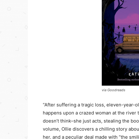
via Goodreads
“After suffering a tragic loss, eleven-year-
happens upon a crazed woman at the river th
doesn’t think–she just acts, stealing the b
volume, Ollie discovers a chilling story abo
her, and a peculiar deal made with “the smi