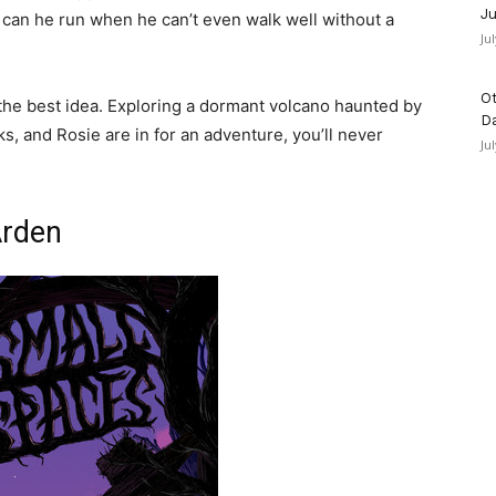
Ju
can he run when he can’t even walk well without a
Ju
Ot
the best idea. Exploring a dormant volcano haunted by
D
, and Rosie are in for an adventure, you’ll never
Ju
Arden