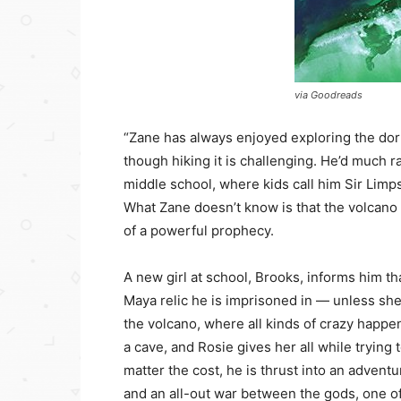
via Goodreads
“Zane has always enjoyed exploring the do
though hiking it is challenging. He’d much r
middle school, where kids call him Sir Limp
What Zane doesn’t know is that the volcano 
of a powerful prophecy.
A new girl at school, Brooks, informs him th
Maya relic he is imprisoned in — unless she 
the volcano, where all kinds of crazy happe
a cave, and Rosie gives her all while tryin
matter the cost, he is thrust into an adventu
and an all-out war between the gods, one of