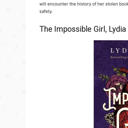
will encounter the history of her stolen boo
safety.
The Impossible Girl, Lydi