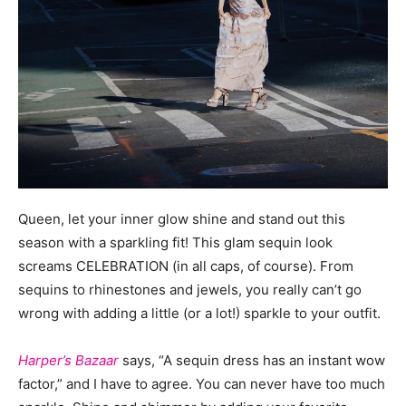
Queen, let your inner glow shine and stand out this
season with a sparkling fit! This glam sequin look
screams CELEBRATION (in all caps, of course). From
sequins to rhinestones and jewels, you really can’t go
wrong with adding a little (or a lot!) sparkle to your outfit.
Harper’s Bazaar
says, “A sequin dress has an instant wow
factor,” and I have to agree. You can never have too much