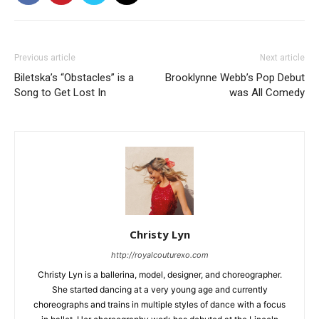
Previous article
Next article
Biletska’s “Obstacles” is a
Brooklynne Webb’s Pop Debut
Song to Get Lost In
was All Comedy
Christy Lyn
http://royalcouturexo.com
Christy Lyn is a ballerina, model, designer, and choreographer.
She started dancing at a very young age and currently
choreographs and trains in multiple styles of dance with a focus