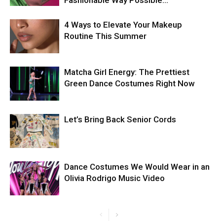
Fashionable Way Possible…
4 Ways to Elevate Your Makeup
Routine This Summer
Matcha Girl Energy: The Prettiest
Green Dance Costumes Right Now
Let’s Bring Back Senior Cords
Dance Costumes We Would Wear in an
Olivia Rodrigo Music Video