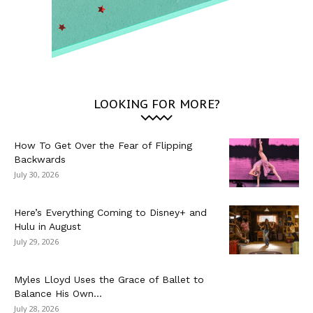
LOOKING FOR MORE?
How To Get Over the Fear of Flipping
Backwards
July 30, 2026
Here’s Everything Coming to Disney+ and
Hulu in August
July 29, 2026
Myles Lloyd Uses the Grace of Ballet to
Balance His Own...
July 28, 2026