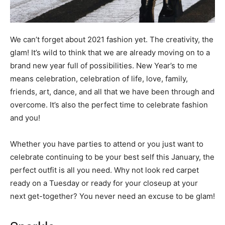
We can’t forget about 2021 fashion yet. The creativity, the
glam! It’s wild to think that we are already moving on to a
brand new year full of possibilities. New Year’s to me
means celebration, celebration of life, love, family,
friends, art, dance, and all that we have been through and
overcome. It’s also the perfect time to celebrate fashion
and you!
Whether you have parties to attend or you just want to
celebrate continuing to be your best self this January, the
perfect outfit is all you need. Why not look red carpet
ready on a Tuesday or ready for your closeup at your
next get-together? You never need an excuse to be glam!