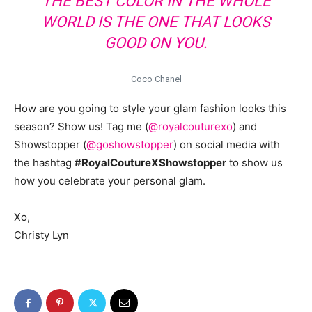
THE BEST COLOR IN THE WHOLE
WORLD IS THE ONE THAT LOOKS
GOOD ON YOU.
Coco Chanel
How are you going to style your glam fashion looks this
season? Show us! Tag me (
@royalcouturexo
) and
Showstopper (
@goshowstopper
) on social media with
the hashtag
#RoyalCoutureXShowstopper
to show us
how you celebrate your personal glam.
Xo,
Christy Lyn