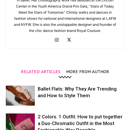
in ballet. Her choreography work has debuted at the Lincoln
Center in the Youth America Grand Prix Gala, “Stars of Today
Meet the Stars of Tomorrow.” Christy walks and dances in
fashion shows for national and international designers at LAFW
and NYFW. She is also the unstoppable designer and founder of
the chic dance fashion brand Royal Couture.
RELATED ARTICLES
MORE FROM AUTHOR
Ballet Flats: Why They Are Trending
and How to Style Them
2 Colors. 1 Outfit. How to put together
a Duo-Chromatic Outfit in the Most