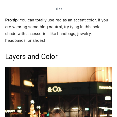
Bliss
Pro tip:
You can totally use red as an accent color. If you
are wearing something neutral, try tying in this bold
shade with accessories like handbags, jewelry,
headbands, or shoes!
Layers and Color