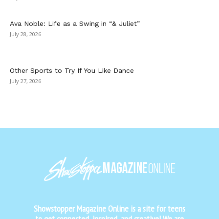
Ava Noble: Life as a Swing in “& Juliet”
July 28, 2026
Other Sports to Try If You Like Dance
July 27, 2026
Showstopper Magazine Online is a site for teens
to get connected, inspired, and creative! We are