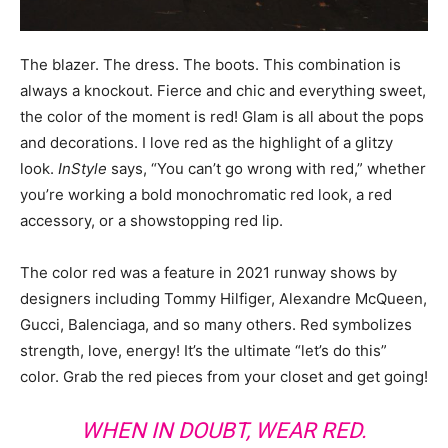
The blazer. The dress. The boots. This combination is
always a knockout. Fierce and chic and everything sweet,
the color of the moment is red! Glam is all about the pops
and decorations. I love red as the highlight of a glitzy
look.
InStyle
says, “You can’t go wrong with red,” whether
you’re working a bold monochromatic red look, a red
accessory, or a showstopping red lip.
The color red was a feature in 2021 runway shows by
designers including Tommy Hilfiger, Alexandre McQueen,
Gucci, Balenciaga, and so many others. Red symbolizes
strength, love, energy! It’s the ultimate “let’s do this”
color. Grab the red pieces from your closet and get going!
WHEN IN DOUBT, WEAR RED.