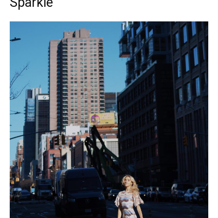
Sparkle