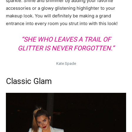
sparkle. Shine and shimmer by adding your favorite
accessories or a glowy glistening highlighter to your
makeup look. You will definitely be making a grand
entrance into every room you strut into with this look!
“SHE WHO LEAVES A TRAIL OF
GLITTER IS NEVER FORGOTTEN.”
Kate Spade
Classic Glam