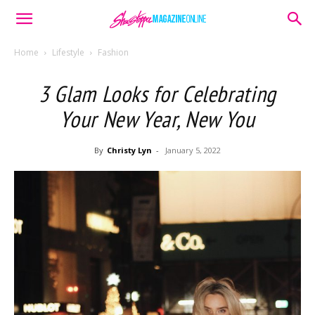
Home
Lifestyle
Fashion
3 Glam Looks for Celebrating
Your New Year, New You
By
Christy Lyn
-
January 5, 2022