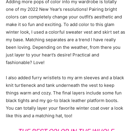
Adding more pops of color into my wardrobe is totally
one of my 2022 New Year’s resolutions! Pairing bright
colors can completely change your outfit’s aesthetic and
make it so fun and exciting. To add color to this glam
winter look, I used a colorful sweater vest and skirt set as
my base. Matching separates are a trend I have really
been loving. Depending on the weather, from there you
just layer to your heart’s desire! Practical and
fashionable? Love!
I also added furry wristlets to my arm sleeves and a black
knit turtleneck and tank underneath the vest to keep
things warm and cozy. The final layers include some fun
black tights and my go-to black leather platform boots.
You can totally layer your favorite winter coat over a look
like this and a matching hat, too!