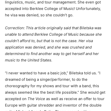
linguistics, music, and tour management. She even got
accepted into Berklee College of Music! Unfortunately,
he visa was denied, so she couldn’t go.
Correction: This article originally said that Biletska was
unable to attend Berklee College of Music because she
couldn’t afford to, but that is not the case. Her visa
application was denied, and she was crushed and
determined to find another way to get herself and her
music to the United States.
“I never wanted to have a basic job,” Biletska told us. “I
dreamed of being a singer/performer, to do the
choreography for my shows and tour with a band, this
always seemed like the best life possible.” She would get
accepted on
The Voice
as well as receive an offer to tour
Europe with guitar shredder and inventor of the double