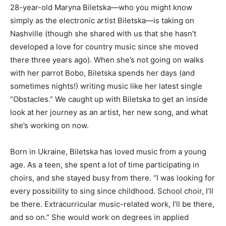
28-year-old Maryna Biletska—who you might know
simply as the electronic artist Biletska—is taking on
Nashville (though she shared with us that she hasn’t
developed a love for country music since she moved
there three years ago). When she’s not going on walks
with her parrot Bobo, Biletska spends her days (and
sometimes nights!) writing music like her latest single
“Obstacles.” We caught up with Biletska to get an inside
look at her journey as an artist, her new song, and what
she’s working on now.
Born in Ukraine, Biletska has loved music from a young
age. As a teen, she spent a lot of time participating in
choirs, and she stayed busy from there. “I was looking for
every possibility to sing since childhood. School choir, I’ll
be there. Extracurricular music-related work, I’ll be there,
and so on.” She would work on degrees in applied