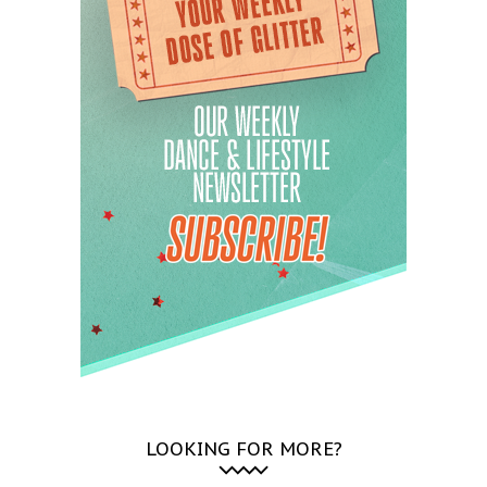
LOOKING FOR MORE?