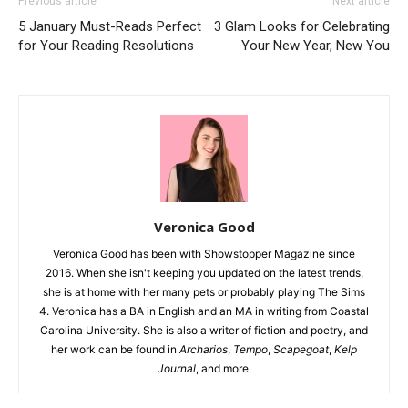
Previous article
Next article
5 January Must-Reads Perfect
3 Glam Looks for Celebrating
for Your Reading Resolutions
Your New Year, New You
Veronica Good
Veronica Good has been with Showstopper Magazine since
2016. When she isn't keeping you updated on the latest trends,
she is at home with her many pets or probably playing The Sims
4. Veronica has a BA in English and an MA in writing from Coastal
Carolina University. She is also a writer of fiction and poetry, and
her work can be found in
Archarios
,
Tempo
,
Scapegoat
,
Kelp
Journal
, and more.