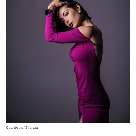
Courtesy of Biletska