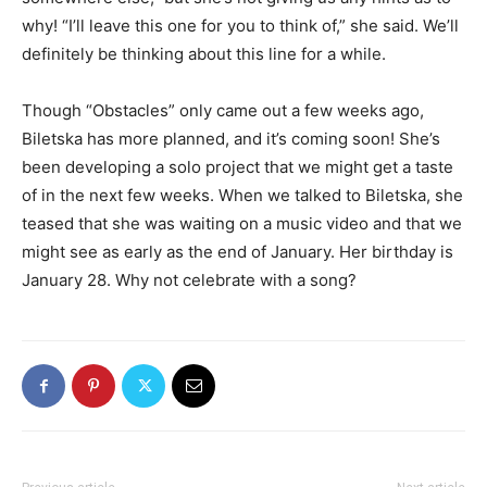
why! “I’ll leave this one for you to think of,” she said. We’ll
definitely be thinking about this line for a while.
Though “Obstacles” only came out a few weeks ago,
Biletska has more planned, and it’s coming soon! She’s
been developing a solo project that we might get a taste
of in the next few weeks. When we talked to Biletska, she
teased that she was waiting on a music video and that we
might see as early as the end of January. Her birthday is
January 28. Why not celebrate with a song?