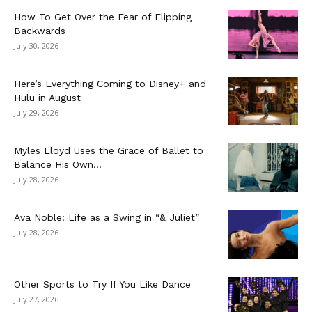
How To Get Over the Fear of Flipping
Backwards
July 30, 2026
Here’s Everything Coming to Disney+ and
Hulu in August
July 29, 2026
Myles Lloyd Uses the Grace of Ballet to
Balance His Own...
July 28, 2026
Ava Noble: Life as a Swing in “& Juliet”
July 28, 2026
Other Sports to Try If You Like Dance
July 27, 2026