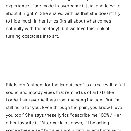
experiences “are made to overcome it [sic] and to write
about it, right!?” She shared with us that she doesn’t try
to hide much in her lyrics (it’s all about what comes
naturally with the melody), but we love this look at
turning obstacles into art.
Biletska’s “anthem for the languished” is a track with a full
sound and moody vibes that remind us of artists like
Lorde. Her favorite lines from the song include “But I’m
still here for you. Even through the pain, you know I love
you too.” She says these lyrics “describe me 100%.” Her
other favorite is “After curtains down, I’ll be acting
somewhere else,” but she’s not giving us any hints as to