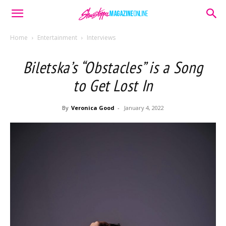
Home
Entertainment
Interviews
Biletska’s “Obstacles” is a Song
to Get Lost In
By
Veronica Good
-
January 4, 2022