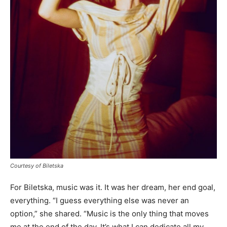
Courtesy of Biletska
For Biletska, music was it. It was her dream, her end goal,
everything. “I guess everything else was never an
option,” she shared. “Music is the only thing that moves
me at the end of the day. It’s what I can dedicate all my