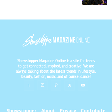
Showstopper Magazine Online is a site for teens
to get connected, inspired, and creative! We are
always talking about the latest trends in lifestyle,
beauty, fashion, music, and of course, dance!
Showstopper
About
Privacy
Contribute