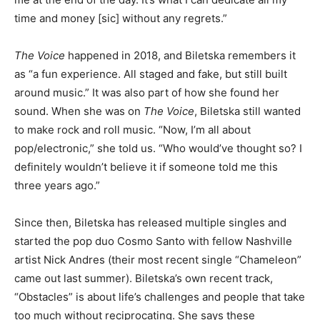
time and money [sic] without any regrets.”
The Voice
happened in 2018, and Biletska remembers it
as “a fun experience. All staged and fake, but still built
around music.” It was also part of how she found her
sound. When she was on
The Voice
, Biletska still wanted
to make rock and roll music. “Now, I’m all about
pop/electronic,” she told us. “Who would’ve thought so? I
definitely wouldn’t believe it if someone told me this
three years ago.”
Since then, Biletska has released multiple singles and
started the pop duo Cosmo Santo with fellow Nashville
artist Nick Andres (their most recent single “Chameleon”
came out last summer). Biletska’s own recent track,
“Obstacles” is about life’s challenges and people that take
too much without reciprocating. She says these