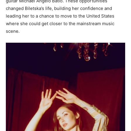
guitar Michael Angelo Batio. These opportunities
changed Biletska’s life, building her confidence and
leading her to a chance to move to the United States
where she could get closer to the mainstream music
scene.