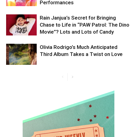
Performances
Rain Janjua’s Secret for Bringing
Chase to Life in “PAW Patrol: The Dino
Movie”? Lots and Lots of Candy
Olivia Rodrigo’s Much Anticipated
Third Album Takes a Twist on Love