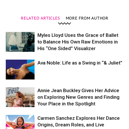
RELATED ARTICLES
MORE FROM AUTHOR
Myles Lloyd Uses the Grace of Ballet
to Balance His Own Raw Emotions in
His “One Sided” Visualizer
Ava Noble: Life as a Swing in “& Juliet”
Annie Jean Buckley Gives Her Advice
on Exploring New Genres and Finding
Your Place in the Spotlight
Carmen Sanchez Explores Her Dance
Origins, Dream Roles, and Live