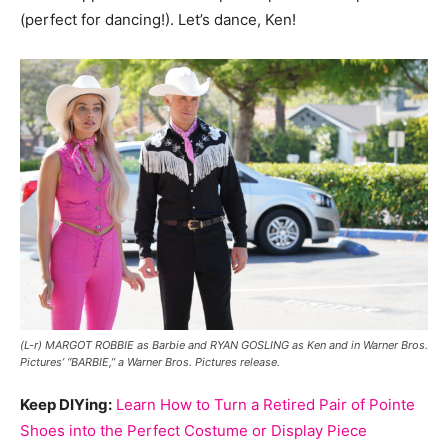
(perfect for dancing!). Let’s dance, Ken!
(L-r) MARGOT ROBBIE as Barbie and RYAN GOSLING as Ken and in Warner Bros.
Pictures’ “BARBIE,” a Warner Bros. Pictures release.
Keep DIYing:
Learn How to Turn a Retired Pair of Pointe
Shoes into the Perfect Costume or Display Piece