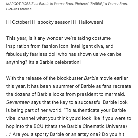
MARGOT ROBBIE as Barbie in Warner Bros. Pictures’ “BARBIE,” a Warner Bros.
Pictures release.
Hi October! Hi spooky season! Hi Halloween!
This year, is it any wonder we’re taking costume
inspiration from fashion icon, intelligent diva, and
fabulously fearless doll who has shown us we can be
anything? It’s a Barbie celebration!
With the release of the blockbuster
Barbie
movie earlier
this year, it has been a summer of Barbie as fans recreate
the dozens of Barbie looks from president to mermaid.
Seventeen
says that the key to a successful Barbie look
is being part of her world. “To authenticate your Barbie
vibe, channel what you think you’d look like if you were to
hop into the BCU (that’s the Barbie Cinematic Universe)
…” Are you a sporty Barbie or an artsy one? Do you hit