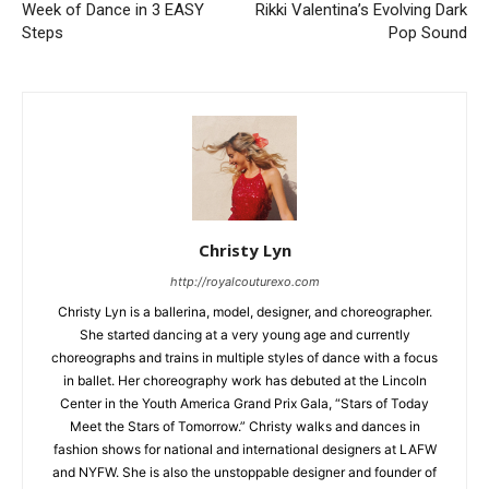
Week of Dance in 3 EASY
Rikki Valentina’s Evolving Dark
Steps
Pop Sound
Christy Lyn
http://royalcouturexo.com
Christy Lyn is a ballerina, model, designer, and choreographer.
She started dancing at a very young age and currently
choreographs and trains in multiple styles of dance with a focus
in ballet. Her choreography work has debuted at the Lincoln
Center in the Youth America Grand Prix Gala, “Stars of Today
Meet the Stars of Tomorrow.” Christy walks and dances in
fashion shows for national and international designers at LAFW
and NYFW. She is also the unstoppable designer and founder of