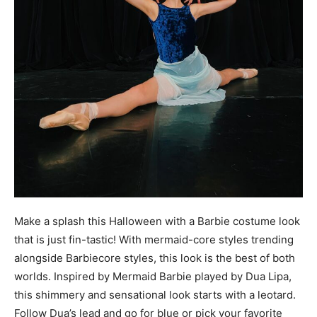
Make a splash this Halloween with a Barbie costume look
that is just fin-tastic! With mermaid-core styles trending
alongside Barbiecore styles, this look is the best of both
worlds. Inspired by Mermaid Barbie played by Dua Lipa,
this shimmery and sensational look starts with a leotard.
Follow Dua’s lead and go for blue or pick your favorite