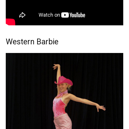
Western Barbie