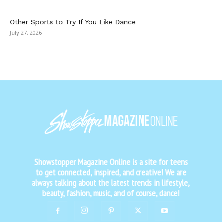
Other Sports to Try If You Like Dance
July 27, 2026
Showstopper Magazine Online is a site for teens
to get connected, inspired, and creative! We are
always talking about the latest trends in lifestyle,
beauty, fashion, music, and of course, dance!