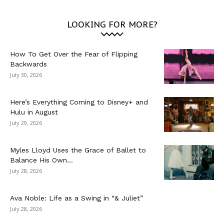
LOOKING FOR MORE?
How To Get Over the Fear of Flipping
Backwards
July 30, 2026
Here’s Everything Coming to Disney+ and
Hulu in August
July 29, 2026
Myles Lloyd Uses the Grace of Ballet to
Balance His Own...
July 28, 2026
Ava Noble: Life as a Swing in “& Juliet”
July 28, 2026