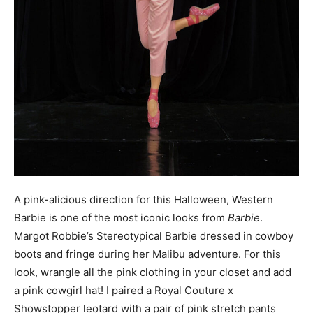
A pink-alicious direction for this Halloween, Western
Barbie is one of the most iconic looks from
Barbie
.
Margot Robbie’s Stereotypical Barbie dressed in cowboy
boots and fringe during her Malibu adventure. For this
look, wrangle all the pink clothing in your closet and add
a pink cowgirl hat! I paired a Royal Couture x
Showstopper leotard with a pair of pink stretch pants