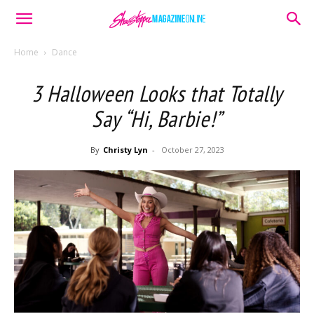
Home
Dance
3 Halloween Looks that Totally
Say “Hi, Barbie!”
By
Christy Lyn
-
October 27, 2023