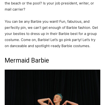
the beach or the pool? Is your job president, writer, or
mail carrier?
You can be any Barbie you want! Fun, fabulous, and
perfectly pin, we can’t get enough of Barbie fashion. Get
your besties to dress up in their Barbie best for a group
costume. Come on, Barbie! Let’s go pink party! Let’s try
on danceable and spotlight-ready Barbie costumes.
Mermaid Barbie