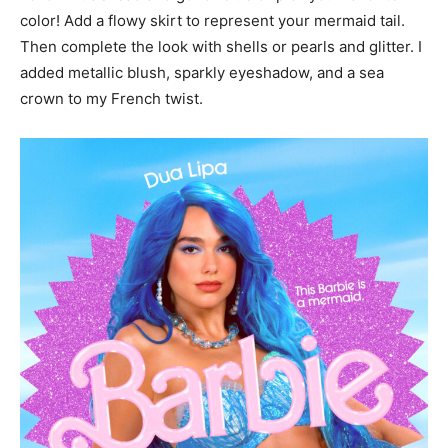
color! Add a flowy skirt to represent your mermaid tail.
Then complete the look with shells or pearls and glitter. I
added metallic blush, sparkly eyeshadow, and a sea
crown to my French twist.