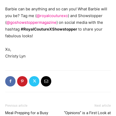
Barbie can be anything and so can you! What Barbie will
you be? Tag me (
@royalcouturexo
) and Showstopper
(
@goshowstoppermagazine
) on social media with the
hashtag
#RoyalCoutureXShowstopper
to share your
fabulous looks!
Xo,
Christy Lyn
Previous article
Next article
Meal-Prepping for a Busy
“Opinions” is a First Look at