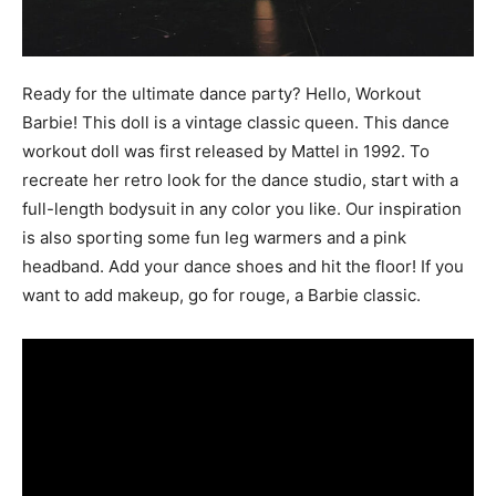
Ready for the ultimate dance party? Hello, Workout
Barbie! This doll is a vintage classic queen. This dance
workout doll was first released by Mattel in 1992. To
recreate her retro look for the dance studio, start with a
full-length bodysuit in any color you like. Our inspiration
is also sporting some fun leg warmers and a pink
headband. Add your dance shoes and hit the floor! If you
want to add makeup, go for rouge, a Barbie classic.