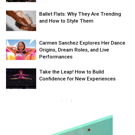
Ballet Flats: Why They Are Trending
and How to Style Them
Carmen Sanchez Explores Her Dance
Origins, Dream Roles, and Live
Performances
Take the Leap! How to Build
Confidence for New Experiences