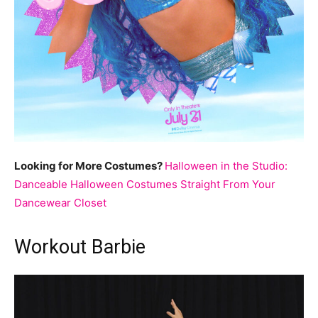
Looking for More Costumes?
Halloween in the Studio:
Danceable Halloween Costumes Straight From Your
Dancewear Closet
Workout Barbie