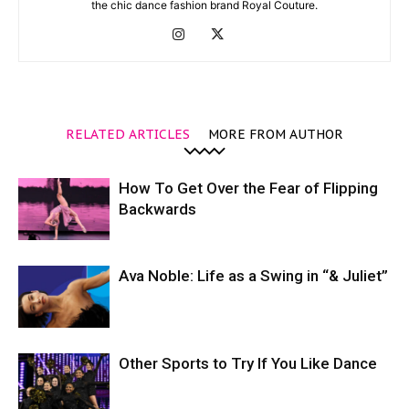
the chic dance fashion brand Royal Couture.
RELATED ARTICLES
MORE FROM AUTHOR
How To Get Over the Fear of Flipping
Backwards
Ava Noble: Life as a Swing in “& Juliet”
Other Sports to Try If You Like Dance