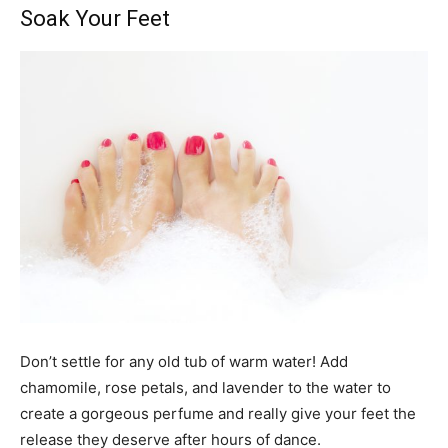
Soak Your Feet
Don’t settle for any old tub of warm water! Add
chamomile, rose petals, and lavender to the water to
create a gorgeous perfume and really give your feet the
release they deserve after hours of dance.