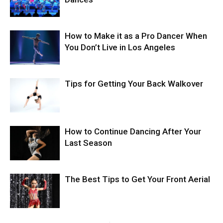
How to Make it as a Pro Dancer When
You Don’t Live in Los Angeles
Tips for Getting Your Back Walkover
How to Continue Dancing After Your
Last Season
The Best Tips to Get Your Front Aerial