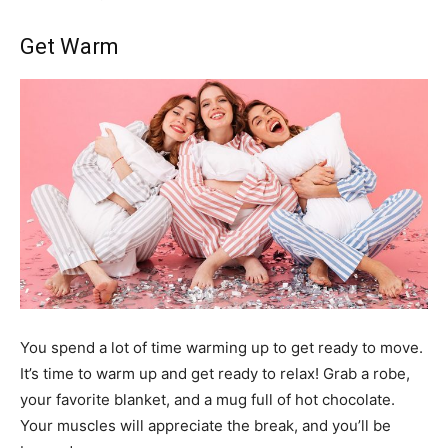
Get Warm
You spend a lot of time warming up to get ready to move.
It’s time to warm up and get ready to relax! Grab a robe,
your favorite blanket, and a mug full of hot chocolate.
Your muscles will appreciate the break, and you’ll be