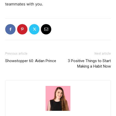
teammates with you.
Previous article
Next article
Showstopper 60: Aidan Prince
3 Positive Things to Start
Making a Habit Now