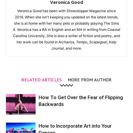
Veronica Good
Veronica Good has been with Showstopper Magazine since
2016. When she isn't keeping you updated on the latest trends,
she is at home with her many pets or probably playing The Sims
4. Veronica has a BA in English and an MA in writing from Coastal
Carolina University. She is also a writer of fiction and poetry, and
her work can be found in
Archarios
,
Tempo
,
Scapegoat
,
Kelp
Journal
, and more.
RELATED ARTICLES
MORE FROM AUTHOR
How To Get Over the Fear of Flipping
Backwards
How to Incorporate Art into Your
Dances