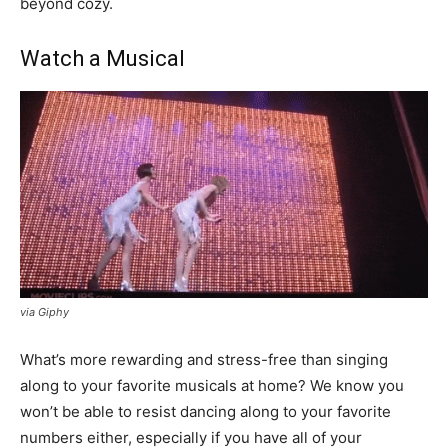
beyond cozy.
Watch a Musical
via Giphy
What’s more rewarding and stress-free than singing
along to your favorite musicals at home? We know you
won’t be able to resist dancing along to your favorite
numbers either, especially if you have all of your