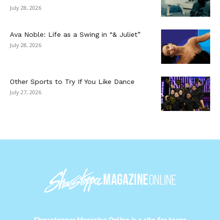
July 28, 2026
Ava Noble: Life as a Swing in “& Juliet”
July 28, 2026
Other Sports to Try If You Like Dance
July 27, 2026