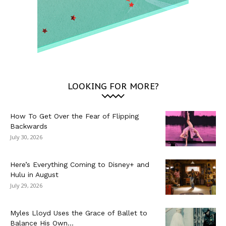
LOOKING FOR MORE?
How To Get Over the Fear of Flipping
Backwards
July 30, 2026
Here’s Everything Coming to Disney+ and
Hulu in August
July 29, 2026
Myles Lloyd Uses the Grace of Ballet to
Balance His Own...