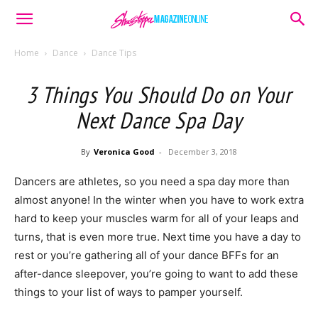
Home
Dance
Dance Tips
3 Things You Should Do on Your
Next Dance Spa Day
By
Veronica Good
-
December 3, 2018
Dancers are athletes, so you need a spa day more than
almost anyone! In the winter when you have to work extra
hard to keep your muscles warm for all of your leaps and
turns, that is even more true. Next time you have a day to
rest or you’re gathering all of your dance BFFs for an
after-dance sleepover, you’re going to want to add these
things to your list of ways to pamper yourself.