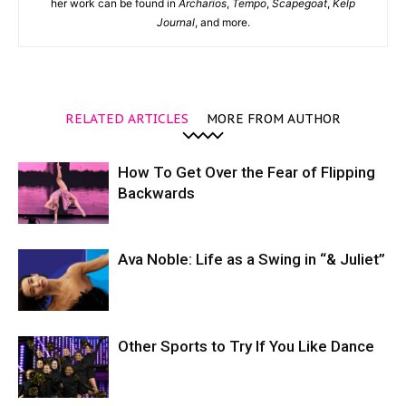
her work can be found in
Archarios
,
Tempo
,
Scapegoat
,
Kelp
Journal
, and more.
RELATED ARTICLES
MORE FROM AUTHOR
How To Get Over the Fear of Flipping
Backwards
Ava Noble: Life as a Swing in “& Juliet”
Other Sports to Try If You Like Dance