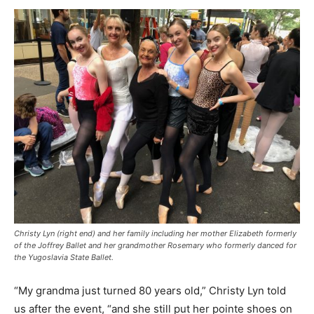
Christy Lyn (right end) and her family including her mother Elizabeth formerly
of the Joffrey Ballet and her grandmother Rosemary who formerly danced for
the Yugoslavia State Ballet.
“My grandma just turned 80 years old,” Christy Lyn told
us after the event, “and she still put her pointe shoes on