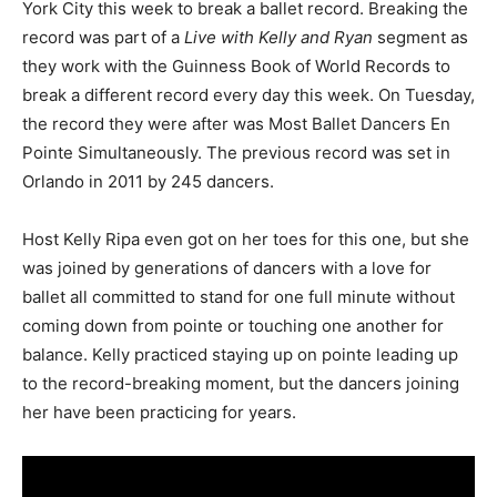
York City this week to break a ballet record. Breaking the
record was part of a
Live with Kelly and Ryan
segment as
they work with the Guinness Book of World Records to
break a different record every day this week. On Tuesday,
the record they were after was Most Ballet Dancers En
Pointe Simultaneously. The previous record was set in
Orlando in 2011 by 245 dancers.
Host Kelly Ripa even got on her toes for this one, but she
was joined by generations of dancers with a love for
ballet all committed to stand for one full minute without
coming down from pointe or touching one another for
balance. Kelly practiced staying up on pointe leading up
to the record-breaking moment, but the dancers joining
her have been practicing for years.