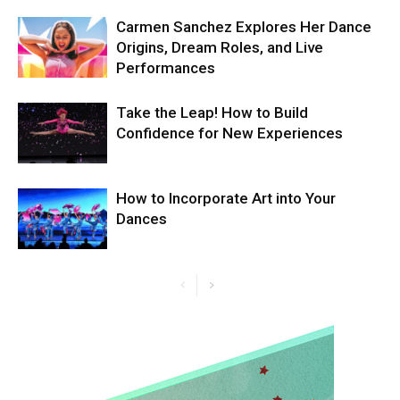
Carmen Sanchez Explores Her Dance
Origins, Dream Roles, and Live
Performances
Take the Leap! How to Build
Confidence for New Experiences
How to Incorporate Art into Your
Dances