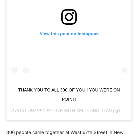
View this post on Instagram
THANK YOU TO ALL 306 OF YOU!! YOU WERE ON
POINT!
A POST SHARED BY
LIVE WITH KELLY AND RYAN
(@LIVEKELLYANDRYAN) ON
306 people came together at West 67th Street in New