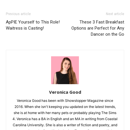
Previous article
Next article
ApPIE Yourself to This Role!
These 3 Fast Breakfast
Waitress is Casting!
Options are Perfect for Any
Dancer on the Go
Veronica Good
Veronica Good has been with Showstopper Magazine since
2016. When she isn't keeping you updated on the latest trends,
she is at home with her many pets or probably playing The Sims
4. Veronica has a BA in English and an MA in writing from Coastal
Carolina University. She is also a writer of fiction and poetry, and