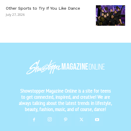
Other Sports to Try If You Like Dance
July 27, 2026
Showstopper Magazine Online is a site for teens
to get connected, inspired, and creative! We are
always talking about the latest trends in lifestyle,
beauty, fashion, music, and of course, dance!