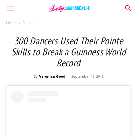
Home
Dance
300 Dancers Used Their Pointe
Skills to Break a Guinness World
Record
By
Veronica Good
-
September 12, 2019