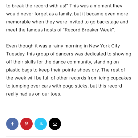
to break the record with us!” This was a moment they
would never forget as a family, but it became even more
memorable when they were invited to go backstage and
meet the famous hosts of “Record Breaker Week”.
Even though it was a rainy morning in New York City
Tuesday, this group of dancers was dedicated to showing
off their skills for the dance community, standing on
plastic bags to keep their pointe shoes dry. The rest of
the week will be full of other records from icing cupcakes
to jumping over cars with pogo sticks, but this record
really had us on our toes.