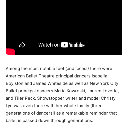
Among the most notable feet (and faces!) there were
American Ballet Theatre principal dancers Isabella
Boylston and James Whiteside as well as New York City
Ballet principal dancers Maria Kowroski, Lauren Lovette,
and Tiler Peck. Showstopper writer and model Christy
Lyn was even there with her whole family (three
generations of dancers!) as a remarkable reminder that
ballet is passed down through generations.