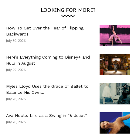
LOOKING FOR MORE?
How To Get Over the Fear of Flipping
Backwards
July 30, 2026
Here’s Everything Coming to Disney+ and
Hulu in August
July 29, 2026
Myles Lloyd Uses the Grace of Ballet to
Balance His Own...
July 28, 2026
Ava Noble: Life as a Swing in “& Juliet”
July 28, 2026