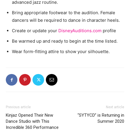
advanced jazz routine.
Bring appropriate footwear to the audition. Female
dancers will be required to dance in character heels.
Create or update your
DisneyAuditions.com
profile
Be warmed up and ready to begin at the time listed.
Wear form-fitting attire to show your silhouette.
Previous article
Next article
Kinjaz Opened Their New
“SYTYCD” is Returning in
Dance Studio with This
Summer 2020
Incredible 360 Performance