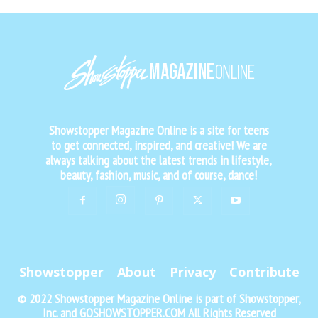
Showstopper Magazine Online is a site for teens
to get connected, inspired, and creative! We are
always talking about the latest trends in lifestyle,
beauty, fashion, music, and of course, dance!
Showstopper
About
Privacy
Contribute
© 2022 Showstopper Magazine Online is part of Showstopper,
Inc. and GOSHOWSTOPPER.COM All Rights Reserved