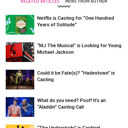
RELATED ARTICLES
MORE FROM AUTHOR
Netflix is Casting for “One Hundred
Years of Solitude”
“MJ The Musical” is Looking for Young
Michael Jackson
Could it be Fate(s)? “Hadestown” is
Casting
What do you need? Poof! It’s an
“Aladdin” Casting Call
“The Understudy” is Casting!