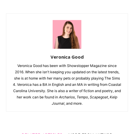
Veronica Good
Veronica Good has been with Showstopper Magazine since
2016. When she isn't keeping you updated on the latest trends,
she is at home with her many pets or probably playing The Sims
4. Veronica has a BA in English and an MA in writing from Coastal
Carolina University. She is also a writer of fiction and poetry, and
her work can be found in
Archarios
,
Tempo
,
Scapegoat
,
Kelp
Journal
, and more.