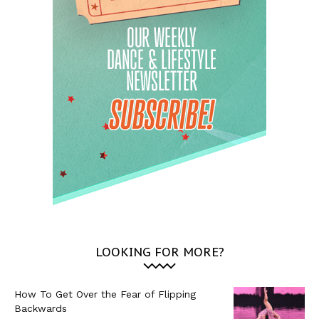
LOOKING FOR MORE?
How To Get Over the Fear of Flipping
Backwards