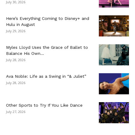
July 30, 2026
Here’s Everything Coming to Disney+ and
Hulu in August
July 29, 2026
Myles Lloyd Uses the Grace of Ballet to
Balance His Own...
July 28, 2026
Ava Noble: Life as a Swing in “& Juliet”
July 28, 2026
Other Sports to Try If You Like Dance
July 27, 2026