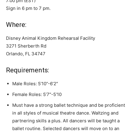
7:00 pm (EST)
Sign in 6 pm to 7 pm.
Where:
Disney Animal Kingdom Rehearsal Facility
3271 Sherberth Rd
Orlando, FL 34747
Requirements:
Male Roles: 5’10”-6’2″
Female Roles: 5’7″-5’10
Must have a strong ballet technique and be proficient
in all styles of musical theatre dance. Waltzing and
partnering skills a plus. All dancers will be taught a
ballet routine. Selected dancers will move on to an