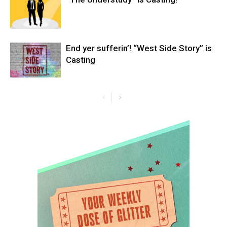
End yer sufferin’! “West Side Story” is
Casting