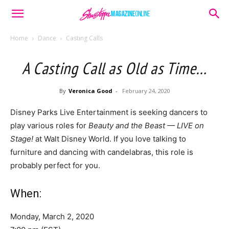
Home
Dance
Casting Calls
A Casting Call as Old as Time…
By
Veronica Good
-
February 24, 2020
Disney Parks Live Entertainment is seeking dancers to
play various roles for
Beauty and the Beast — LIVE on
Stage!
at Walt Disney World. If you love talking to
furniture and dancing with candelabras, this role is
probably perfect for you.
When:
Monday, March 2, 2020