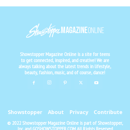
Showstopper Magazine Online is a site for teens
to get connected, inspired, and creative! We are
always talking about the latest trends in lifestyle,
beauty, fashion, music, and of course, dance!
Showstopper
About
Privacy
Contribute
© 2022 Showstopper Magazine Online is part of Showstopper,
Inc. and GOSHOWSTOPPER.COM All Rights Reserved