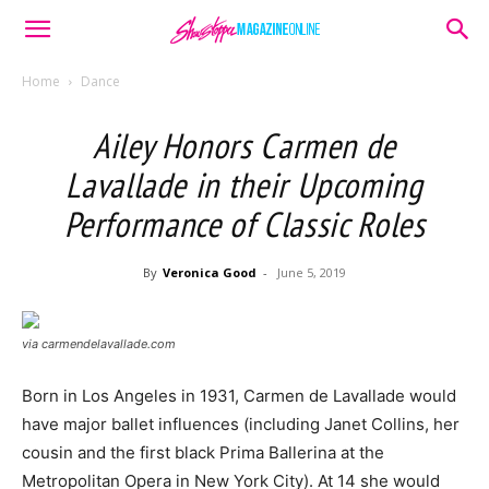
Home
Dance
Ailey Honors Carmen de
Lavallade in their Upcoming
Performance of Classic Roles
By
Veronica Good
-
June 5, 2019
via carmendelavallade.com
Born in Los Angeles in 1931, Carmen de Lavallade would
have major ballet influences (including Janet Collins, her
cousin and the first black Prima Ballerina at the
Metropolitan Opera in New York City). At 14 she would