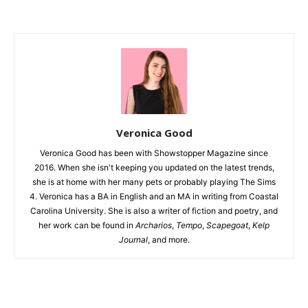
Veronica Good
Veronica Good has been with Showstopper Magazine since
2016. When she isn't keeping you updated on the latest trends,
she is at home with her many pets or probably playing The Sims
4. Veronica has a BA in English and an MA in writing from Coastal
Carolina University. She is also a writer of fiction and poetry, and
her work can be found in
Archarios
,
Tempo
,
Scapegoat
,
Kelp
Journal
, and more.