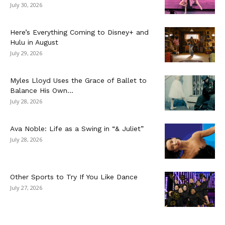
July 30, 2026
Here’s Everything Coming to Disney+ and
Hulu in August
July 29, 2026
Myles Lloyd Uses the Grace of Ballet to
Balance His Own...
July 28, 2026
Ava Noble: Life as a Swing in “& Juliet”
July 28, 2026
Other Sports to Try If You Like Dance
July 27, 2026