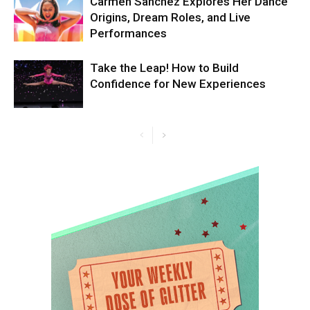
Carmen Sanchez Explores Her Dance
Origins, Dream Roles, and Live
Performances
Take the Leap! How to Build
Confidence for New Experiences