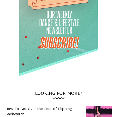
LOOKING FOR MORE?
How To Get Over the Fear of Flipping
Backwards