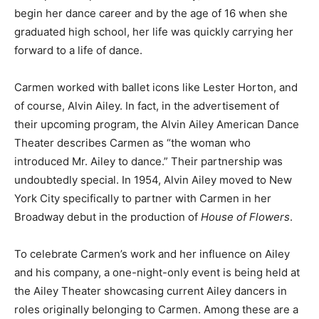
begin her dance career and by the age of 16 when she
graduated high school, her life was quickly carrying her
forward to a life of dance.
Carmen worked with ballet icons like Lester Horton, and
of course, Alvin Ailey. In fact, in the advertisement of
their upcoming program, the Alvin Ailey American Dance
Theater describes Carmen as “the woman who
introduced Mr. Ailey to dance.” Their partnership was
undoubtedly special. In 1954, Alvin Ailey moved to New
York City specifically to partner with Carmen in her
Broadway debut in the production of
House of Flowers
.
To celebrate Carmen’s work and her influence on Ailey
and his company, a one-night-only event is being held at
the Ailey Theater showcasing current Ailey dancers in
roles originally belonging to Carmen. Among these are a