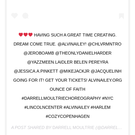
HAVING SUCH A GREAT TIME CREATING.
DREAM COME TRUE. @ALVINAILEY! @CHLVRMNTRO
@JEROBOAMB @THEONLYDANIELHARDER
@YAZZMEEN.LAIDLER BELEN PEREYRA
@JESSICA.A.PINKETT @MIKEJACKJR @JACQUELINH
GOING FOR IT! GET YOUR TICKETS! ALVINAILEY.ORG
OUNCE OF FAITH
#DARRELLMOULTRIECHOREOGRAPHY #NYC
#LINCOLNCENTER #ALVINAILEY #HARLEM
#COZYCOPENHAGEN
A POST SHARED BY
DARRELL MOULTRIE
(@DARRELLMOULTRIE) ON