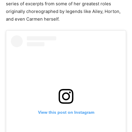
series of excerpts from some of her greatest roles
originally choreographed by legends like Ailey, Horton,
and even Carmen herself.
View this post on Instagram