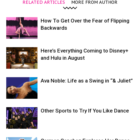
RELATED ARTICLES
MORE FROM AUTHOR
How To Get Over the Fear of Flipping
Backwards
Here’s Everything Coming to Disney+
and Hulu in August
Ava Noble: Life as a Swing in “& Juliet”
Other Sports to Try If You Like Dance