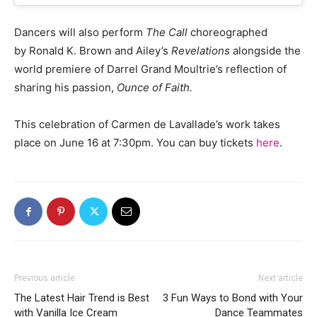
Dancers will also perform
The Call
choreographed
by Ronald K. Brown and Ailey’s
Revelations
alongside the
world premiere of Darrel Grand Moultrie’s reflection of
sharing his passion,
Ounce of Faith.
This celebration of Carmen de Lavallade’s work takes
place on June 16 at 7:30pm. You can buy tickets
here
.
Previous article
Next article
The Latest Hair Trend is Best
3 Fun Ways to Bond with Your
with Vanilla Ice Cream
Dance Teammates