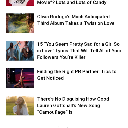
Movie”? Lots and Lots of Candy
Olivia Rodrigo’s Much Anticipated
Third Album Takes a Twist on Love
15 “You Seem Pretty Sad for a Girl So
in Love” Lyrics That Will Tell All of Your
Followers You’re Killer
Finding the Right PR Partner: Tips to
Get Noticed
There’s No Disguising How Good
Lauren Gottshall’s New Song
“Camouflage” Is