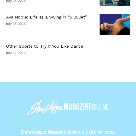
July 28, 2026
Ava Noble: Life as a Swing in “& Juliet”
July 28, 2026
Other Sports to Try If You Like Dance
July 27, 2026
Showstopper Magazine Online is a site for teens