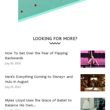
LOOKING FOR MORE?
How To Get Over the Fear of Flipping
Backwards
July 30, 2026
Here’s Everything Coming to Disney+ and
Hulu in August
July 29, 2026
Myles Lloyd Uses the Grace of Ballet to
Balance His Own...