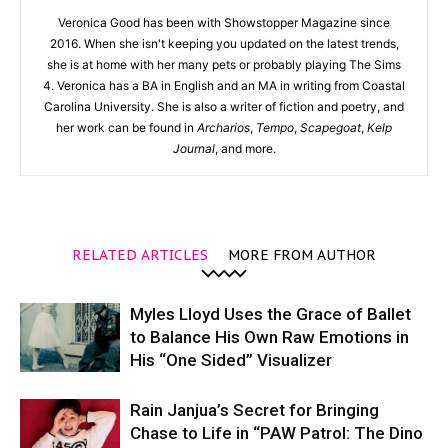
Veronica Good has been with Showstopper Magazine since
2016. When she isn't keeping you updated on the latest trends,
she is at home with her many pets or probably playing The Sims
4. Veronica has a BA in English and an MA in writing from Coastal
Carolina University. She is also a writer of fiction and poetry, and
her work can be found in
Archarios
,
Tempo
,
Scapegoat
,
Kelp
Journal
, and more.
RELATED ARTICLES
MORE FROM AUTHOR
Myles Lloyd Uses the Grace of Ballet
to Balance His Own Raw Emotions in
His “One Sided” Visualizer
Rain Janjua’s Secret for Bringing
Chase to Life in “PAW Patrol: The Dino