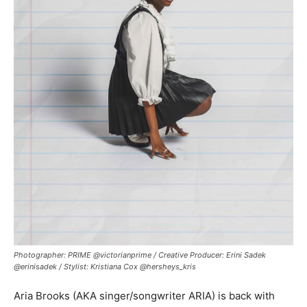
Photographer: PRIME @victorianprime / Creative Producer: Erini Sadek
@erinisadek / Stylist: Kristiana Cox @hersheys_kris
Aria Brooks (AKA singer/songwriter ARIA) is back with