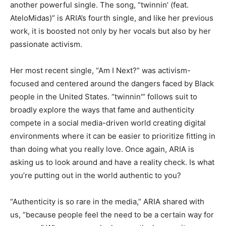
another powerful single. The song, “twinnin’ (feat.
AteloMidas)” is ARIA’s fourth single, and like her previous
work, it is boosted not only by her vocals but also by her
passionate activism.
Her most recent single, “Am I Next?” was activism-
focused and centered around the dangers faced by Black
people in the United States. “twinnin'” follows suit to
broadly explore the ways that fame and authenticity
compete in a social media-driven world creating digital
environments where it can be easier to prioritize fitting in
than doing what you really love. Once again, ARIA is
asking us to look around and have a reality check. Is what
you’re putting out in the world authentic to you?
“Authenticity is so rare in the media,” ARIA shared with
us, “because people feel the need to be a certain way for