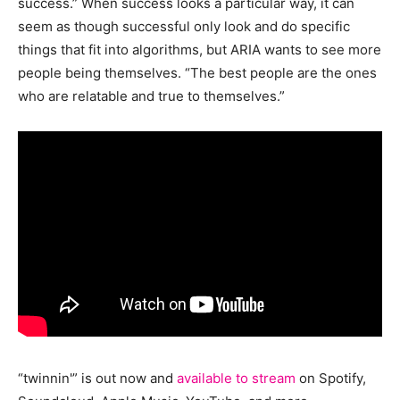
success.” When success looks a particular way, it can
seem as though successful only look and do specific
things that fit into algorithms, but ARIA wants to see more
people being themselves. “The best people are the ones
who are relatable and true to themselves.”
“twinnin'” is out now and
available to stream
on Spotify,