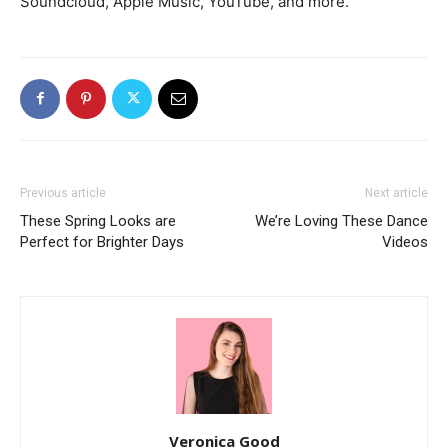
Soundcloud, Apple Music, YouTube, and more.
Previous article
Next article
These Spring Looks are
We’re Loving These Dance
Perfect for Brighter Days
Videos
Veronica Good