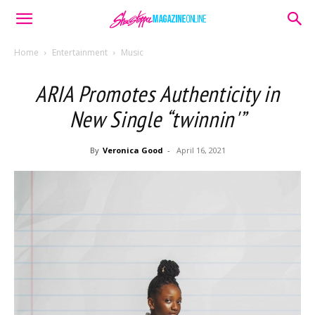
Home
Entertainment
Music
ARIA Promotes Authenticity in
New Single “twinnin'”
By
Veronica Good
-
April 16, 2021