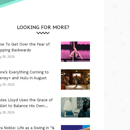
LOOKING FOR MORE?
w To Get Over the Fear of
ipping Backwards
ly 30, 2026
re’s Everything Coming to
sney+ and Hulu in August
ly 29, 2026
les Lloyd Uses the Grace of
llet to Balance His Own...
ly 28, 2026
a Noble: Life as a Swing in “&