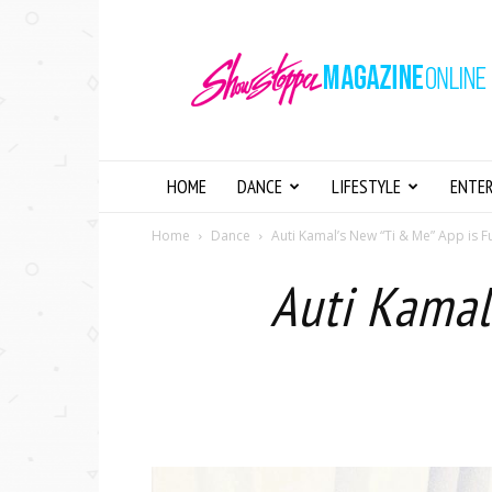
Showstopper
Magazine
Online
HOME
DANCE
LIFESTYLE
ENTE
Home
Dance
Auti Kamal’s New “Ti & Me” App is Fu
Auti Kamal