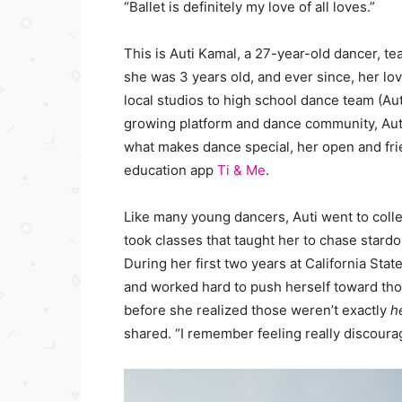
“Ballet is definitely my love of all loves.”
This is Auti Kamal, a 27-year-old dancer, t
she was 3 years old, and ever since, her l
local studios to high school dance team (Aut
growing platform and dance community, Auti’
what makes dance special, her open and fri
education app
Ti & Me
.
Like many young dancers, Auti went to coll
took classes that taught her to chase star
During her first two years at California Sta
and worked hard to push herself toward thos
before she realized those weren’t exactly
h
shared. “I remember feeling really discourag