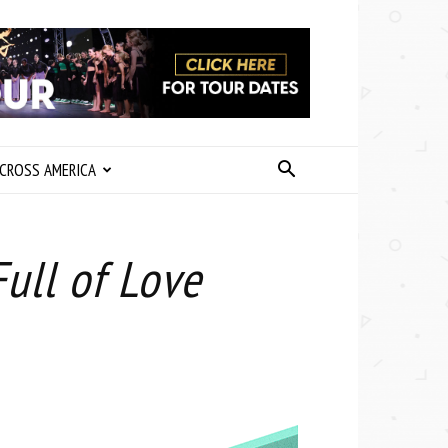
CROSS AMERICA
ull of Love