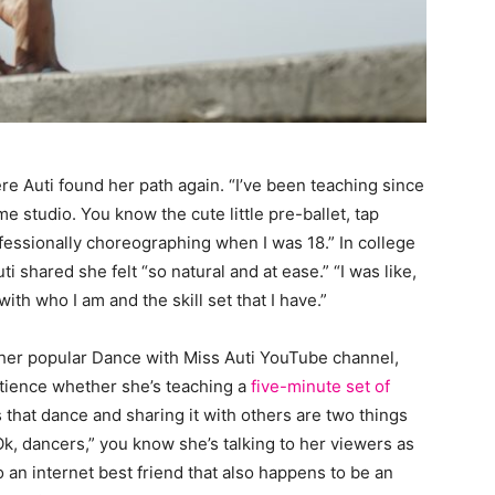
 Auti found her path again. “I’ve been teaching since
e studio. You know the cute little pre-ballet, tap
ofessionally choreographing when I was 18.” In college
 shared she felt “so natural and at ease.” “I was like,
with who I am and the skill set that I have.”
her popular Dance with Miss Auti YouTube channel,
tience whether she’s teaching a
five-minute set of
us that dance and sharing it with others are two things
“Ok, dancers,” you know she’s talking to her viewers as
so an internet best friend that also happens to be an