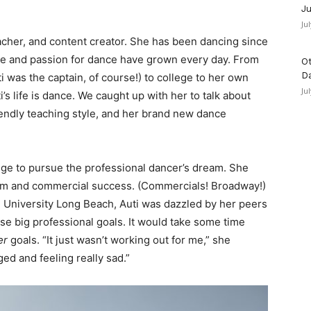
Ju
Ju
eacher, and content creator. She has been dancing since
ove and passion for dance have grown every day. From
Ot
D
i was the captain, of course!) to college to her own
Ju
s life is dance. We caught up with her to talk about
endly teaching style, and her brand new dance
ege to pursue the professional dancer’s dream. She
dom and commercial success. (Commercials! Broadway!)
te University Long Beach, Auti was dazzled by her peers
e big professional goals. It would take some time
er
goals. “It just wasn’t working out for me,” she
ed and feeling really sad.”