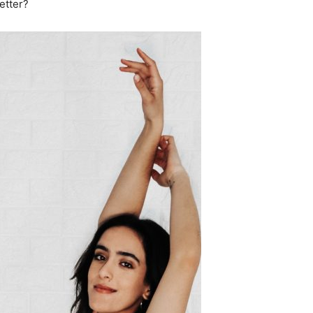
etter?