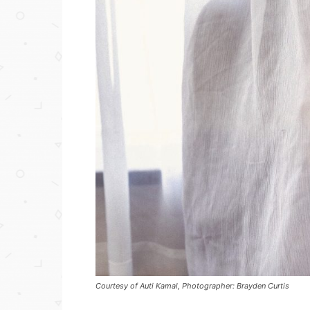
Courtesy of Auti Kamal, Photographer: Brayden Curtis