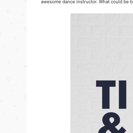
awesome dance instructor. What could be b