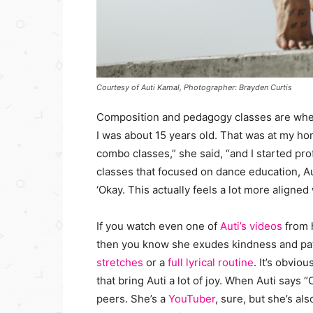
Courtesy of Auti Kamal, Photographer: Brayden Curtis
Composition and pedagogy classes are where
I was about 15 years old. That was at my hom
combo classes,” she said, “and I started pr
classes that focused on dance education, Auti
‘Okay. This actually feels a lot more aligned 
If you watch even one of
Auti’s videos
from 
then you know she exudes kindness and pa
stretches
or a
full lyrical routine
. It’s obvio
that bring Auti a lot of joy. When Auti says 
peers. She’s a
YouTuber
, sure, but she’s al