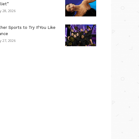
liet”
ly 28, 2026
her Sports to Try If You Like
ance
ly 27, 2026