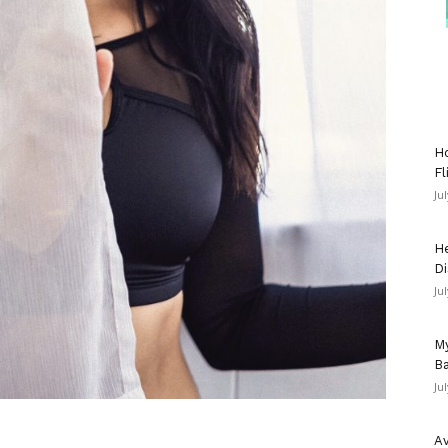
Ho
Fl
Ju
He
Di
Ju
My
Ba
Ju
Av