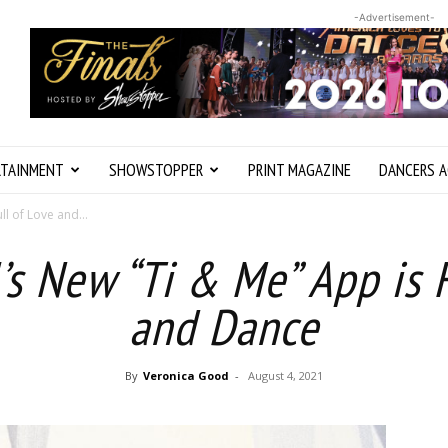
-Advertisement-
RTAINMENT
SHOWSTOPPER
PRINT MAGAZINE
DANCERS A
ll of Love and...
’s New “Ti & Me” App is F
and Dance
By
Veronica Good
-
August 4, 2021